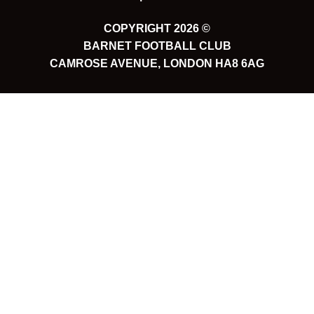
COPYRIGHT 2026 ©
BARNET FOOTBALL CLUB
CAMROSE AVENUE, LONDON HA8 6AG