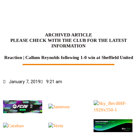
Skip
to
content
ARCHIVED ARTICLE
PLEASE CHECK WITH THE CLUB FOR THE LATEST
INFORMATION
Reaction | Callum Reynolds following 1-0 win at Sheffield United
January 7, 2019
9:21 am