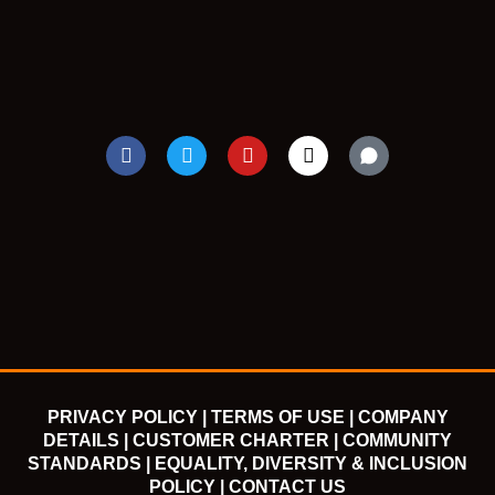
F
T
Y
I
a
w
o
n
c
i
u
s
e
t
t
t
b
t
u
a
o
e
b
g
o
r
e
r
k
a
m
PRIVACY POLICY |
TERMS OF USE |
COMPANY
DETAILS |
CUSTOMER CHARTER |
COMMUNITY
STANDARDS |
EQUALITY, DIVERSITY & INCLUSION
POLICY |
CONTACT US