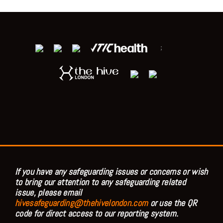
;
If you have any safeguarding issues or concerns or wish
to bring our attention to any safeguarding related
issue, please email
hivesafeguarding@thehivelondon.com
or use the QR
code for direct access to our reporting system.