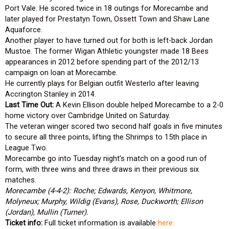
Port Vale. He scored twice in 18 outings for Morecambe and
later played for Prestatyn Town, Ossett Town and Shaw Lane
Aquaforce.
Another player to have turned out for both is left-back Jordan
Mustoe. The former Wigan Athletic youngster made 18 Bees
appearances in 2012 before spending part of the 2012/13
campaign on loan at Morecambe.
He currently plays for Belgian outfit Westerlo after leaving
Accrington Stanley in 2014.
Last Time Out:
A Kevin Ellison double helped Morecambe to a 2-0
home victory over Cambridge United on Saturday.
The veteran winger scored two second half goals in five minutes
to secure all three points, lifting the Shrimps to 15th place in
League Two.
Morecambe go into Tuesday night’s match on a good run of
form, with three wins and three draws in their previous six
matches.
Morecambe (4-4-2): Roche; Edwards, Kenyon, Whitmore,
Molyneux; Murphy, Wildig (Evans), Rose, Duckworth; Ellison
(Jordan), Mullin (Turner).
Ticket info:
Full ticket information is available
here.