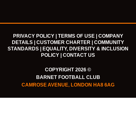
m
PRIVACY POLICY |
TERMS OF USE |
COMPANY
DETAILS |
CUSTOMER CHARTER |
COMMUNITY
STANDARDS |
EQUALITY, DIVERSITY & INCLUSION
POLICY |
CONTACT US
COPYRIGHT 2026 ©
BARNET FOOTBALL CLUB
CAMROSE AVENUE, LONDON HA8 6AG