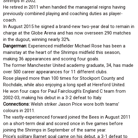
Shrimps in 2002.
He retired in 2011 when handed the managerial reigns having
previously combined playing and coaching duties as player-
coach.
In August 2015 he signed a brand-new two-year deal to remain in
charge at the Globe Arena and has now overseen 290 matches
in the dugout, winning nearly 32%.
Dangerman:
Experienced midfielder Michael Rose has been a
mainstay at the heart of the Shrimps midfield this season,
making 36 appearances and scoring four goals.
The former Manchester United academy graduate, 34, has made
over 500 career appearances for 11 different clubs.
Rose played more than 100 times for Stockport County and
Rochdale, while also enjoying a long spell at Hereford United.
He won four caps for Paul Fairclough’s England C team from
2002-03, making his debut in a 3-2 defeat to Italy.
Connections:
Welsh striker Jason Price wore both teams’
colours in 2011.
The vastly-experienced forward joined the Bees in August 2011
on a short-term deal and scored once in five games before
joining the Shrimps in September of the same year.
Price’s solitary Barnet goal came on his debut, a 3-1 defeat to