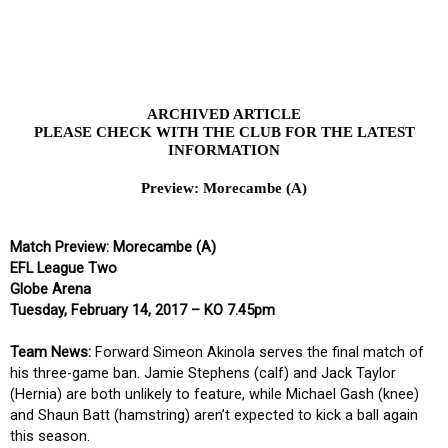
Skip
to
content
ARCHIVED ARTICLE
PLEASE CHECK WITH THE CLUB FOR THE LATEST
INFORMATION
Preview: Morecambe (A)
Match Preview: Morecambe (A)
EFL League Two
Globe Arena
Tuesday, February 14, 2017 – KO 7.45pm
Team News:
Forward Simeon Akinola serves the final match of
his three-game ban. Jamie Stephens (calf) and Jack Taylor
(Hernia) are both unlikely to feature, while Michael Gash (knee)
and Shaun Batt (hamstring) aren’t expected to kick a ball again
this season.