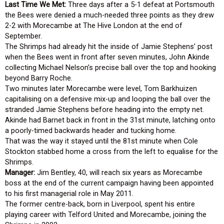
Last Time We Met:
Three days after a 5-1 defeat at Portsmouth
the Bees were denied a much-needed three points as they drew
2-2 with Morecambe at The Hive London at the end of
September.
The Shrimps had already hit the inside of Jamie Stephens’ post
when the Bees went in front after seven minutes, John Akinde
collecting Michael Nelson’s precise ball over the top and hooking
beyond Barry Roche.
Two minutes later Morecambe were level, Tom Barkhuizen
capitalising on a defensive mix-up and looping the ball over the
stranded Jamie Stephens before heading into the empty net.
Akinde had Barnet back in front in the 31st minute, latching onto
a poorly-timed backwards header and tucking home.
That was the way it stayed until the 81st minute when Cole
Stockton stabbed home a cross from the left to equalise for the
Shrimps.
Manager:
Jim Bentley, 40, will reach six years as Morecambe
boss at the end of the current campaign having been appointed
to his first managerial role in May 2011.
The former centre-back, born in Liverpool, spent his entire
playing career with Telford United and Morecambe, joining the