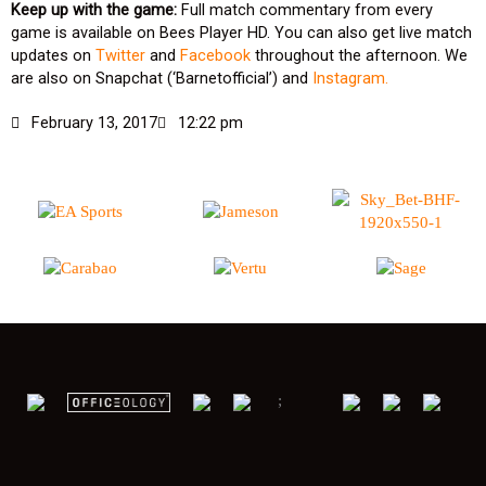
Keep up with the game:
Full match commentary from every
game is available on Bees Player HD. You can also get live match
updates on
Twitter
and
Facebook
throughout the afternoon. We
are also on Snapchat (‘Barnetofficial’) and
Instagram.
February 13, 2017
12:22 pm
;