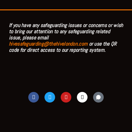
If you have any safeguarding issues or concerns or wish
to bring our attention to any safeguarding related
issue, please email
hivesafeguarding@thehivelondon.com
or use the QR
code for direct access to our reporting system.
F
T
Y
I
a
w
o
n
c
i
u
s
e
t
t
t
b
t
u
a
o
e
b
g
o
r
e
r
k
a