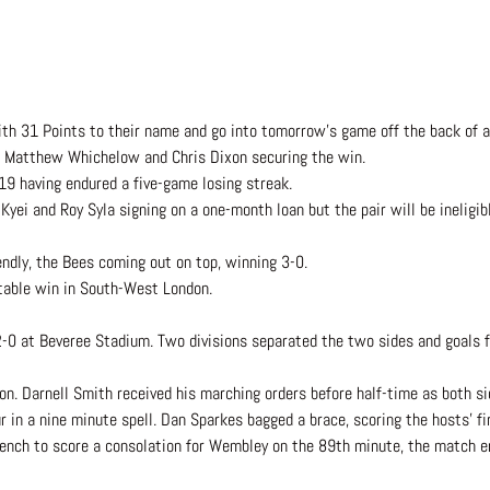
th 31 Points to their name and go into tomorrow’s game off the back of a
m Matthew Whichelow and Chris Dixon securing the win.
19 having endured a five-game losing streak.
i and Roy Syla signing on a one-month loan but the pair will be ineligibl
ndly, the Bees coming out on top, winning 3-0.
table win in South-West London.
-0 at Beveree Stadium. Two divisions separated the two sides and goals f
n. Darnell Smith received his marching orders before half-time as both si
r in a nine minute spell. Dan Sparkes bagged a brace, scoring the hosts’ fi
ench to score a consolation for Wembley on the 89th minute, the match e