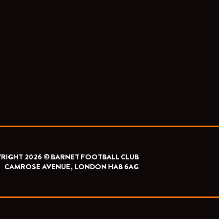
RIGHT 2026 © BARNET FOOTBALL CLUB
CAMROSE AVENUE, LONDON HA8 6AG