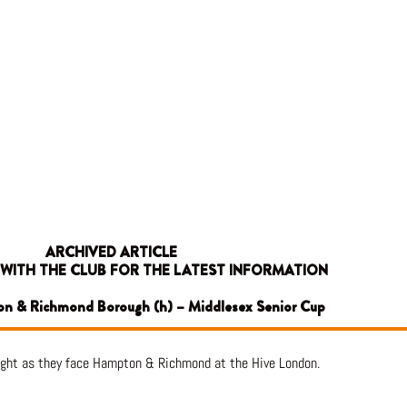
ARCHIVED ARTICLE
 WITH THE CLUB FOR THE LATEST INFORMATION
on & Richmond Borough (h) – Middlesex Senior Cup
ight as they face Hampton & Richmond at the Hive London.