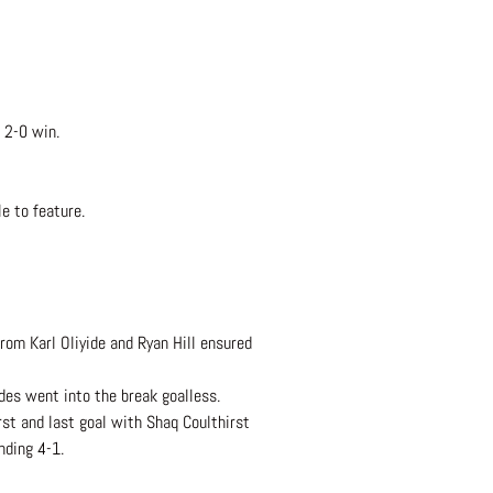
 2-0 win.
e to feature.
rom Karl Oliyide and Ryan Hill ensured
des went into the break goalless.
rst and last goal with Shaq Coulthirst
nding 4-1.