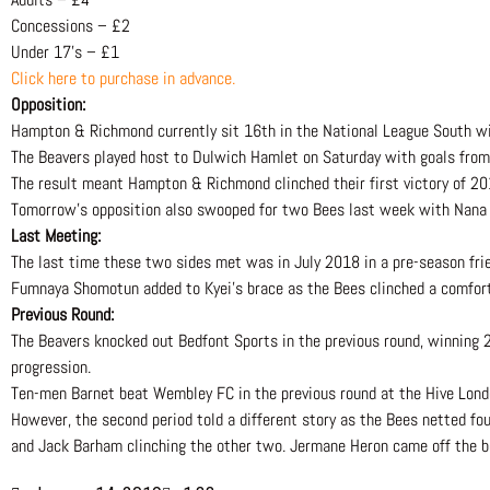
Concessions – £2
Under 17’s – £1
Click here to purchase in advance.
Opposition:
Hampton & Richmond currently sit 16th in the National League South wi
The Beavers played host to Dulwich Hamlet on Saturday with goals fro
The result meant Hampton & Richmond clinched their first victory of 20
Tomorrow’s opposition also swooped for two Bees last week with Nana Kye
Last Meeting:
The last time these two sides met was in July 2018 in a pre-season frie
Fumnaya Shomotun added to Kyei’s brace as the Bees clinched a comfor
Previous Round:
The Beavers knocked out Bedfont Sports in the previous round, winning 2
progression.
Ten-men Barnet beat Wembley FC in the previous round at the Hive Londo
However, the second period told a different story as the Bees netted fou
and Jack Barham clinching the other two. Jermane Heron came off the b