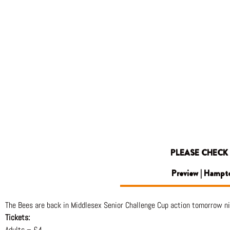
PLEASE CHECK
Preview | Hampt
The Bees are back in Middlesex Senior Challenge Cup action tomorrow n
Tickets:
Adults – £4