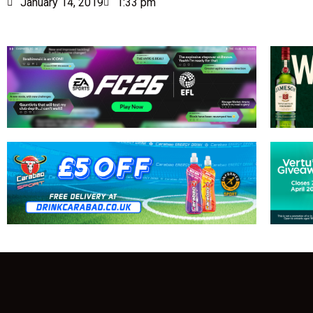
January 14, 2019
1:33 pm