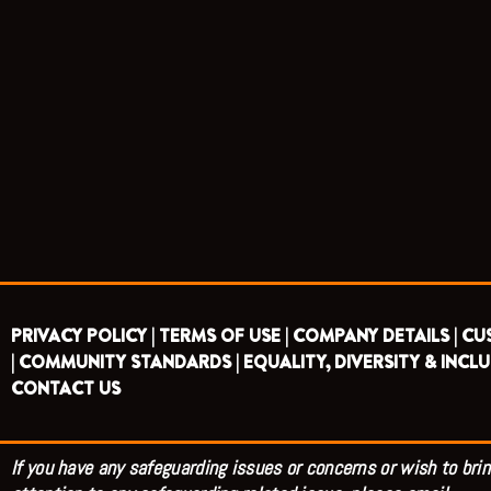
PRIVACY POLICY |
TERMS OF USE |
COMPANY DETAILS |
CU
|
COMMUNITY STANDARDS |
EQUALITY, DIVERSITY & INCLU
CONTACT US
If you have any safeguarding issues or concerns or wish to brin