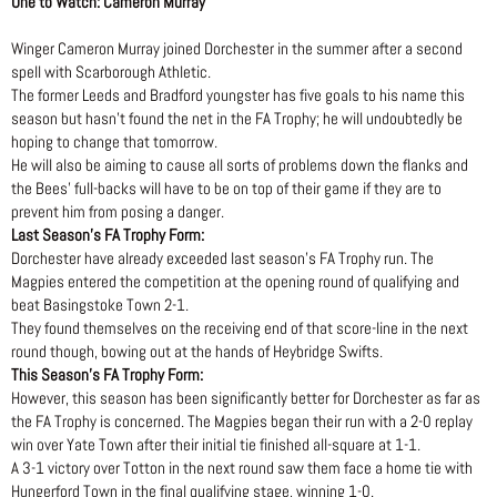
One to Watch: Cameron Murray
Winger Cameron Murray joined Dorchester in the summer after a second
spell with Scarborough Athletic.
The former Leeds and Bradford youngster has five goals to his name this
season but hasn’t found the net in the FA Trophy; he will undoubtedly be
hoping to change that tomorrow.
He will also be aiming to cause all sorts of problems down the flanks and
the Bees’ full-backs will have to be on top of their game if they are to
prevent him from posing a danger.
Last Season’s FA Trophy Form:
Dorchester have already exceeded last season’s FA Trophy run. The
Magpies entered the competition at the opening round of qualifying and
beat Basingstoke Town 2-1.
They found themselves on the receiving end of that score-line in the next
round though, bowing out at the hands of Heybridge Swifts.
This Season’s FA Trophy Form:
However, this season has been significantly better for Dorchester as far as
the FA Trophy is concerned. The Magpies began their run with a 2-0 replay
win over Yate Town after their initial tie finished all-square at 1-1.
A 3-1 victory over Totton in the next round saw them face a home tie with
Hungerford Town in the final qualifying stage, winning 1-0.