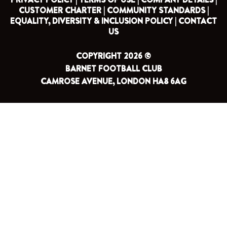
CUSTOMER CHARTER |
COMMUNITY STANDARDS |
EQUALITY, DIVERSITY & INCLUSION POLICY |
CONTACT
US
COPYRIGHT 2026 ©
BARNET FOOTBALL CLUB
CAMROSE AVENUE, LONDON HA8 6AG