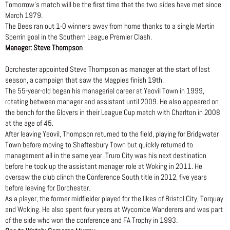
Tomorrow’s match will be the first time that the two sides have met since
March 1979.
The Bees ran out 1-0 winners away from home thanks to a single Martin
Sperrin goal in the Southern League Premier Clash.
Manager: Steve Thompson
Dorchester appointed Steve Thompson as manager at the start of last
season, a campaign that saw the Magpies finish 19th.
The 55-year-old began his managerial career at Yeovil Town in 1999,
rotating between manager and assistant until 2009. He also appeared on
the bench for the Glovers in their League Cup match with Charlton in 2008
at the age of 45.
After leaving Yeovil, Thompson returned to the field, playing for Bridgwater
Town before moving to Shaftesbury Town but quickly returned to
management all in the same year. Truro City was his next destination
before he took up the assistant manager role at Woking in 2011. He
oversaw the club clinch the Conference South title in 2012, five years
before leaving for Dorchester.
As a player, the former midfielder played for the likes of Bristol City, Torquay
and Woking. He also spent four years at Wycombe Wanderers and was part
of the side who won the conference and FA Trophy in 1993.