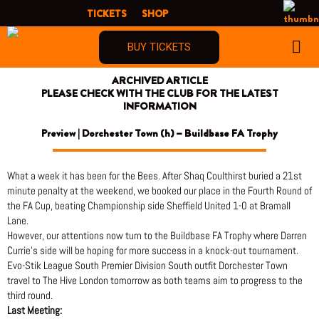
Skip
TICKETS
SHOP
to
content
BUY TICKETS
ARCHIVED ARTICLE
PLEASE CHECK WITH THE CLUB FOR THE LATEST
INFORMATION
Preview | Dorchester Town (h) – Buildbase FA Trophy
What a week it has been for the Bees. After Shaq Coulthirst buried a 21st
minute penalty at the weekend, we booked our place in the Fourth Round of
the FA Cup, beating Championship side Sheffield United 1-0 at Bramall
Lane.
However, our attentions now turn to the Buildbase FA Trophy where Darren
Currie’s side will be hoping for more success in a knock-out tournament.
Evo-Stik League South Premier Division South outfit Dorchester Town
travel to The Hive London tomorrow as both teams aim to progress to the
third round.
Last Meeting: