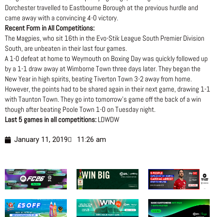
Dorchester travelled to Eastbourne Borough at the previous hurdle and
came away with a convincing 4-0 victory.
Recent Form in All Competitions:
The Magpies, who sit 16th in the Evo-Stik League South Premier Division
South, are unbeaten in their last four games.
A 1-0 defeat at home to Weymouth on Boxing Day was quickly followed up
by a 1-1 draw away at Wimborne Town three days later. They began the
New Year in high spirits, beating Tiverton Town 3-2 away from home.
However, the points had to be shared again in their next game, drawing 1-1
with Taunton Town. They go into tomorrow’s game off the back of a win
though after beating Poole Town 1-0 on Tuesday night.
Last 5 games in all competitions:
LDWDW
January 11, 2019
11:26 am