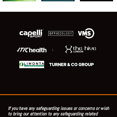
;
If you have any safeguarding issues or concerns or wish
to bring our attention to any safeguarding related