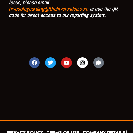
issue, please email
hivesafeguarding@thehivelondon.com
or use the QR
code for direct access to our reporting system.
F
T
Y
I
a
w
o
n
c
i
u
s
e
t
t
t
b
t
u
a
o
e
b
g
o
r
e
r
k
a
m
PRIVACY POLICY |
TERMS OF USE |
COMPANY DETAILS |