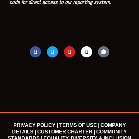
code for direct access to our reporting system.
F
T
Y
I
a
w
o
n
c
i
u
s
e
t
t
t
b
t
u
a
o
e
b
g
o
r
e
r
k
a
m
PRIVACY POLICY |
TERMS OF USE |
COMPANY
DETAILS |
CUSTOMER CHARTER |
COMMUNITY
STANDARDS |
EQUALITY, DIVERSITY & INCLUSION