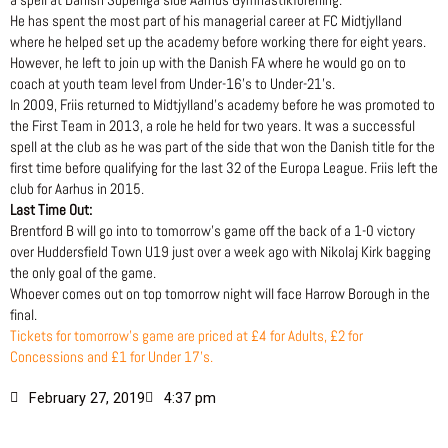
He has spent the most part of his managerial career at FC Midtjylland
where he helped set up the academy before working there for eight years.
However, he left to join up with the Danish FA where he would go on to
coach at youth team level from Under-16’s to Under-21’s.
In 2009, Friis returned to Midtjylland’s academy before he was promoted to
the First Team in 2013, a role he held for two years. It was a successful
spell at the club as he was part of the side that won the Danish title for the
first time before qualifying for the last 32 of the Europa League. Friis left the
club for Aarhus in 2015.
Last Time Out:
Brentford B will go into to tomorrow’s game off the back of a 1-0 victory
over Huddersfield Town U19 just over a week ago with Nikolaj Kirk bagging
the only goal of the game.
Whoever comes out on top tomorrow night will face Harrow Borough in the
final.
Tickets for tomorrow’s game are priced at £4 for Adults, £2 for
Concessions and £1 for Under 17’s.
February 27, 2019
4:37 pm