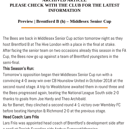
PLEASE CHECK WITH THE CLUB FOR THE LATEST
INFORMATION
Preview | Brentford B (h) – Middlesex Senior Cup
The Bees are back in Middlesex Senior Cup action tomorrow night as they
host Brentford B at The Hive London with a place in the final at stake.
After facing the senior team on two occasions already this season in the FA
Cup, the Bees now go up against a team of Brentford youngsters in the
semi-final.
This Season’s Run:
Tomorrow’s opposition began their Middlesex Senior Cup run with a
convincing 4-0 away win over CB Hounslow United in October 2018 at the
second round stage. A trip to Wealdstone awaited them in round three and
the Bees progressed again, beating the National League South side 2-0
thanks to goals from Joe Hardy and Theo Archibald.
As for Barnet, they clinched a second round 4-1 victory over Wembley FC
before beating Hampton & Richmond 2-0 at the previous stage.
Head Coach: Lars Friis
Lars Friis was appointed head coach of Brentford’s development side after
a spell at Danish Superliga side Aarhus Gymnastikforening.