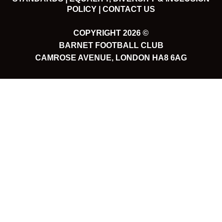
POLICY |
CONTACT US
COPYRIGHT 2026 ©
BARNET FOOTBALL CLUB
CAMROSE AVENUE, LONDON HA8 6AG