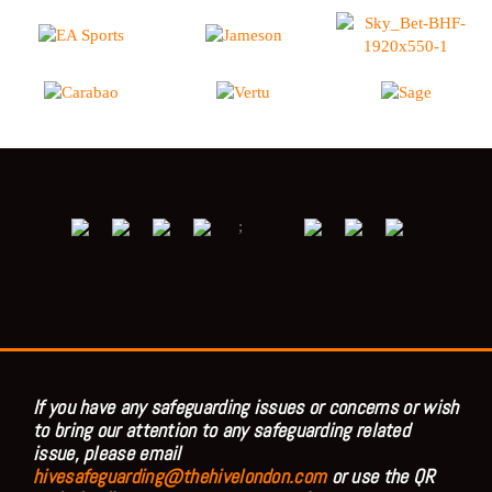
;
If you have any safeguarding issues or concerns or wish
to bring our attention to any safeguarding related
issue, please email
hivesafeguarding@thehivelondon.com
or use the QR