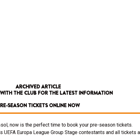
ARCHIVED ARTICLE
 WITH THE CLUB FOR THE LATEST INFORMATION
RE-SEASON TICKETS ONLINE NOW
sol, now is the perfect time to book your pre-season tickets.
s UEFA Europa League Group Stage contestants and all tickets a