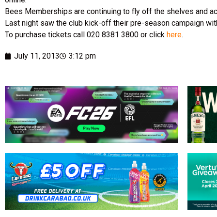
Bees Memberships are continuing to fly off the shelves and ac
Last night saw the club kick-off their pre-season campaign wit
To purchase tickets call 020 8381 3800 or click
here
.
July 11, 2013
3:12 pm