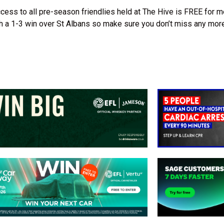
cess to all pre-season friendlies held at The Hive is FREE for 
h a 1-3 win over St Albans so make sure you don’t miss any more