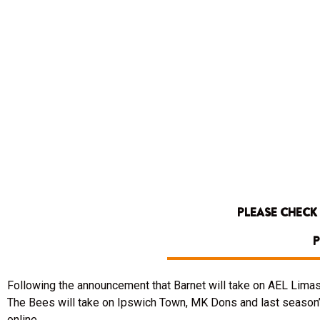
PLEASE CHECK
P
Following the announcement that Barnet will take on AEL Limas
The Bees will take on Ipswich Town, MK Dons and last season’
online.