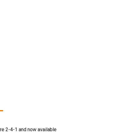
re 2-4-1 and now available