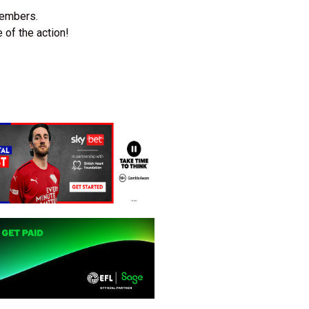
members.
 of the action!