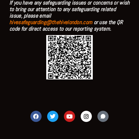
If you have any safeguarding issues or concerns or wish
to bring our attention to any safeguarding related
issue, please email
hivesafeguarding@thehivelondon.com
or use the QR
code for direct access to our reporting system.
F
T
Y
I
a
w
o
n
c
i
u
s
e
t
t
t
b
t
u
a