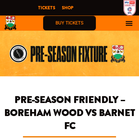
Skip
TICKETS
SHOP
to
content
BUY TICKETS
PRE-SEASON FRIENDLY –
BOREHAM WOOD VS BARNET
FC