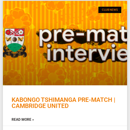
CLUB NEWS
KABONGO TSHIMANGA PRE-MATCH |
CAMBRIDGE UNITED
READ MORE »