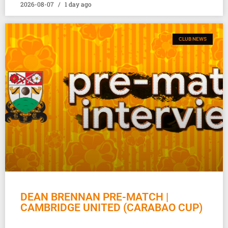
2026-08-07
1 day ago
CLUB NEWS
DEAN BRENNAN PRE-MATCH |
CAMBRIDGE UNITED (CARABAO CUP)