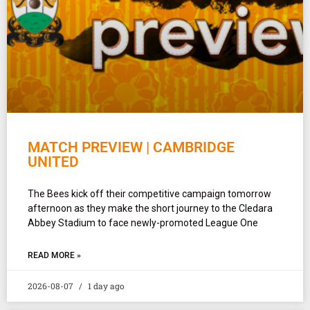
MATCH PREVIEW | CAMBRIDGE
UNITED
The Bees kick off their competitive campaign tomorrow
afternoon as they make the short journey to the Cledara
Abbey Stadium to face newly-promoted League One
READ MORE »
2026-08-07
1 day ago