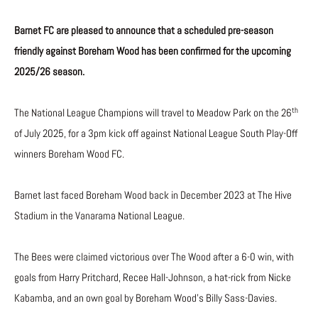
Barnet FC are pleased to announce that a scheduled pre-season
friendly against Boreham Wood has been confirmed for the upcoming
2025/26 season.
th
The National League Champions will travel to Meadow Park on the 26
of July 2025, for a 3pm kick off against National League South Play-Off
winners Boreham Wood FC.
Barnet last faced Boreham Wood back in December 2023 at The Hive
Stadium in the Vanarama National League.
The Bees were claimed victorious over The Wood after a 6-0 win, with
goals from Harry Pritchard, Recee Hall-Johnson, a hat-rick from Nicke
Kabamba, and an own goal by Boreham Wood’s Billy Sass-Davies.