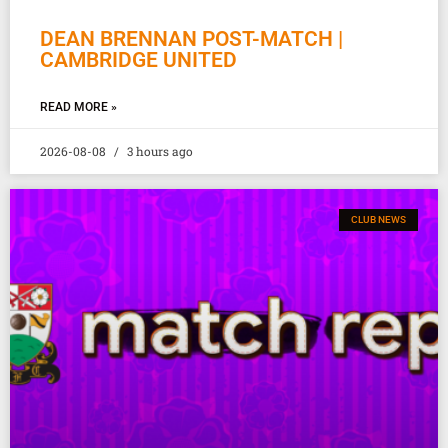
DEAN BRENNAN POST-MATCH |
CAMBRIDGE UNITED
READ MORE »
2026-08-08
3 hours ago
CLUB NEWS