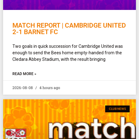
MATCH REPORT | CAMBRIDGE UNITED
2-1 BARNET FC
Two goals in quick succession for Cambridge United was
enough to send the Bees home empty-handed from the
Cledara Abbey Stadium, with the result bringing
READ MORE »
2026-08-08
4 hours ago
CLUB NEWS