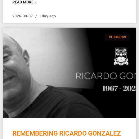
READ MORE »
2026-08-07
1 day ago
CLUB NEWS
REMEMBERING RICARDO GONZALEZ