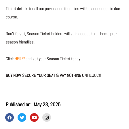
Ticket details for all our pre-season friendlies will be announced in due
course.
Don’t forget, Season Ticket holders will gain access to all home pre-
season friendlies.
Click
HERE!
and get your Season Ticket today.
BUY NOW, SECURE YOUR SEAT & PAY NOTHING UNTIL JULY!
Published on:
May 23, 2025
F
T
Y
I
a
w
o
n
c
i
u
s
e
t
t
t