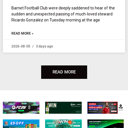
Barnet Football Club were deeply saddened to hear of the
sudden and unexpected passing of much-loved steward
Ricardo Gonzalez on Tuesday morning at the age
READ MORE »
2026-08-05
3 days ago
READ MORE