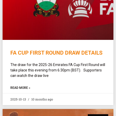
FA CUP FIRST ROUND DRAW DETAILS
The draw for the 2025-26 Emirates FA Cup First Round will
take place this evening from 6:30pm (BST). Supporters
can watch the draw live
READ MORE »
2025-10-13
10 months ago