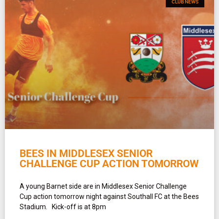
CLUB NEWS
BEES IN MIDDLESEX SENIOR
CHALLENGE CUP ACTION TOMORROW
A young Barnet side are in Middlesex Senior Challenge
Cup action tomorrow night against Southall FC at the Bees
Stadium. Kick-off is at 8pm