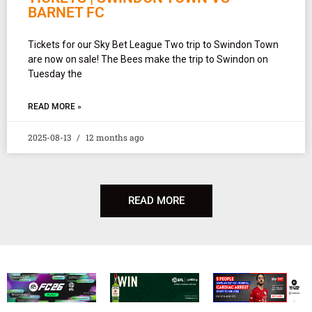
BARNET FC
Tickets for our Sky Bet League Two trip to Swindon Town
are now on sale! The Bees make the trip to Swindon on
Tuesday the
READ MORE »
2025-08-13
12 months ago
READ MORE