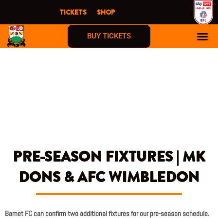
Skip
TICKETS
SHOP
to
content
BUY TICKETS
PRE-SEASON FIXTURES | MK
DONS & AFC WIMBLEDON
Barnet FC can confirm two additional fixtures for our pre-season schedule.