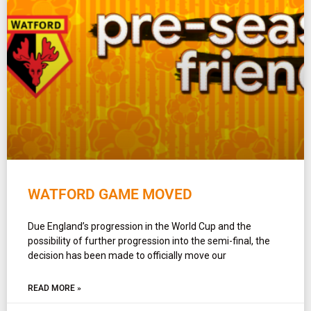
WATFORD GAME MOVED
Due England’s progression in the World Cup and the
possibility of further progression into the semi-final, the
decision has been made to officially move our
READ MORE »