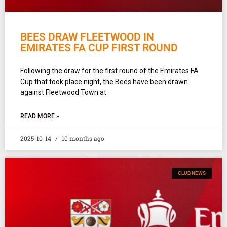
BEES DRAW FLEETWOOD IN
EMIRATES FA CUP FIRST ROUND
Following the draw for the first round of the Emirates FA
Cup that took place night, the Bees have been drawn
against Fleetwood Town at
READ MORE »
2025-10-14
10 months ago
CLUB NEWS