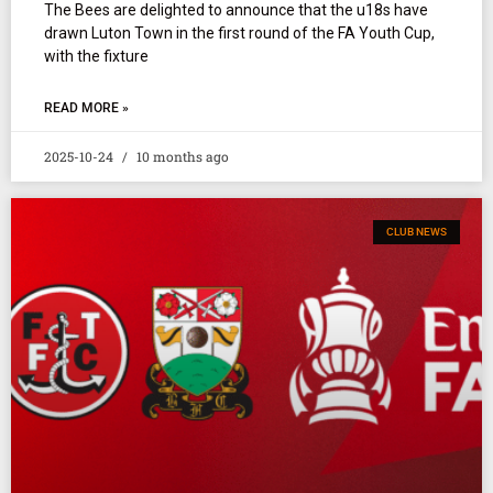
The Bees are delighted to announce that the u18s have
drawn Luton Town in the first round of the FA Youth Cup,
with the fixture
READ MORE »
2025-10-24
10 months ago
CLUB NEWS