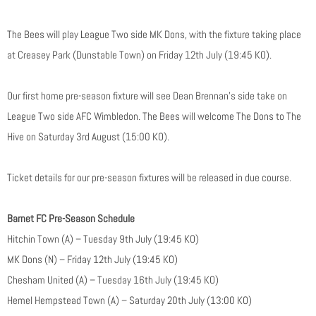
The Bees will play League Two side MK Dons, with the fixture taking place
at Creasey Park (Dunstable Town) on Friday 12th July (19:45 KO).
Our first home pre-season fixture will see Dean Brennan’s side take on
League Two side AFC Wimbledon. The Bees will welcome The Dons to The
Hive on Saturday 3rd August (15:00 KO).
Ticket details for our pre-season fixtures will be released in due course.
Barnet FC Pre-Season Schedule
Hitchin Town (A) – Tuesday 9th July (19:45 KO)
MK Dons (N) – Friday 12th July (19:45 KO)
Chesham United (A) – Tuesday 16th July (19:45 KO)
Hemel Hempstead Town (A) – Saturday 20th July (13:00 KO)