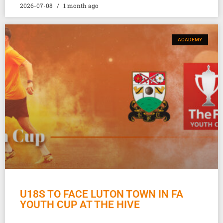
2026-07-08
1 month ago
ACADEMY
U18S TO FACE LUTON TOWN IN FA
YOUTH CUP AT THE HIVE