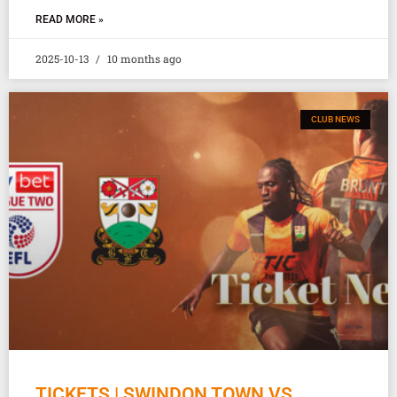
READ MORE »
2025-10-13
10 months ago
CLUB NEWS
TICKETS | SWINDON TOWN VS