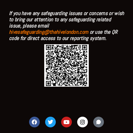
If you have any safeguarding issues or concerns or wish
to bring our attention to any safeguarding related
issue, please email
hivesafeguarding@thehivelondon.com
or use the QR
code for direct access to our reporting system.
F
T
Y
I
a
w
o
n
c
i
u
s