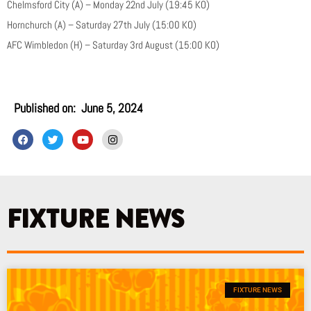
Chelmsford City (A) – Monday 22nd July (19:45 KO)
Hornchurch (A) – Saturday 27th July (15:00 KO)
AFC Wimbledon (H) – Saturday 3rd August (15:00 KO)
Published on:
June 5, 2024
F
T
Y
I
a
w
o
n
c
i
u
s
e
t
t
t
b
t
u
a
o
e
b
g
o
r
e
r
k
a
FIXTURE NEWS
m
FIXTURE NEWS