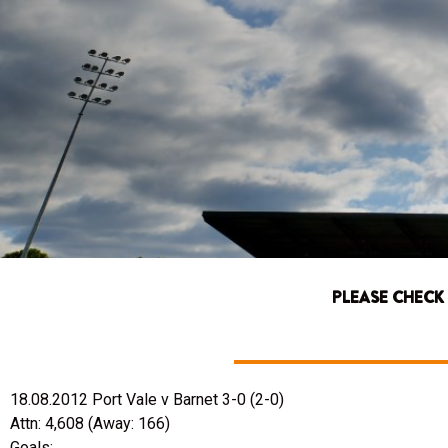
PLEASE CHECK
18.08.2012 Port Vale v Barnet 3-0 (2-0)
Attn: 4,608 (Away: 166)
Goals: