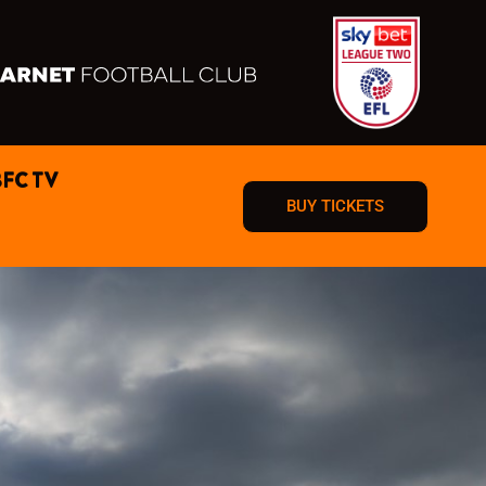
BFC TV
BUY TICKETS