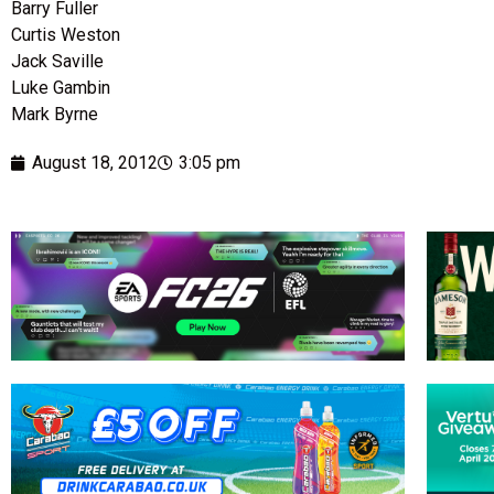
Barry Fuller
Curtis Weston
Jack Saville
Luke Gambin
Mark Byrne
August 18, 2012
3:05 pm