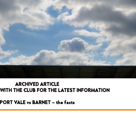
ARCHIVED ARTICLE
 WITH THE CLUB FOR THE LATEST INFORMATION
PORT VALE vs BARNET – the facts