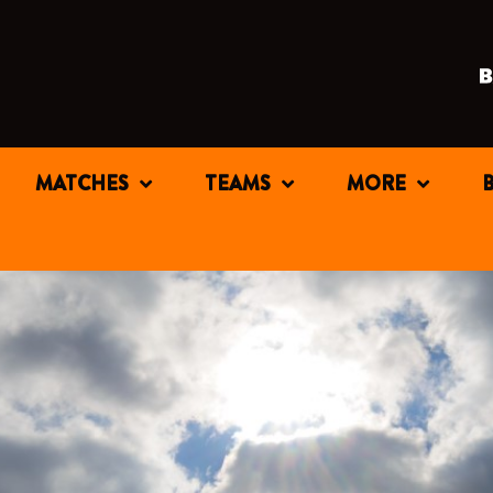
MATCHES
TEAMS
MORE