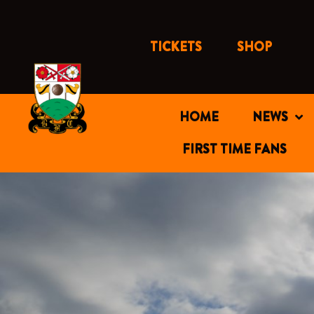
Skip
to
content
TICKETS
SHOP
HOME
NEWS
FIRST TIME FANS