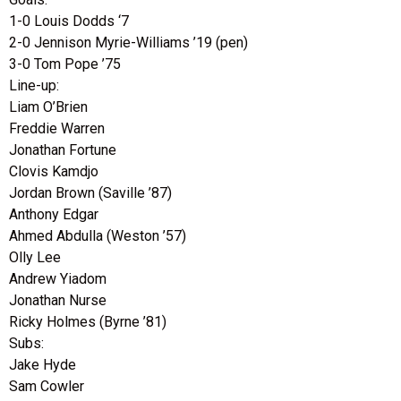
1-0 Louis Dodds ‘7
2-0 Jennison Myrie-Williams ’19 (pen)
3-0 Tom Pope ’75
Line-up:
Liam O’Brien
Freddie Warren
Jonathan Fortune
Clovis Kamdjo
Jordan Brown (Saville ’87)
Anthony Edgar
Ahmed Abdulla (Weston ’57)
Olly Lee
Andrew Yiadom
Jonathan Nurse
Ricky Holmes (Byrne ’81)
Subs:
Jake Hyde
Sam Cowler