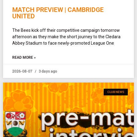
MATCH PREVIEW | CAMBRIDGE
UNITED
The Bees kick off their competitive campaign tomorrow
afternoon as they make the short journey to the Cledara
Abbey Stadium to face newly-promoted League One
READ MORE »
2026-08-07
3 days ago
CLUB NEWS