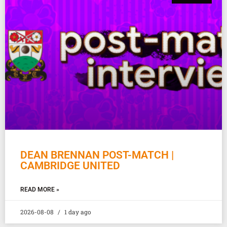
DEAN BRENNAN POST-MATCH |
CAMBRIDGE UNITED
READ MORE »
2026-08-08
1 day ago