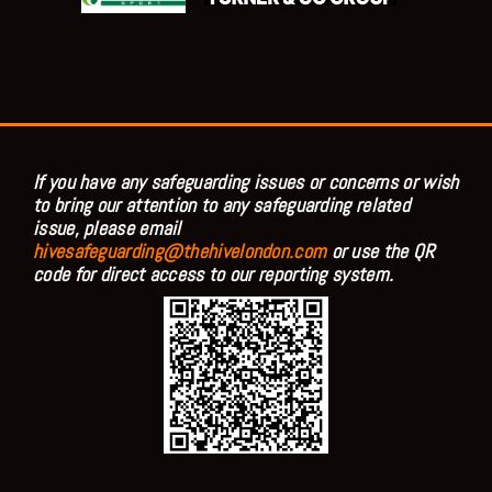
If you have any safeguarding issues or concerns or wish
to bring our attention to any safeguarding related
issue, please email
hivesafeguarding@thehivelondon.com
or use the QR
code for direct access to our reporting system.