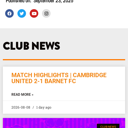
Published on:
September 23, 2025
F
T
Y
I
a
w
o
n
c
i
u
s
e
t
t
t
b
t
u
a
o
e
b
g
o
r
e
r
k
a
CLUB NEWS
m
MATCH HIGHLIGHTS | CAMBRIDGE
UNITED 2-1 BARNET FC
READ MORE »
2026-08-08
1 day ago
CLUB NEWS