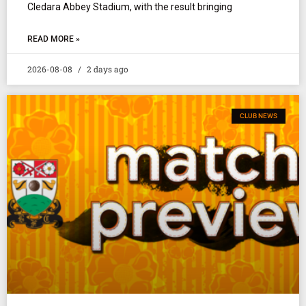
Cledara Abbey Stadium, with the result bringing
READ MORE »
2026-08-08
2 days ago
CLUB NEWS