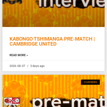
KABONGO TSHIMANGA PRE-MATCH |
CAMBRIDGE UNITED
READ MORE »
2026-08-07
3 days ago
CLUB NEWS