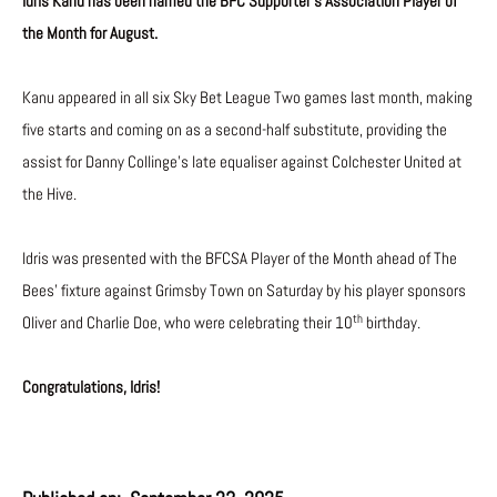
Idris Kanu has been named the BFC Supporter’s Association Player of
the Month for August.
Kanu appeared in all six Sky Bet League Two games last month, making
five starts and coming on as a second-half substitute, providing the
assist for Danny Collinge’s late equaliser against Colchester United at
the Hive.
Idris was presented with the BFCSA Player of the Month ahead of The
Bees’ fixture against Grimsby Town on Saturday by his player sponsors
th
Oliver and Charlie Doe, who were celebrating their 10
birthday.
Congratulations, Idris!