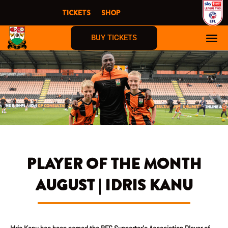
Skip
TICKETS
SHOP
to
content
BUY TICKETS
PLAYER OF THE MONTH
AUGUST | IDRIS KANU