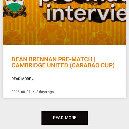
DEAN BRENNAN PRE-MATCH |
CAMBRIDGE UNITED (CARABAO CUP)
READ MORE »
2026-08-07
3 days ago
READ MORE