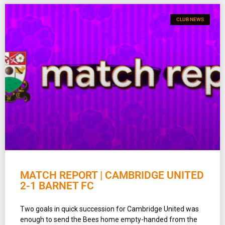
CLUB NEWS
MATCH REPORT | CAMBRIDGE UNITED
2-1 BARNET FC
Two goals in quick succession for Cambridge United was
enough to send the Bees home empty-handed from the