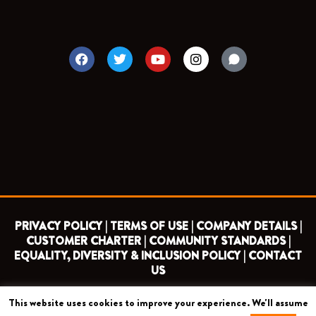
F
T
Y
I
a
w
o
n
c
i
u
s
e
t
t
t
b
t
u
a
o
e
b
g
o
r
e
r
k
a
m
PRIVACY POLICY |
TERMS OF USE |
COMPANY DETAILS |
CUSTOMER CHARTER |
COMMUNITY STANDARDS |
EQUALITY, DIVERSITY & INCLUSION POLICY |
CONTACT
US
This website uses cookies to improve your experience. We'll assume
COPYRIGHT 2026 ©