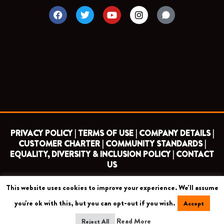
F
T
Y
I
a
w
o
n
c
i
u
s
e
t
t
t
b
t
u
a
o
e
b
g
o
r
e
r
k
a
m
PRIVACY POLICY |
TERMS OF USE |
COMPANY DETAILS |
CUSTOMER CHARTER |
COMMUNITY STANDARDS |
EQUALITY, DIVERSITY & INCLUSION POLICY |
CONTACT
US
This website uses cookies to improve your experience. We'll assume
COPYRIGHT 2026 ©
BARNET FOOTBALL CLUB
you're ok with this, but you can opt-out if you wish.
Accept
CAMROSE AVENUE, LONDON HA8 6AG
Read More
Reject All