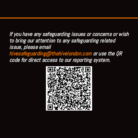
If you have any safeguarding issues or concerns or wish
to bring our attention to any safeguarding related
issue, please email
hivesafeguarding@thehivelondon.com
or use the QR
code for direct access to our reporting system.