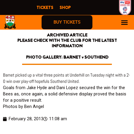
Skip
TICKETS
SHOP
to
content
BUY TICKETS
ARCHIVED ARTICLE
PLEASE CHECK WITH THE CLUB FOR THE LATEST
INFORMATION
PHOTO GALLERY: BARNET v SOUTHEND
Barnet picked up a vital three points at Underhill on Tuesday night with a 2-
0 win over play-off hopefuls Southend United.
Goals from Jake Hyde and Dani Lopez secured the win for the
Bees as, once again, a solid defensive display proved the basis
for a positive result.
Photos by Ben Angel
February 28, 2013
11:08 am