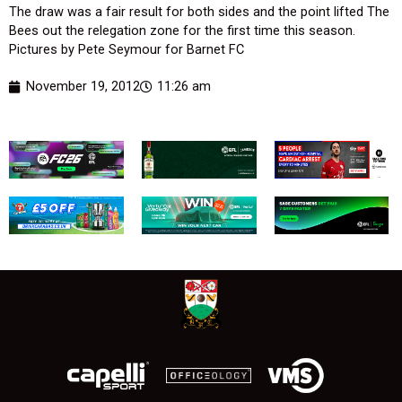
The draw was a fair result for both sides and the point lifted The
Bees out the relegation zone for the first time this season.
Pictures by Pete Seymour for Barnet FC
November 19, 2012
11:26 am