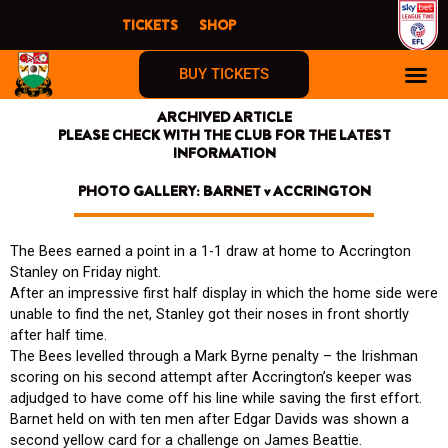
Skip
TICKETS
SHOP
to
content
BUY TICKETS
ARCHIVED ARTICLE
PLEASE CHECK WITH THE CLUB FOR THE LATEST
INFORMATION
PHOTO GALLERY: BARNET v ACCRINGTON
The Bees earned a point in a 1-1 draw at home to Accrington
Stanley on Friday night.
After an impressive first half display in which the home side were
unable to find the net, Stanley got their noses in front shortly
after half time.
The Bees levelled through a Mark Byrne penalty – the Irishman
scoring on his second attempt after Accrington’s keeper was
adjudged to have come off his line while saving the first effort.
Barnet held on with ten men after Edgar Davids was shown a
second yellow card for a challenge on James Beattie.