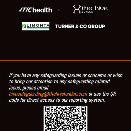
;
If you have any safeguarding issues or concerns or wish
to bring our attention to any safeguarding related
issue, please email
hivesafeguarding@thehivelondon.com
or use the QR
code for direct access to our reporting system.