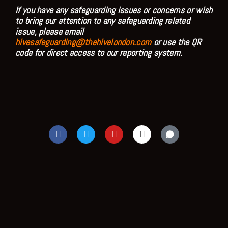
If you have any safeguarding issues or concerns or wish
to bring our attention to any safeguarding related
issue, please email
hivesafeguarding@thehivelondon.com
or use the QR
code for direct access to our reporting system.
F
T
Y
I
a
w
o
n
c
i
u
s
e
t
t
t
b
t
u
a
o
e
b
g
o
r
e
r
k
a
m