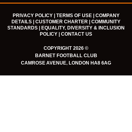
PRIVACY POLICY |
TERMS OF USE |
COMPANY
DETAILS |
CUSTOMER CHARTER |
COMMUNITY
STANDARDS |
EQUALITY, DIVERSITY & INCLUSION
POLICY |
CONTACT US
COPYRIGHT 2026 ©
BARNET FOOTBALL CLUB
CAMROSE AVENUE, LONDON HA8 6AG