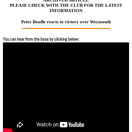
PLEASE CHECK WITH THE CLUB FOR THE LATEST
INFORMATION
Peter Beadle reacts to victory over Weymouth
You can hear from the boss by clicking below: