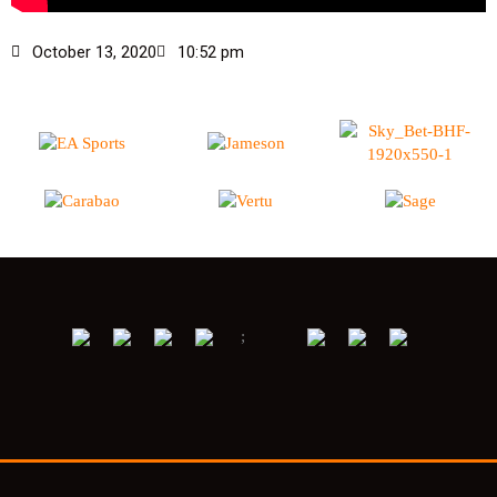
October 13, 2020
10:52 pm
;