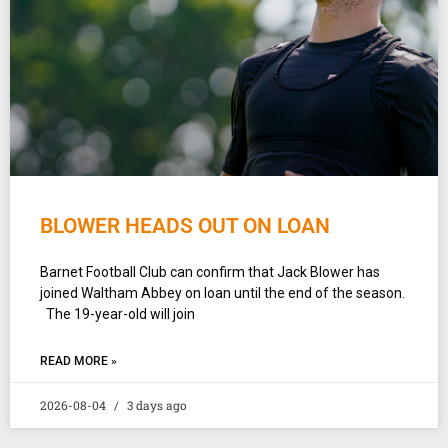
BLOWER HEADS OUT ON LOAN
Barnet Football Club can confirm that Jack Blower has
joined Waltham Abbey on loan until the end of the season.
The 19-year-old will join
READ MORE »
2026-08-04
3 days ago