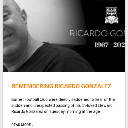
REMEMBERING RICARDO GONZALEZ
Barnet Football Club were deeply saddened to hear of the
sudden and unexpected passing of much-loved steward
Ricardo Gonzalez on Tuesday morning at the age
READ MORE »