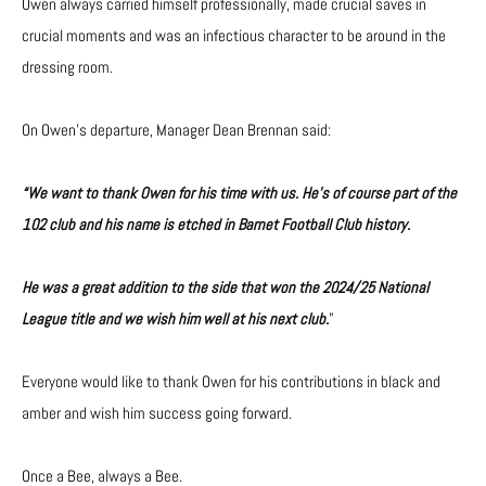
Owen always carried himself professionally, made crucial saves in
crucial moments and was an infectious character to be around in the
dressing room.
On Owen’s departure, Manager Dean Brennan said:
“We want to thank Owen for his time with us. He’s of course part of the
102 club and his name is etched in Barnet Football Club history.
He was a great addition to the side that won the 2024/25 National
League title and we wish him well at his next club.
”
Everyone would like to thank Owen for his contributions in black and
amber and wish him success going forward.
Once a Bee, always a Bee.