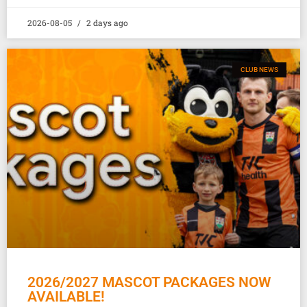
2026-08-05
2 days ago
CLUB NEWS
2026/2027 MASCOT PACKAGES NOW
AVAILABLE!