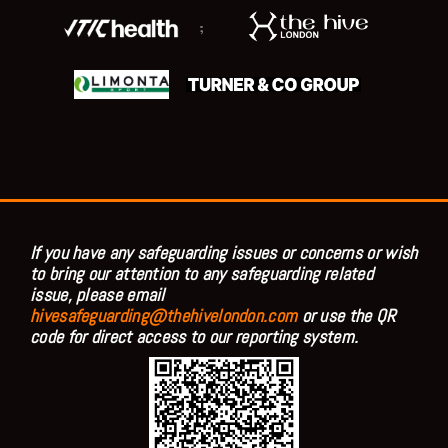
;
If you have any safeguarding issues or concerns or wish
to bring our attention to any safeguarding related
issue, please email
hivesafeguarding@thehivelondon.com
or use the QR
code for direct access to our reporting system.