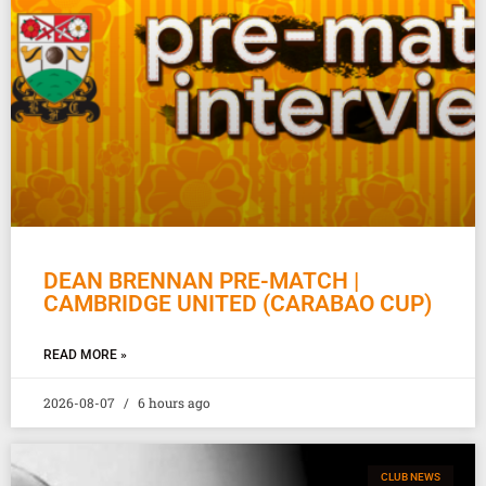
DEAN BRENNAN PRE-MATCH |
CAMBRIDGE UNITED (CARABAO CUP)
READ MORE »
2026-08-07
6 hours ago
CLUB NEWS