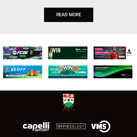
READ MORE