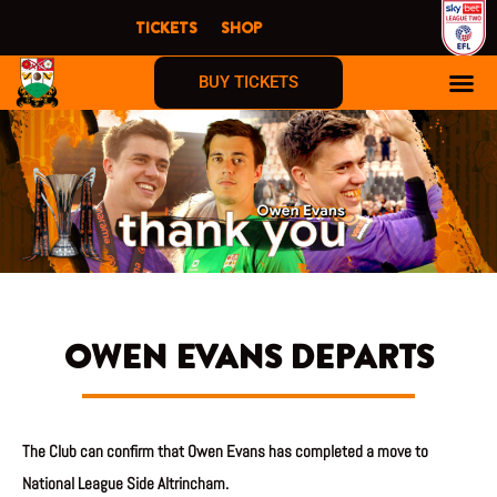
Skip
TICKETS
SHOP
to
content
BUY TICKETS
OWEN EVANS DEPARTS
The Club can confirm that Owen Evans has completed a move to
National League Side Altrincham.