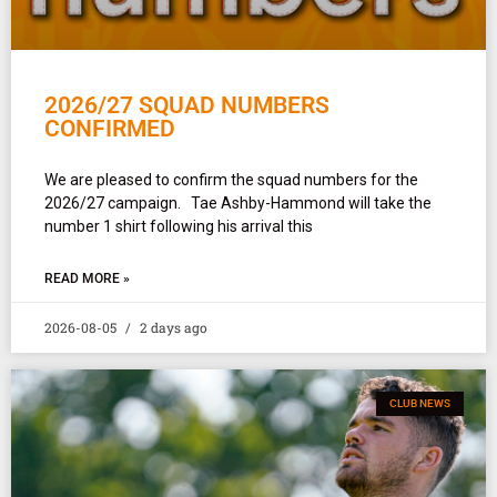
2026/27 SQUAD NUMBERS
CONFIRMED
We are pleased to confirm the squad numbers for the
2026/27 campaign. Tae Ashby-Hammond will take the
number 1 shirt following his arrival this
READ MORE »
2026-08-05
2 days ago
CLUB NEWS