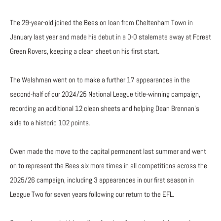
The 29-year-old joined the Bees on loan from Cheltenham Town in
January last year and made his debut in a 0-0 stalemate away at Forest
Green Rovers, keeping a clean sheet on his first start.
The Welshman went on to make a further 17 appearances in the
second-half of our 2024/25 National League title-winning campaign,
recording an additional 12 clean sheets and helping Dean Brennan’s
side to a historic 102 points.
Owen made the move to the capital permanent last summer and went
on to represent the Bees six more times in all competitions across the
2025/26 campaign, including 3 appearances in our first season in
League Two for seven years following our return to the EFL.