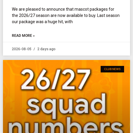
We are pleased to announce that mascot packages for
the 2026/27 season are now available to buy. Last season
our package was a huge hit, with
READ MORE »
2026-08-05
2 days ago
CLUB NEWS