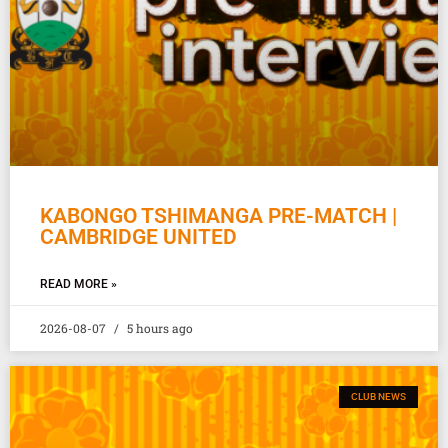
KABONGO TSHIMANGA PRE-MATCH |
CAMBRIDGE UNITED
READ MORE »
2026-08-07
5 hours ago
CLUB NEWS