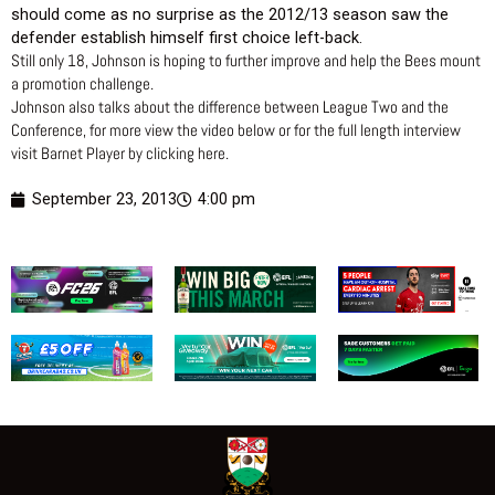
should come as no surprise as the 2012/13 season saw the
defender establish himself first choice left-back.
Still only 18, Johnson is hoping to further improve and help the Bees mount
a promotion challenge.
Johnson also talks about the difference between League Two and the
Conference, for more view the video below or for the full length interview
visit Barnet Player by clicking here.
September 23, 2013
4:00 pm