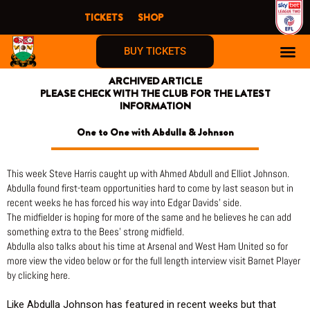
Skip
TICKETS
SHOP
to
content
BUY TICKETS
ARCHIVED ARTICLE
PLEASE CHECK WITH THE CLUB FOR THE LATEST
INFORMATION
One to One with Abdulla & Johnson
This week Steve Harris caught up with Ahmed Abdull and Elliot Johnson.
Abdulla found first-team opportunities hard to come by last season but in
recent weeks he has forced his way into Edgar Davids’ side.
The midfielder is hoping for more of the same and he believes he can add
something extra to the Bees’ strong midfield.
Abdulla also talks about his time at Arsenal and West Ham United so for
more view the video below or for the full length interview visit Barnet Player
by clicking here.
Like Abdulla Johnson has featured in recent weeks but that