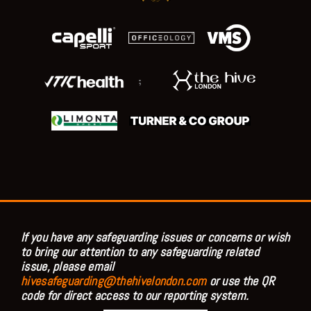
;
If you have any safeguarding issues or concerns or wish
to bring our attention to any safeguarding related
issue, please email
hivesafeguarding@thehivelondon.com
or use the QR
code for direct access to our reporting system.