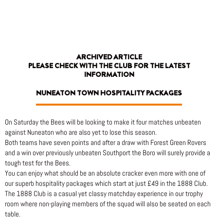
Skip
to
content
ARCHIVED ARTICLE
PLEASE CHECK WITH THE CLUB FOR THE LATEST
INFORMATION
NUNEATON TOWN HOSPITALITY PACKAGES
On Saturday the Bees will be looking to make it four matches unbeaten
against Nuneaton who are also yet to lose this season.
Both teams have seven points and after a draw with Forest Green Rovers
and a win over previously unbeaten Southport the Boro will surely provide a
tough test for the Bees.
You can enjoy what should be an absolute cracker even more with one of
our superb hospitality packages which start at just £49 in the 1888 Club.
The 1888 Club is a casual yet classy matchday experience in our trophy
room where non-playing members of the squad will also be seated on each
table.