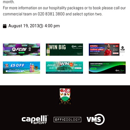
month.
For more information on our hospitality packages or to book please call our
commercial team on 020 8381 3800 and select option two.
August 19, 2013
4:00 pm