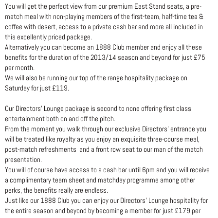
You will get the perfect view from our premium East Stand seats, a pre-
match meal with non-playing members of the first-team, half-time tea &
coffee with desert, access to a private cash bar and more all included in
this excellently priced package.
Alternatively you can become an 1888 Club member and enjoy all these
benefits for the duration of the 2013/14 season and beyond for just £75
per month.
We will also be running our top of the range hospitality package on
Saturday for just £119.
Our Directors’ Lounge package is second to none offering first class
entertainment both on and off the pitch.
From the moment you walk through our exclusive Directors’ entrance you
will be treated like royalty as you enjoy an exquisite three-course meal,
post-match refreshments and a front row seat to our man of the match
presentation.
You will of course have access to a cash bar until 6pm and you will receive
a complimentary team sheet and matchday programme among other
perks, the benefits really are endless.
Just like our 1888 Club you can enjoy our Directors’ Lounge hospitality for
the entire season and beyond by becoming a member for just £179 per