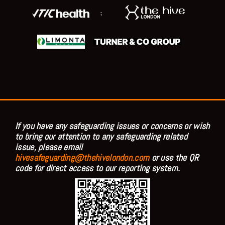
;
If you have any safeguarding issues or concerns or wish
to bring our attention to any safeguarding related
issue, please email
hivesafeguarding@thehivelondon.com
or use the QR
code for direct access to our reporting system.