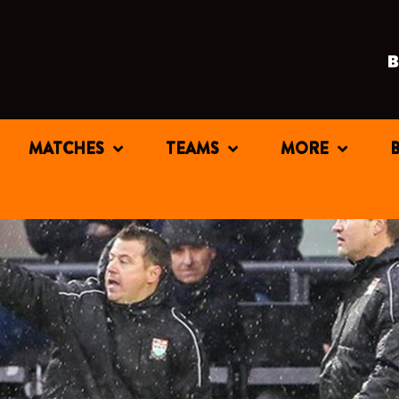
MATCHES
TEAMS
MORE