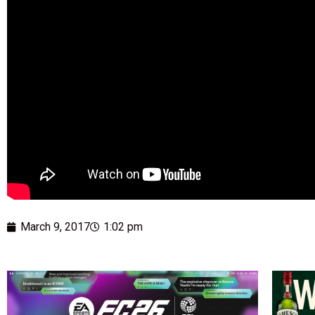
March 9, 2017
1:02 pm