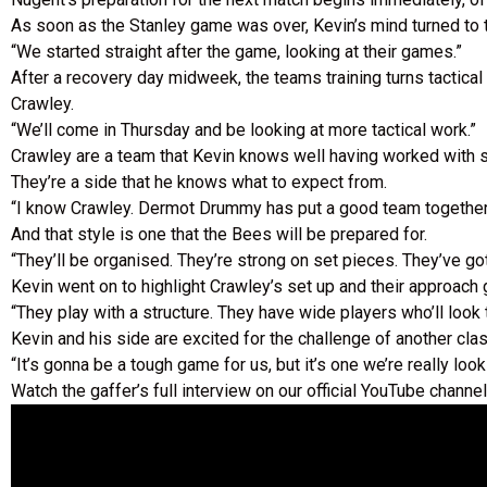
As soon as the Stanley game was over, Kevin’s mind turned to 
“We started straight after the game, looking at their games.”
After a recovery day midweek, the teams training turns tactic
Crawley.
“We’ll come in Thursday and be looking at more tactical work.”
Crawley are a team that Kevin knows well having worked with so
They’re a side that he knows what to expect from.
“I know Crawley. Dermot Drummy has put a good team together. Th
And that style is one that the Bees will be prepared for.
“They’ll be organised. They’re strong on set pieces. They’ve got a
Kevin went on to highlight Crawley’s set up and their approach 
“They play with a structure. They have wide players who’ll look
Kevin and his side are excited for the challenge of another cl
“It’s gonna be a tough game for us, but it’s one we’re really look
Watch the gaffer’s full interview on our official YouTube channel