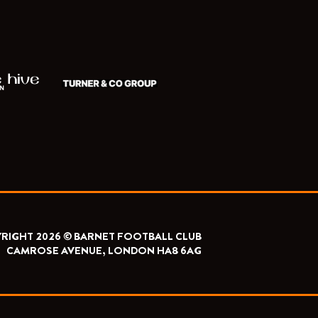
RIGHT 2026 © BARNET FOOTBALL CLUB
CAMROSE AVENUE, LONDON HA8 6AG