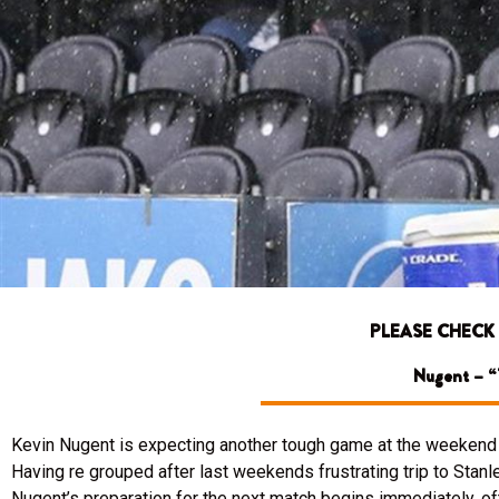
PLEASE CHECK
Nugent – “T
Kevin Nugent is expecting another tough game at the weekend a
Having re grouped after last weekends frustrating trip to Stanle
Nugent’s preparation for the next match begins immediately, o