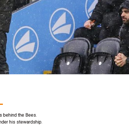
ts behind the Bees.
 under his stewardship.