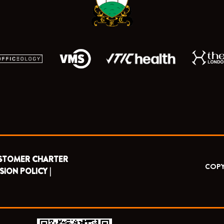
r
m
STOMER CHARTER
COPY
SION POLICY |