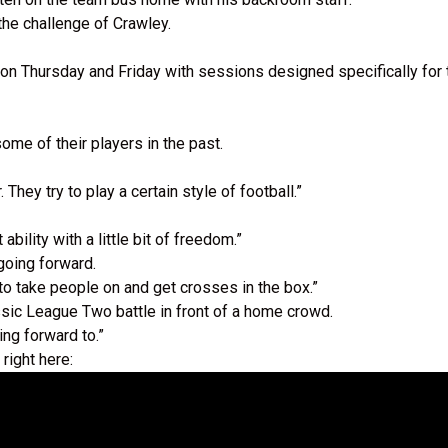
the challenge of Crawley.
al on Thursday and Friday with sessions designed specifically f
me of their players in the past.
ey try to play a certain style of football.”
bility with a little bit of freedom.”
going forward.
 to take people on and get crosses in the box.”
assic League Two battle in front of a home crowd.
ing forward to.”
 right here: