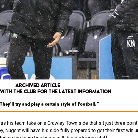
ARCHIVED ARTICLE
 WITH THE CLUB FOR THE LATEST INFORMATION
hey’ll try and play a certain style of football.”
s his team take on a Crawley Town side that sit just three poin
y, Nugent will have his side fully prepared to get their first win
ften on the team bus home with his backroom staff.