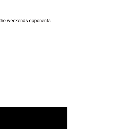
or the weekends opponents