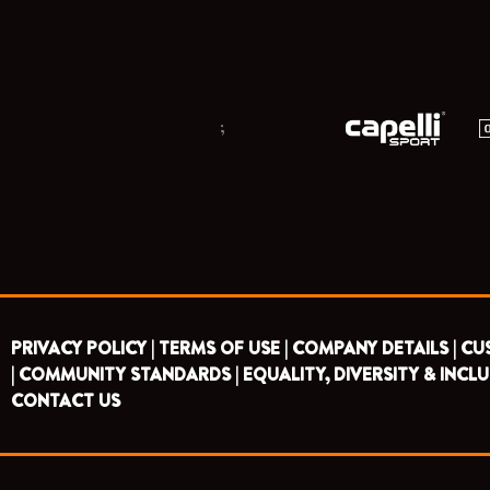
;
PRIVACY POLICY |
TERMS OF USE |
COMPANY DETAILS |
CU
|
COMMUNITY STANDARDS |
EQUALITY, DIVERSITY & INCLU
CONTACT US