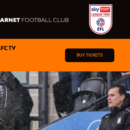
BFC TV
BUY TICKETS