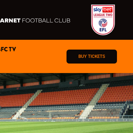
BFC TV
BUY TICKETS