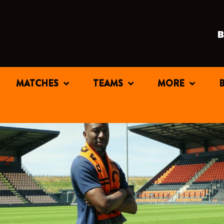
MATCHES
TEAMS
MORE