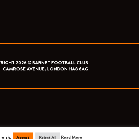
RIGHT 2026 © BARNET FOOTBALL CLUB
CAMROSE AVENUE, LONDON HA8 6AG
 wish.
Read More
Accept
Reject All