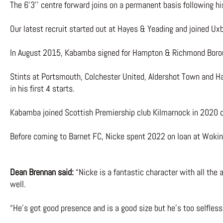
The 6’3’’ centre forward joins on a permanent basis following 
Our latest recruit started out at Hayes & Yeading and joined U
In August 2015, Kabamba signed for Hampton & Richmond Boroug
Stints at Portsmouth, Colchester United, Aldershot Town and Ha
in his first 4 starts.
Kabamba joined Scottish Premiership club Kilmarnock in 2020 o
Before coming to Barnet FC, Nicke spent 2022 on loan at Wokin
Dean Brennan said:
“Nicke is a fantastic character with all the 
well.
“He’s got good presence and is a good size but he’s too selfless