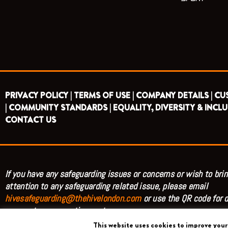
PRIVACY POLICY |
TERMS OF USE |
COMPANY DETAILS |
CU
|
COMMUNITY STANDARDS |
EQUALITY, DIVERSITY & INCLU
CONTACT US
If you have any safeguarding issues or concerns or wish to brin
attention to any safeguarding related issue, please email
hivesafeguarding@thehivelondon.com
or use the QR code for d
access to our reporting system.
This website uses cookies to improve your 