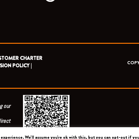
STOMER CHARTER
COPY
SION POLICY |
g our
irect
experience. We'll assume you're ok with this, but you can opt-out if you