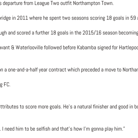
his departure from League Two outfit Northampton Town.
xbridge in 2011 where he spent two seasons scoring 18 goals in 59
h and scored a further 18 goals in the 2015/16 season becoming t
vant & Waterlooville followed before Kabamba signed for Hartlepoo
n a one-and-a-half year contract which preceded a move to Northa
g FC.
attributes to score more goals. He’s a natural finisher and good in 
. I need him to be selfish and that’s how I’m gonna play him.”