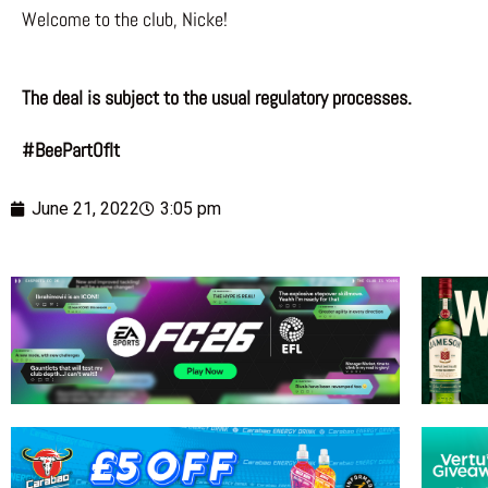
Welcome to the club, Nicke!
The deal is subject to the usual regulatory processes.
#BeePartOfIt
June 21, 2022
3:05 pm