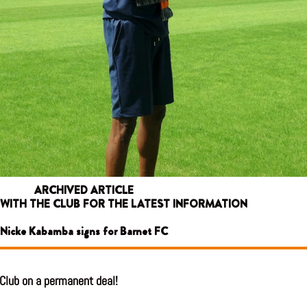
ARCHIVED ARTICLE
 WITH THE CLUB FOR THE LATEST INFORMATION
Nicke Kabamba signs for Barnet FC
Club on a permanent deal!