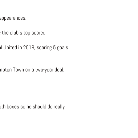
 appearances.
he club’s top scorer.
l United in 2019, scoring 5 goals
mpton Town on a two-year deal.
both boxes so he should do really