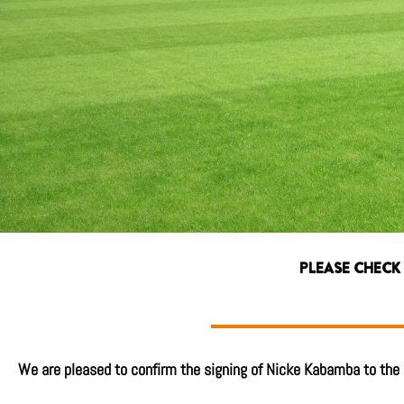
PLEASE CHECK
We are pleased to confirm the signing of Nicke Kabamba to the 