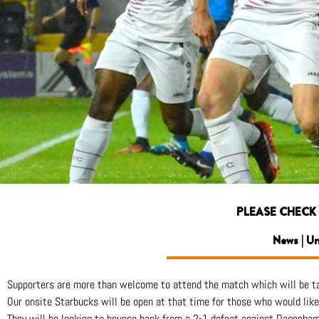
PLEASE CHECK
News | U
Supporters are more than welcome to attend the match which will be ta
Our onsite Starbucks will be open at that time for those who would like 
They will be looking to bounce back from a 2-1 defeat against Dagenha