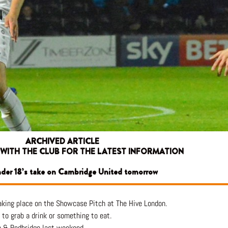
ARCHIVED ARTICLE
 WITH THE CLUB FOR THE LATEST INFORMATION
nder 18’s take on Cambridge United tomorrow
king place on the Showcase Pitch at The Hive London.
to grab a drink or something to eat.
m & Redbridge last weekend.