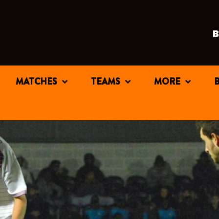
MATCHES
TEAMS
MORE