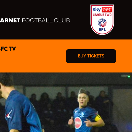
BFC TV
BUY TICKETS