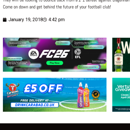
Come on down and get behind the future of your football club!
January 19, 2018
4:42 pm