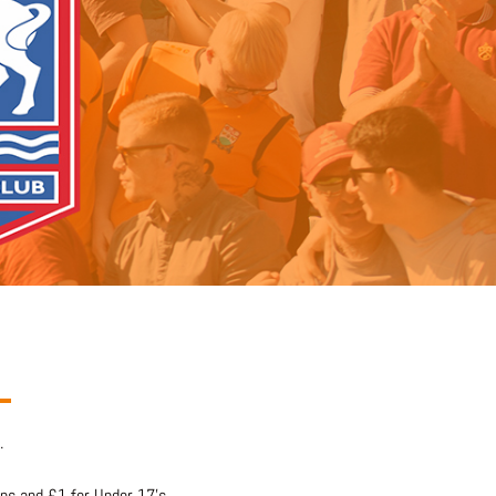
.
ons and £1 for Under 17’s.