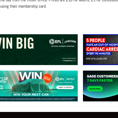
 using their membership card.