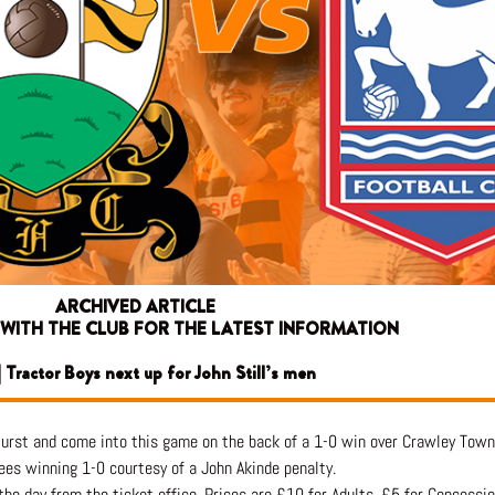
ARCHIVED ARTICLE
 WITH THE CLUB FOR THE LATEST INFORMATION
 Tractor Boys next up for John Still’s men
Hurst and come into this game on the back of a 1-0 win over Crawley Town
ees winning 1-0 courtesy of a John Akinde penalty.
 the day from the ticket office. Prices are £10 for Adults, £5 for Concessi