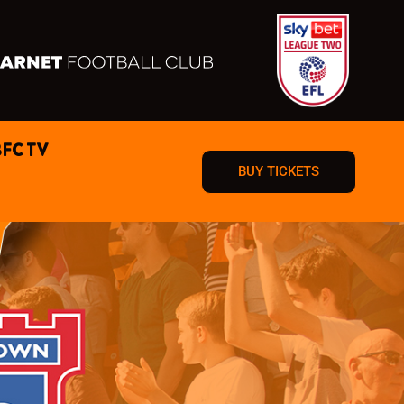
BFC TV
BUY TICKETS