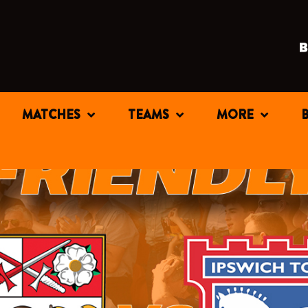
MATCHES
TEAMS
MORE