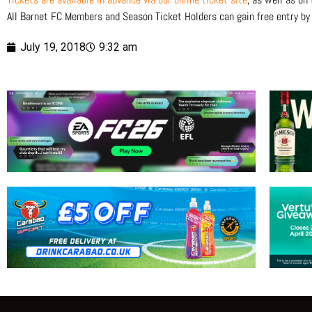
All Barnet FC Members and Season Ticket Holders can gain free entry by
July 19, 2018
9:32 am