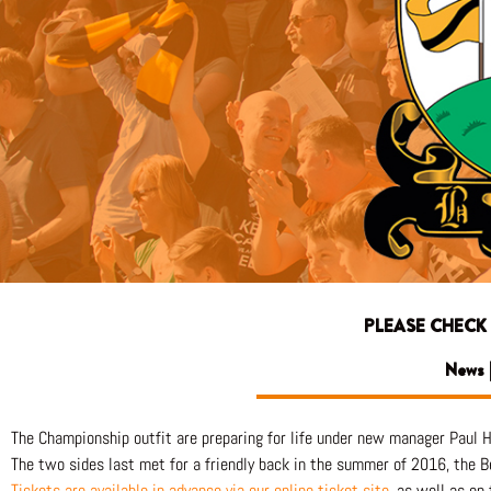
PLEASE CHECK
News |
The Championship outfit are preparing for life under new manager Paul 
The two sides last met for a friendly back in the summer of 2016, the B
Tickets are available in advance via our online ticket sit
e
, as well as on