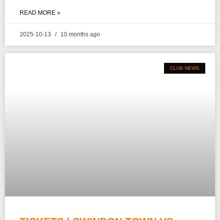
READ MORE »
2025-10-13
10 months ago
CLUB NEWS