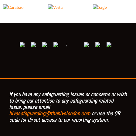
;
If you have any safeguarding issues or concerns or wish
to bring our attention to any safeguarding related
issue, please email
hivesafeguarding@thehivelondon.com
or use the QR
code for direct access to our reporting system.