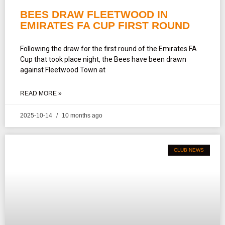
BEES DRAW FLEETWOOD IN
EMIRATES FA CUP FIRST ROUND
Following the draw for the first round of the Emirates FA
Cup that took place night, the Bees have been drawn
against Fleetwood Town at
READ MORE »
2025-10-14
10 months ago
CLUB NEWS