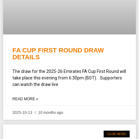
FA CUP FIRST ROUND DRAW
DETAILS
The draw for the 2025-26 Emirates FA Cup First Round will
take place this evening from 6:30pm (BST). Supporters
can watch the draw live
READ MORE »
2025-10-13
10 months ago
CLUB NEWS