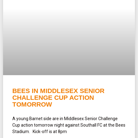
BEES IN MIDDLESEX SENIOR
CHALLENGE CUP ACTION
TOMORROW
A young Barnet side are in Middlesex Senior Challenge
Cup action tomorrow night against Southall FC at the Bees
Stadium. Kick-off is at 8pm