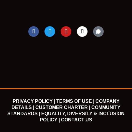
F
T
Y
I
a
w
o
n
c
i
u
s
e
t
t
t
b
t
u
a
o
e
b
g
o
r
e
r
k
a
m
PRIVACY POLICY |
TERMS OF USE |
COMPANY
DETAILS |
CUSTOMER CHARTER |
COMMUNITY
STANDARDS |
EQUALITY, DIVERSITY & INCLUSION
POLICY |
CONTACT US