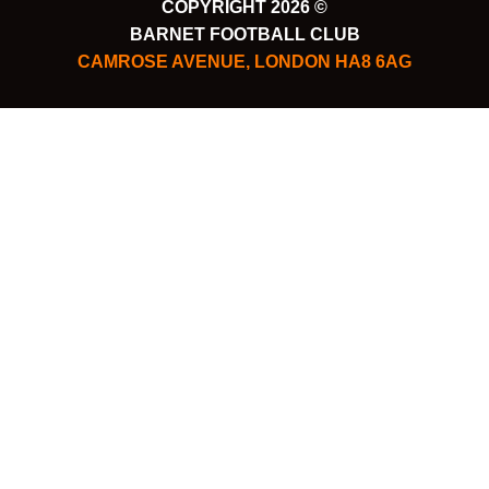
COPYRIGHT 2026 ©
BARNET FOOTBALL CLUB
CAMROSE AVENUE, LONDON HA8 6AG