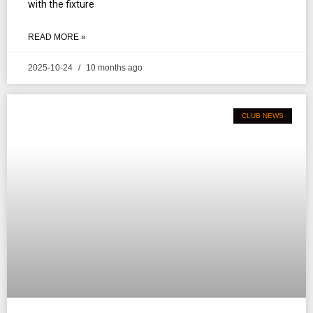
with the fixture
READ MORE »
2025-10-24
10 months ago
CLUB NEWS