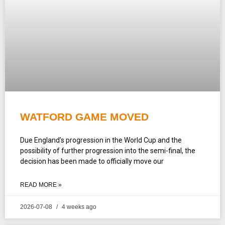
WATFORD GAME MOVED
Due England’s progression in the World Cup and the
possibility of further progression into the semi-final, the
decision has been made to officially move our
READ MORE »
2026-07-08
4 weeks ago