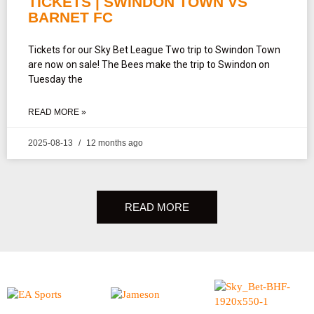
TICKETS | SWINDON TOWN VS
BARNET FC
Tickets for our Sky Bet League Two trip to Swindon Town
are now on sale! The Bees make the trip to Swindon on
Tuesday the
READ MORE »
2025-08-13
12 months ago
READ MORE