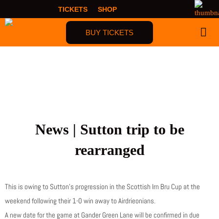
Skip
TICKETS
SHOP
to
content
BUY TICKETS
FIRST TIME F
News | Sutton trip to be
rearranged
This is owing to Sutton’s progression in the Scottish Irn Bru Cup at the
weekend following their 1-0 win away to Airdrieonians.
A new date for the game at Gander Green Lane will be confirmed in due