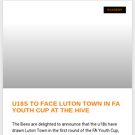
ACADEMY
U18S TO FACE LUTON TOWN IN FA
YOUTH CUP AT THE HIVE
The Bees are delighted to announce that the u18s have
drawn Luton Town in the first round of the FA Youth Cup,