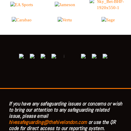
;
If you have any safeguarding issues or concerns or wish
to bring our attention to any safeguarding related
issue, please email
hivesafeguarding@thehivelondon.com
or use the QR
code for direct access to our reporting system.