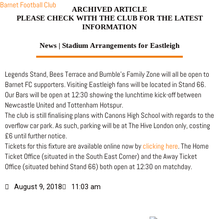
Skip
Barnet Football Club
ARCHIVED ARTICLE
to
PLEASE CHECK WITH THE CLUB FOR THE LATEST
content
INFORMATION
News | Stadium Arrangements for Eastleigh
Legends Stand, Bees Terrace and Bumble’s Family Zone will all be open to
Barnet FC supporters. Visiting Eastleigh fans will be located in Stand 66.
Our Bars will be open at 12:30 showing the lunchtime kick-off between
Newcastle United and Tottenham Hotspur.
The club is still finalising plans with Canons High School with regards to the
overflow car park. As such, parking will be at The Hive London only, costing
£6 until further notice.
Tickets for this fixture are available online now by
clicking here
. The Home
Ticket Office (situated in the South East Corner) and the Away Ticket
Office (situated behind Stand 66) both open at 12:30 on matchday.
August 9, 2018
11:03 am