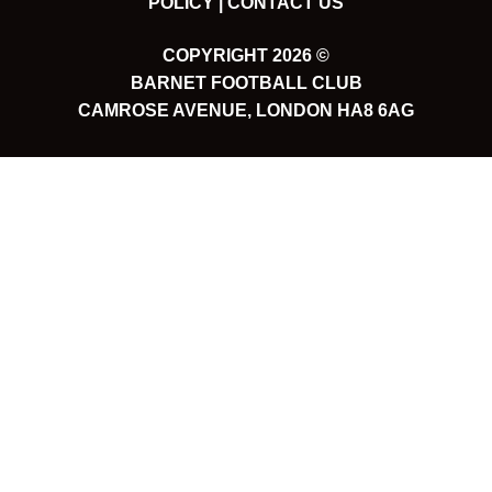
POLICY |
CONTACT US
COPYRIGHT 2026 ©
BARNET FOOTBALL CLUB
CAMROSE AVENUE, LONDON HA8 6AG