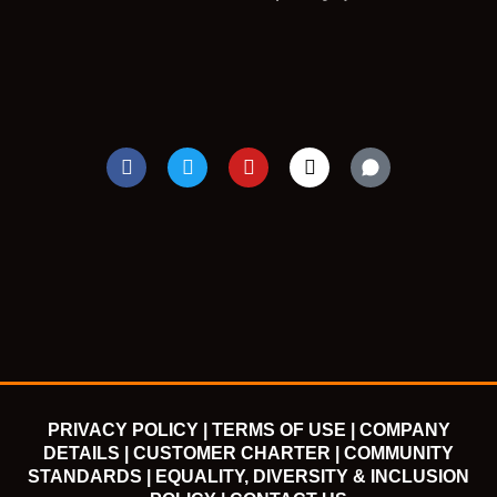
F
T
Y
I
a
w
o
n
c
i
u
s
e
t
t
t
b
t
u
a
o
e
b
g
o
r
e
r
k
a
m
PRIVACY POLICY |
TERMS OF USE |
COMPANY
DETAILS |
CUSTOMER CHARTER |
COMMUNITY
STANDARDS |
EQUALITY, DIVERSITY & INCLUSION