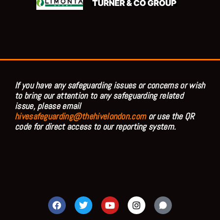
If you have any safeguarding issues or concerns or wish
to bring our attention to any safeguarding related
issue, please email
hivesafeguarding@thehivelondon.com
or use the QR
code for direct access to our reporting system.
F
T
Y
I
a
w
o
n
c
i
u
s