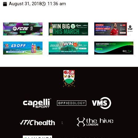
August 31, 2018
11:36 am
;