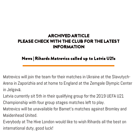
Skip
to
content
ARCHIVED ARTICLE
PLEASE CHECK WITH THE CLUB FOR THE LATEST
INFORMATION
News | Rihards Matrevics called up to Latvia U21s
Matrevics will join the team for their matches in Ukraine at the Slavutych-
Arena in Zaporizhia and at home to England at the Zemgale Olympic Center
in Jelgavā.
Latvia currently sit 5th in their qualifying group for the 2019 UEFA U21
Championship with four group stages matches left to play.
Matrevics will be unavailable for Barnet’s matches against Bromley and
Maidenhead United.
Everybody at The Hive London would like to wish Rihards all the best on
international duty, good luck!