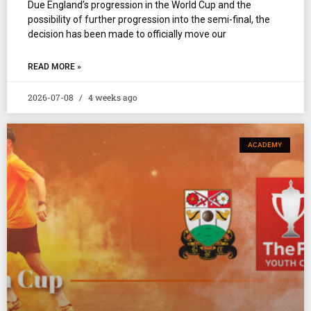
Due England’s progression in the World Cup and the
possibility of further progression into the semi-final, the
decision has been made to officially move our
READ MORE »
2026-07-08
4 weeks ago
ACADEMY