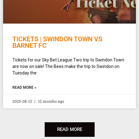
TICKETS | SWINDON TOWN VS
BARNET FC
Tickets for our Sky Bet League Two trip to Swindon Town
are now on sale! The Bees make the trip to Swindon on
Tuesday the
READ MORE »
2025-08-13
12 months ago
READ MORE