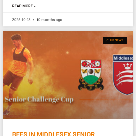
READ MORE »
2025-10-13
10 months ago
CLUB NEWS
BEES IN MIDDLESEX SENIOR