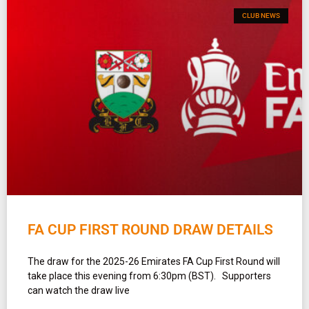
CLUB NEWS
FA CUP FIRST ROUND DRAW DETAILS
The draw for the 2025-26 Emirates FA Cup First Round will
take place this evening from 6:30pm (BST). Supporters
can watch the draw live