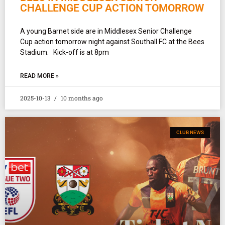
CHALLENGE CUP ACTION TOMORROW
A young Barnet side are in Middlesex Senior Challenge
Cup action tomorrow night against Southall FC at the Bees
Stadium. Kick-off is at 8pm
READ MORE »
2025-10-13
10 months ago
CLUB NEWS