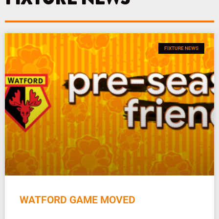
FIXTURE NEWS
WATFORD GAME MOVED