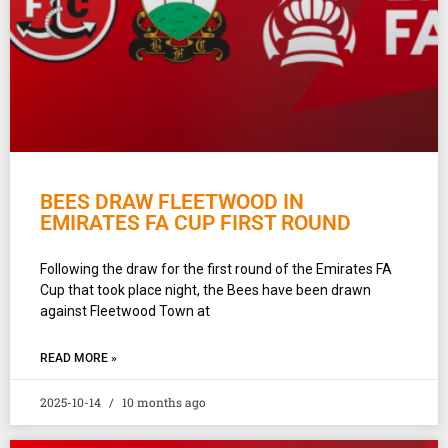
BEES DRAW FLEETWOOD IN
EMIRATES FA CUP FIRST ROUND
Following the draw for the first round of the Emirates FA
Cup that took place night, the Bees have been drawn
against Fleetwood Town at
READ MORE »
2025-10-14
10 months ago