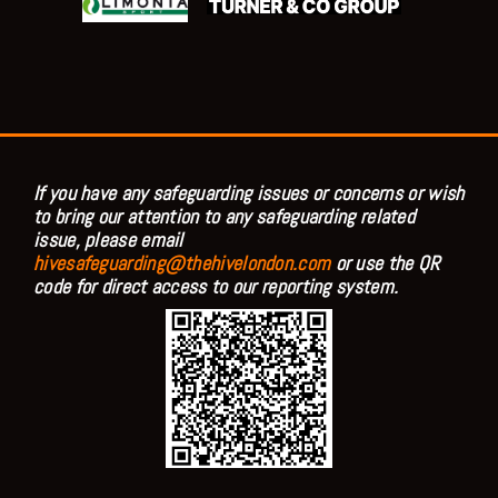
If you have any safeguarding issues or concerns or wish
to bring our attention to any safeguarding related
issue, please email
hivesafeguarding@thehivelondon.com
or use the QR
code for direct access to our reporting system.