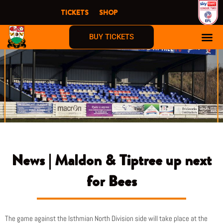
Skip
TICKETS
SHOP
to
content
BUY TICKETS
News | Maldon & Tiptree up next
for Bees
The game against the Isthmian North Division side will take place at the