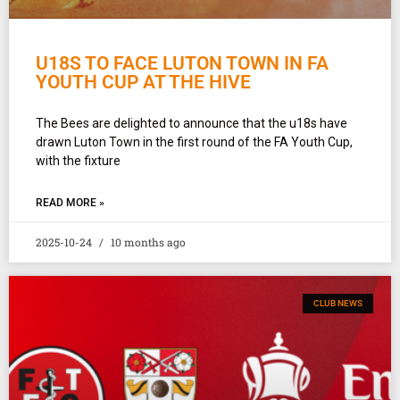
U18S TO FACE LUTON TOWN IN FA
YOUTH CUP AT THE HIVE
The Bees are delighted to announce that the u18s have
drawn Luton Town in the first round of the FA Youth Cup,
with the fixture
READ MORE »
2025-10-24
10 months ago
CLUB NEWS