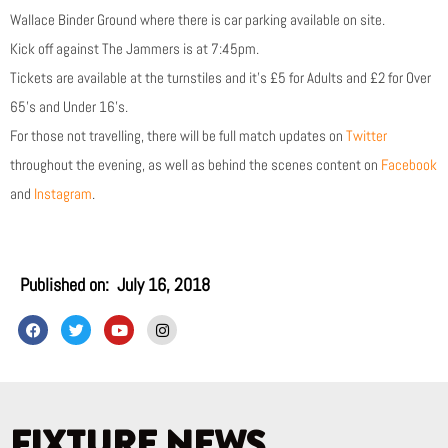
Wallace Binder Ground where there is car parking available on site.
Kick off against The Jammers is at 7:45pm.
Tickets are available at the turnstiles and it’s £5 for Adults and £2 for Over
65’s and Under 16’s.
For those not travelling, there will be full match updates on
Twitter
throughout the evening, as well as behind the scenes content on
Facebook
and
Instagram
.
Published on:
July 16, 2018
F
T
Y
I
a
w
o
n
c
i
u
s
e
t
t
t
b
t
u
a
o
e
b
g
o
r
e
r
k
a
FIXTURE NEWS
m