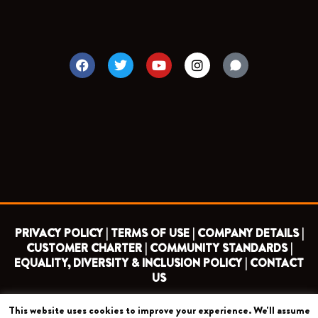
F
T
Y
I
a
w
o
n
c
i
u
s
e
t
t
t
b
t
u
a
o
e
b
g
o
r
e
r
k
a
m
PRIVACY POLICY |
TERMS OF USE |
COMPANY DETAILS |
CUSTOMER CHARTER |
COMMUNITY STANDARDS |
EQUALITY, DIVERSITY & INCLUSION POLICY |
CONTACT
US
This website uses cookies to improve your experience. We'll assume
COPYRIGHT 2026 ©