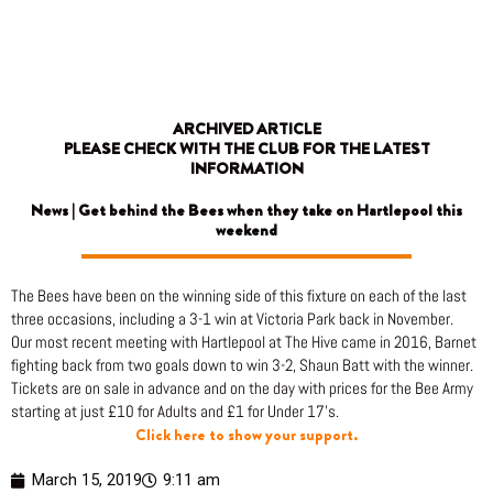
Skip
to
content
ARCHIVED ARTICLE
PLEASE CHECK WITH THE CLUB FOR THE LATEST
INFORMATION
News | Get behind the Bees when they take on Hartlepool this
weekend
The Bees have been on the winning side of this fixture on each of the last
three occasions, including a 3-1 win at Victoria Park back in November.
Our most recent meeting with Hartlepool at The Hive came in 2016, Barnet
fighting back from two goals down to win 3-2, Shaun Batt with the winner.
Tickets are on sale in advance and on the day with prices for the Bee Army
starting at just £10 for Adults and £1 for Under 17’s.
Click here to show your support.
March 15, 2019
9:11 am