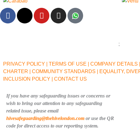
F
X
Y
I
a
-
o
n
c
t
u
s
e
w
t
t
b
i
u
a
o
t
b
g
o
t
e
r
PRIVACY POLICY |
TERMS OF USE |
COMPANY DETAILS 
k
e
a
CHARTER |
COMMUNITY STANDARDS |
EQUALITY, DIVE
r
m
INCLUSION POLICY |
CONTACT US
If you have any safeguarding issues or concerns or
wish to bring our attention to any safeguarding
related issue, please email
hivesafeguarding@thehivelondon.com
or use the QR
code for direct access to our reporting system.