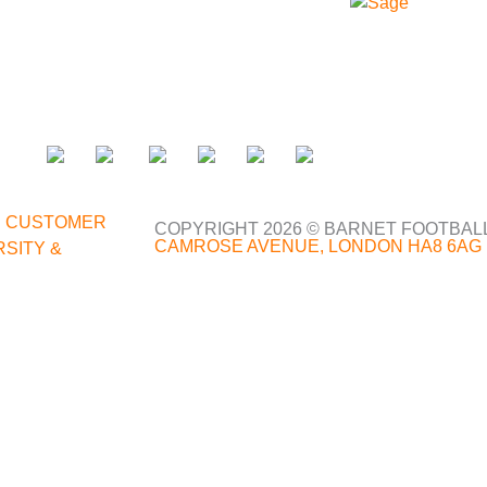
;
|
CUSTOMER
COPYRIGHT 2026 © BARNET FOOTBAL
CAMROSE AVENUE, LONDON HA8 6AG
RSITY &