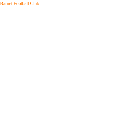
Skip
Barnet Football Club
to
content