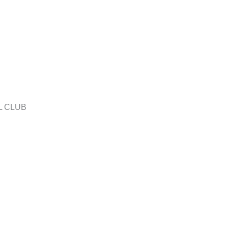
L CLUB