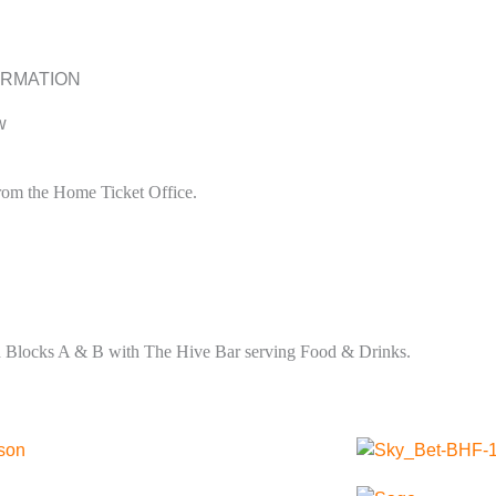
ORMATION
w
 from the Home Ticket Office.
nd Blocks A & B with The Hive Bar serving Food & Drinks.