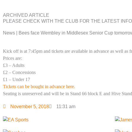
ARCHIVED ARTICLE
PLEASE CHECK WITH THE CLUB FOR THE LATEST INF
News | Bees face Wembley in Middlesex Senior Cup tomorro
Kick off is at 7:45pm and tickets are available in advance as well as
Prices are:
£3 – Adults
£2 – Concessions
£1 – Under 17
Tickets can be bought in advance here.
Seating is unreserved and will be in Stand 66 block E and Hive Sta
November 5, 2018
11:31 am