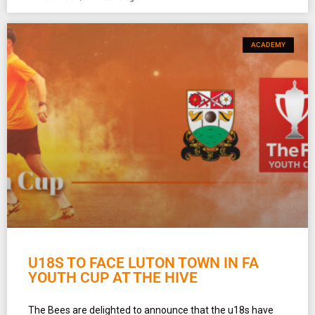
ACADEMY
U18S TO FACE LUTON TOWN IN FA
YOUTH CUP AT THE HIVE
The Bees are delighted to announce that the u18s have