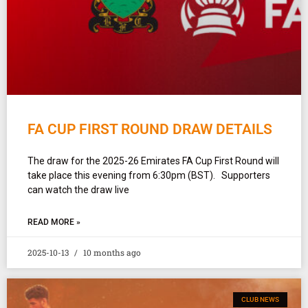
FA CUP FIRST ROUND DRAW DETAILS
The draw for the 2025-26 Emirates FA Cup First Round will
take place this evening from 6:30pm (BST). Supporters
can watch the draw live
READ MORE »
2025-10-13
10 months ago
CLUB NEWS