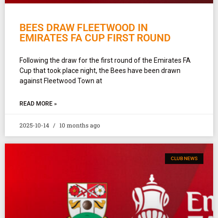
BEES DRAW FLEETWOOD IN
EMIRATES FA CUP FIRST ROUND
Following the draw for the first round of the Emirates FA
Cup that took place night, the Bees have been drawn
against Fleetwood Town at
READ MORE »
2025-10-14
10 months ago
CLUB NEWS