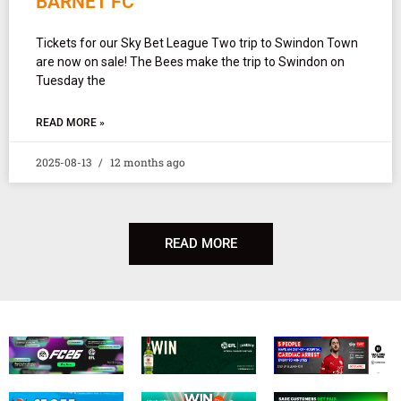
BARNET FC
Tickets for our Sky Bet League Two trip to Swindon Town
are now on sale! The Bees make the trip to Swindon on
Tuesday the
READ MORE »
2025-08-13
12 months ago
READ MORE