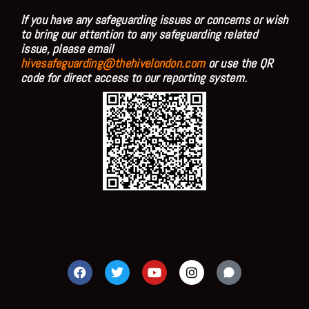
If you have any safeguarding issues or concerns or wish
to bring our attention to any safeguarding related
issue, please email
hivesafeguarding@thehivelondon.com
or use the QR
code for direct access to our reporting system.
F
T
Y
I
a
w
o
n
c
i
u
s
e
t
t
t