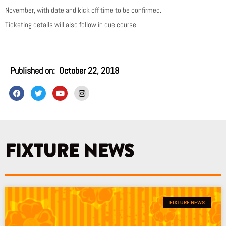
November, with date and kick off time to be confirmed.
Ticketing details will also follow in due course.
Published on:
October 22, 2018
F
T
Y
I
a
w
o
n
c
i
u
s
e
t
t
t
b
t
u
a
o
e
b
g
o
r
e
r
k
a
FIXTURE NEWS
m
FIXTURE NEWS