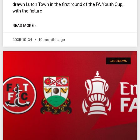
drawn Luton Town in the first round of the FA Youth Cup,
with the fixture
READ MORE »
2025-10-24
10 months ago
CLUB NEWS