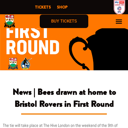
Skip
TICKETS
SHOP
to
content
BUY TICKETS
News | Bees drawn at home to
Bristol Rovers in First Round
The tie will take place at The Hive London on the weekend of the 9th of