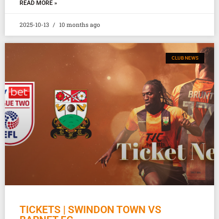
READ MORE »
2025-10-13
10 months ago
CLUB NEWS
TICKETS | SWINDON TOWN VS