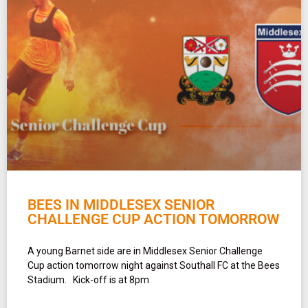
BEES IN MIDDLESEX SENIOR
CHALLENGE CUP ACTION TOMORROW
A young Barnet side are in Middlesex Senior Challenge
Cup action tomorrow night against Southall FC at the Bees
Stadium. Kick-off is at 8pm