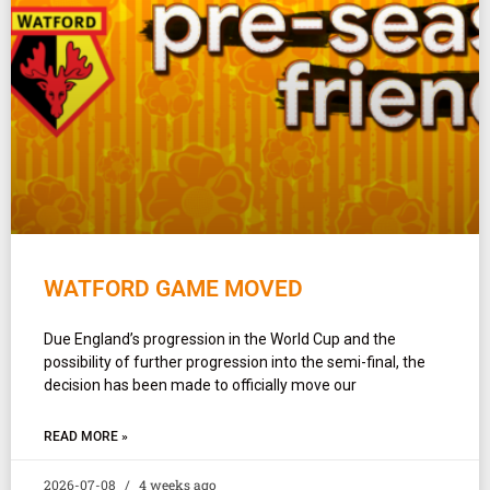
WATFORD GAME MOVED
Due England’s progression in the World Cup and the
possibility of further progression into the semi-final, the
decision has been made to officially move our
READ MORE »
2026-07-08
4 weeks ago