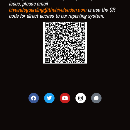
issue, please email
hivesafeguarding@thehivelondon.com
or use the QR
code for direct access to our reporting system.
F
T
Y
I
a
w
o
n
c
i
u
s
e
t
t
t
b
t
u
a
o
e
b
g
o
r
e
r