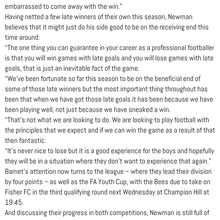
embarrassed to come away with the win.”
Having netted a few late winners of their own this season, Newman
believes that it might just do his side good to be on the receiving end this
time around:
“The one thing you can guarantee in your career as a professional footballer
is that you will win games with late goals and you will lose games with late
goals, that is just an inevitable fact of the game.
“We’ve been fortunate so far this season to be on the beneficial end of
some of those late winners but the most important thing throughout has
been that when we have got those late goals it has been because we have
been playing well, not just because we have sneaked a win.
“That’s not what we are looking to do. We are looking to play football with
the principles that we expect and if we can win the game as a result of that
then fantastic.
“It’s never nice to lose but it is a good experience for the boys and hopefully
they will be in a situation where they don’t want to experience that again.”
Barnet’s attention now turns to the league – where they lead their division
by four points – as well as the FA Youth Cup, with the Bees due to take on
Fisher FC in the third qualifying round next Wednesday at Champion Hill at
19:45.
And discussing their progress in both competitions, Newman is still full of