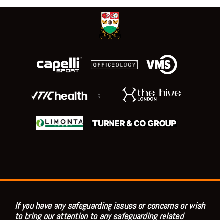
;
If you have any safeguarding issues or concerns or wish
to bring our attention to any safeguarding related