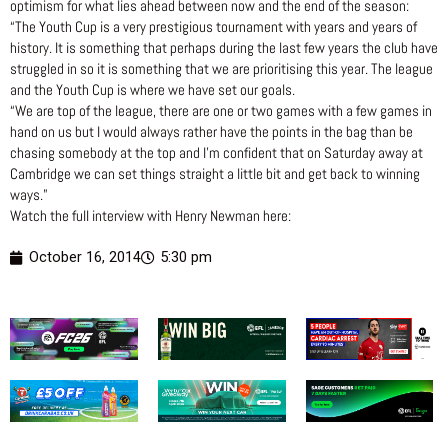
optimism for what lies ahead between now and the end of the season:
“The Youth Cup is a very prestigious tournament with years and years of
history. It is something that perhaps during the last few years the club have
struggled in so it is something that we are prioritising this year. The league
and the Youth Cup is where we have set our goals.
“We are top of the league, there are one or two games with a few games in
hand on us but I would always rather have the points in the bag than be
chasing somebody at the top and I’m confident that on Saturday away at
Cambridge we can set things straight a little bit and get back to winning
ways.”
Watch the full interview with Henry Newman here:
October 16, 2014
5:30 pm