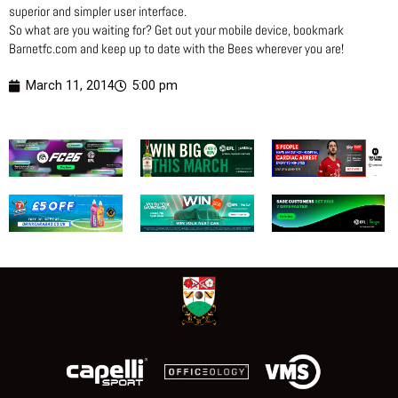
superior and simpler user interface.
So what are you waiting for? Get out your mobile device, bookmark
Barnetfc.com and keep up to date with the Bees wherever you are!
March 11, 2014
5:00 pm