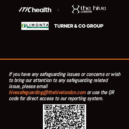
;
If you have any safeguarding issues or concerns or wish
to bring our attention to any safeguarding related
issue, please email
hivesafeguarding@thehivelondon.com
or use the QR
code for direct access to our reporting system.