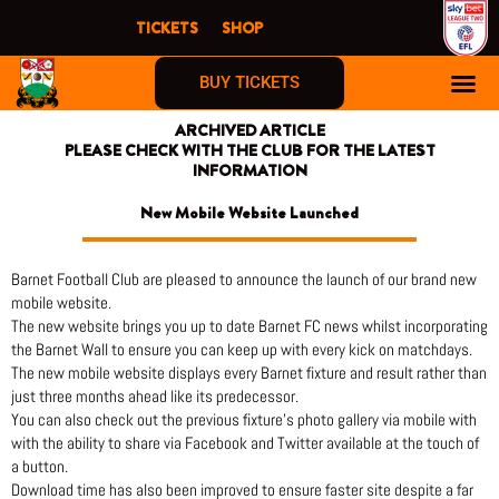
Skip
TICKETS
SHOP
to
content
BUY TICKETS
ARCHIVED ARTICLE
PLEASE CHECK WITH THE CLUB FOR THE LATEST
INFORMATION
New Mobile Website Launched
Barnet Football Club are pleased to announce the launch of our brand new
mobile website.
The new website brings you up to date Barnet FC news whilst incorporating
the Barnet Wall to ensure you can keep up with every kick on matchdays.
The new mobile website displays every Barnet fixture and result rather than
just three months ahead like its predecessor.
You can also check out the previous fixture’s photo gallery via mobile with
with the ability to share via Facebook and Twitter available at the touch of
a button.
Download time has also been improved to ensure faster site despite a far