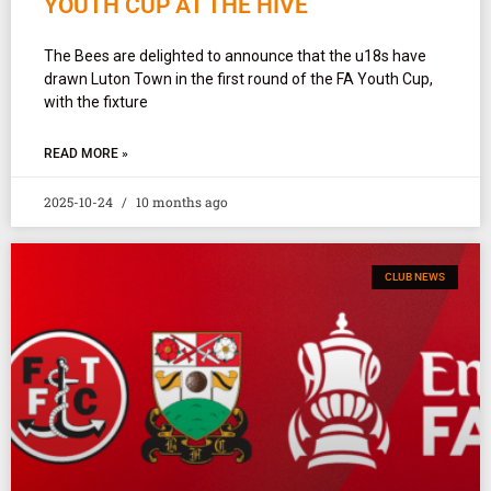
YOUTH CUP AT THE HIVE
The Bees are delighted to announce that the u18s have
drawn Luton Town in the first round of the FA Youth Cup,
with the fixture
READ MORE »
2025-10-24
10 months ago
CLUB NEWS