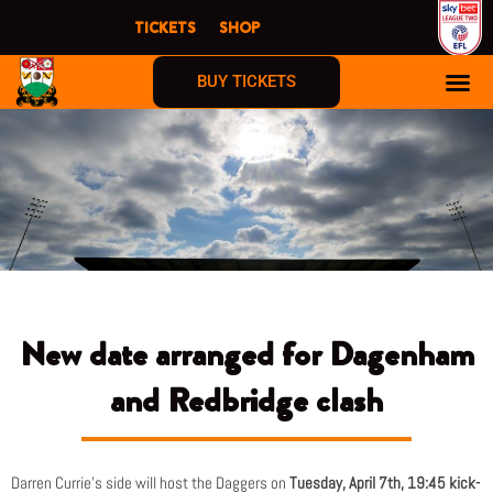
Skip
TICKETS
SHOP
to
content
BUY TICKETS
New date arranged for Dagenham
and Redbridge clash
Darren Currie’s side will host the Daggers on
Tuesday, April 7th, 19:45 kick-