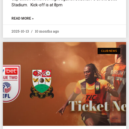
Stadium. Kick-off is at 8pm
READ MORE »
2025-10-13
10 months ago
CLUB NEWS