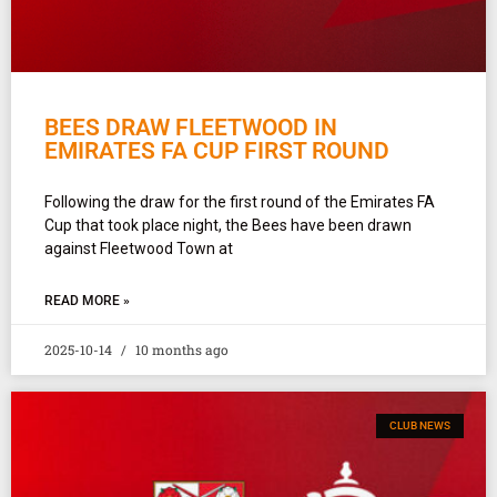
BEES DRAW FLEETWOOD IN
EMIRATES FA CUP FIRST ROUND
Following the draw for the first round of the Emirates FA
Cup that took place night, the Bees have been drawn
against Fleetwood Town at
READ MORE »
2025-10-14
10 months ago
CLUB NEWS