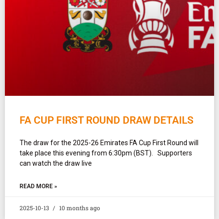
FA CUP FIRST ROUND DRAW DETAILS
The draw for the 2025-26 Emirates FA Cup First Round will
take place this evening from 6:30pm (BST). Supporters
can watch the draw live
READ MORE »
2025-10-13
10 months ago