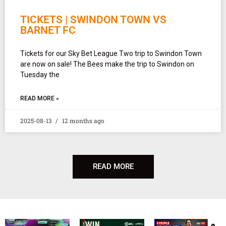
TICKETS | SWINDON TOWN VS
BARNET FC
Tickets for our Sky Bet League Two trip to Swindon Town
are now on sale! The Bees make the trip to Swindon on
Tuesday the
READ MORE »
2025-08-13
12 months ago
READ MORE