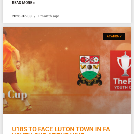
READ MORE »
2026-07-08
1 month ago
ACADEMY
U18S TO FACE LUTON TOWN IN FA