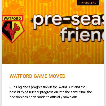
FIXTURE NEWS
WATFORD GAME MOVED
Due England’s progression in the World Cup and the
possibility of further progression into the semi-final, the
decision has been made to officially move our