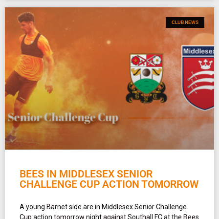
CLUB NEWS
BEES IN MIDDLESEX SENIOR
CHALLENGE CUP ACTION TOMORROW
A young Barnet side are in Middlesex Senior Challenge
Cup action tomorrow night against Southall FC at the Bees