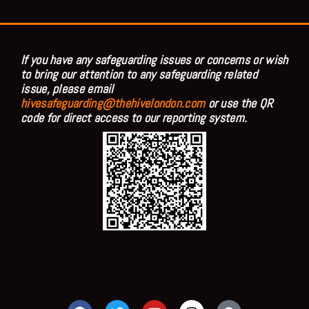
If you have any safeguarding issues or concerns or wish
to bring our attention to any safeguarding related
issue, please email
hivesafeguarding@thehivelondon.com
or use the QR
code for direct access to our reporting system.
F
T
Y
I