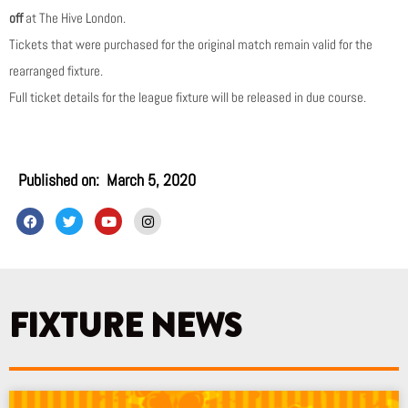
off
at The Hive London.
Tickets that were purchased for the original match remain valid for the
rearranged fixture.
Full ticket details for the league fixture will be released in due course.
Published on:
March 5, 2020
F
T
Y
I
a
w
o
n
c
i
u
s
e
t
t
t
b
t
u
a
o
e
b
g
o
r
e
r
k
a
FIXTURE NEWS
m