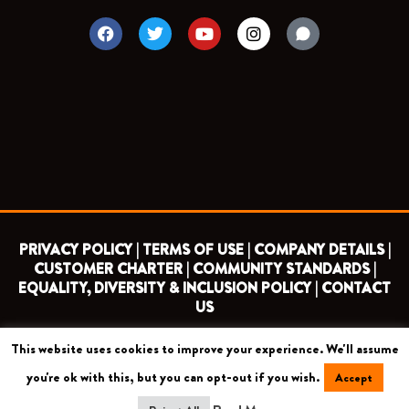
F
T
Y
I
a
w
o
n
c
i
u
s
e
t
t
t
b
t
u
a
o
e
b
g
o
r
e
r
k
a
m
PRIVACY POLICY |
TERMS OF USE |
COMPANY DETAILS |
CUSTOMER CHARTER |
COMMUNITY STANDARDS |
EQUALITY, DIVERSITY & INCLUSION POLICY |
CONTACT
US
This website uses cookies to improve your experience. We'll assume
COPYRIGHT 2026 ©
BARNET FOOTBALL CLUB
you're ok with this, but you can opt-out if you wish.
Accept
CAMROSE AVENUE, LONDON HA8 6AG