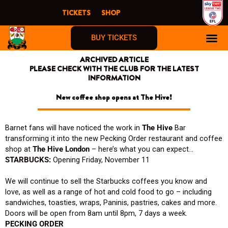
Skip
TICKETS
SHOP
to
content
BUY TICKETS
ARCHIVED ARTICLE
PLEASE CHECK WITH THE CLUB FOR THE LATEST
INFORMATION
New coffee shop opens at The Hive!
Barnet fans will have noticed the work in
The Hive
Bar
transforming it into the new Pecking Order restaurant and coffee
shop at
The Hive London
– here’s what you can expect…
STARBUCKS:
Opening Friday, November 11
We will continue to sell the Starbucks coffees you know and
love, as well as a range of hot and cold food to go – including
sandwiches, toasties, wraps, Paninis, pastries, cakes and more.
Doors will be open from 8am until 8pm, 7 days a week.
PECKING ORDER