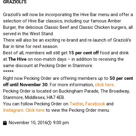
GRAZIOLI’S
Grazioli’s will now be incorporating the Hive Bar menu and offer a
selection of Hive Bar classics, including our famous Amber
Burger, the delicious Classic Beef and Classic Chicken burgers, all
served in the West Stand.
There will also be an exciting re-brand and re-launch of Grazioli’s
Bar in time for next season.
Best of all, members will still get
15 per cent off
food and drink
at
The Hive
on non-match days – in addition to receiving the
same discount at Pecking Order in Stanmore.
*****
Right now Pecking Order are offering members up to
50 per cent
off until November 30
. For more information,
click here
.
Pecking Order is located on Buckingham Parade, The Broadway,
Stanmore, Middlesex, HA7 4EB.
You can follow Pecking Order on
Twitter
,
Facebook
and
Instagram
.
Click here
to view the Pecking Order menu.
November 10, 2016
9:00 pm