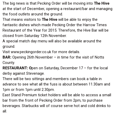
The big news is that Pecking Order will be moving into
The Hive
at the start of December, opening a restaurant/bar and managing
the food outlets around the ground.
That means visitors to
The Hive
will be able to enjoy the
fantastic dishes which made Pecking Order the Harrow Times
Restaurant of the Year for 2015. Therefore, the Hive Bar will be
closed from Saturday 12th November.
A special match day menu will also be available around the
ground.
Visit www.peckingorder.co.uk for more details.
BAR:
Opening 26th November – in time for the visit of Notts
County.
RESTAURANT: O
pen on Saturday, December 17 – for the local
derby against Stevenage.
There will be two sittings and members can book a table in
advance to see what all the fuss is about between 11.30am and
1pm or from 1pm until 2.30pm.
East Stand Premium ticket holders will be able to access a small
bar from the front of Pecking Order from 2pm, to purchase
beverages. Starbucks will of course serve hot and cold drinks to
all.