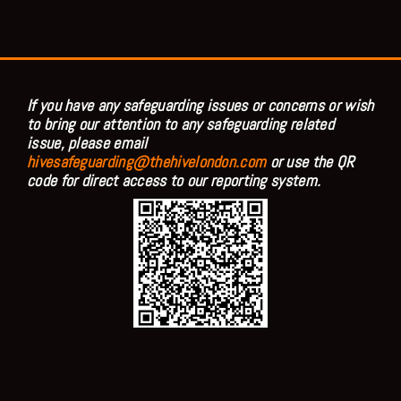
If you have any safeguarding issues or concerns or wish
to bring our attention to any safeguarding related
issue, please email
hivesafeguarding@thehivelondon.com
or use the QR
code for direct access to our reporting system.