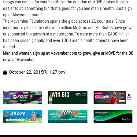
things you can do for your health, so the addition of MOVE makes it even
easier to do something fun that’s good for you and men’s health. Just sign
up at Movember.com.”
The Movember Foundation spans the globe across 21 countries. Since
inception, a global army of over 5 million Mo Bros and Mo Sistas have grown
or supported the growth of a moustache. To date more than £400 million
has been raised globally and over 1000 men’s health projects have been
funded.
Men and women sign up at Movember.com to grow, give or MOVE for the 30
days of Movember.
October 22, 2015
1:27 pm