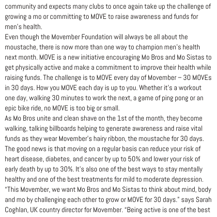
community and expects many clubs to once again take up the challenge of
growing a mo or committing to MOVE to raise awareness and funds for
men’s health.
Even though the Movember Foundation will always be all about the
moustache, there is now more than one way to champion men’s health
next month. MOVE is a new initiative encouraging Mo Bros and Mo Sistas to
get physically active and make a commitment to improve their health while
raising funds. The challenge is to MOVE every day of Movember – 30 MOVEs
in 30 days. How you MOVE each day is up to you. Whether it’s a workout
one day, walking 30 minutes to work the next, a game of ping pong or an
epic bike ride, no MOVE is too big or small.
As Mo Bros unite and clean shave on the 1st of the month, they become
walking, talking billboards helping to generate awareness and raise vital
funds as they wear Movember’s hairy ribbon, the moustache for 30 days.
The good news is that moving on a regular basis can reduce your risk of
heart disease, diabetes, and cancer by up to 50% and lower your risk of
early death by up to 30%. It’s also one of the best ways to stay mentally
healthy and one of the best treatments for mild to moderate depression.
“This Movember, we want Mo Bros and Mo Sistas to think about mind, body
and mo by challenging each other to grow or MOVE for 30 days.” says Sarah
Coghlan, UK country director for Movember. “Being active is one of the best