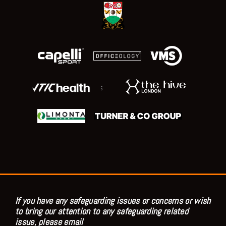
;
If you have any safeguarding issues or concerns or wish
to bring our attention to any safeguarding related
issue, please email