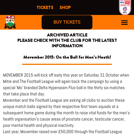
Skip
TICKETS
SHOP
to
content
BUY TICKETS
ARCHIVED ARTICLE
PLEASE CHECK WITH THE CLUB FOR THE LATEST
INFORMATION
Movember 2015: On the Ball for Men’s Heath!
MOVEMBER 2015 will kick off early this year on Saturday 31 October when
Mitre and The Football League will again back the campaign by using a
special ‘Mo’ branded Delta Hyperseam Fluo ball in the thirty six matches
that take place that day.
Movember and the Football League are asking all clubs to auction these
unique match balls signed by their respective first team squads at a
subsequent home game during the month to raise vital funds for the men’s
health organisation’s cause areas of prostate cancer, testicular cancer,
poor mental health and physical inactivity.
Last year, Movember raised over £50,000 through the Football League