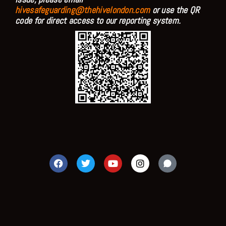
hivesafeguarding@thehivelondon.com
or use the QR
code for direct access to our reporting system.
F
T
Y
I
a
w
o
n
c
i
u
s
e
t
t
t
b
t
u
a
o
e
b
g
o
r
e
r
k
a