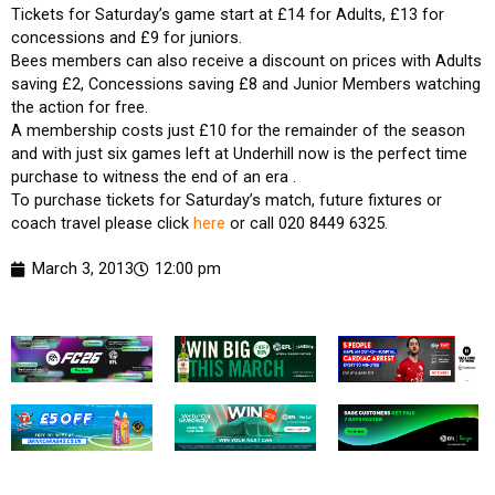
Tickets for Saturday’s game start at £14 for Adults, £13 for
concessions and £9 for juniors.
Bees members can also receive a discount on prices with Adults
saving £2, Concessions saving £8 and Junior Members watching
the action for free.
A membership costs just £10 for the remainder of the season
and with just six games left at Underhill now is the perfect time
purchase to witness the end of an era .
To purchase tickets for Saturday’s match, future fixtures or
coach travel please click
here
or call 020 8449 6325.
March 3, 2013
12:00 pm