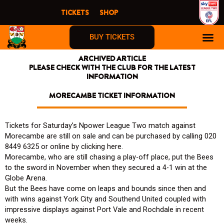
Skip
TICKETS
SHOP
to
content
BUY TICKETS
ARCHIVED ARTICLE
PLEASE CHECK WITH THE CLUB FOR THE LATEST
INFORMATION
MORECAMBE TICKET INFORMATION
Tickets for Saturday’s Npower League Two match against
Morecambe are still on sale and can be purchased by calling 020
8449 6325 or online by clicking here.
Morecambe, who are still chasing a play-off place, put the Bees
to the sword in November when they secured a 4-1 win at the
Globe Arena.
But the Bees have come on leaps and bounds since then and
with wins against York City and Southend United coupled with
impressive displays against Port Vale and Rochdale in recent
weeks.