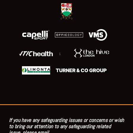
;
If you have any safeguarding issues or concerns or wish
to bring our attention to any safeguarding related
issue, please email