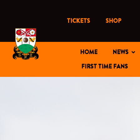
Skip
to
content
TICKETS
SHOP
HOME
NEWS
FIRST TIME FANS