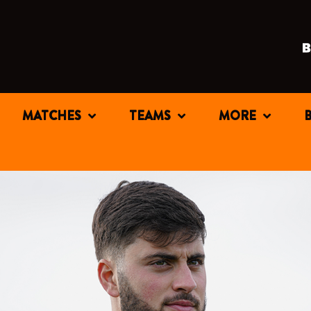
MATCHES
TEAMS
MORE