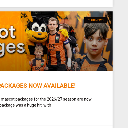
CLUB NEWS
PACKAGES NOW AVAILABLE!
t mascot packages for the 2026/27 season are now
 package was a huge hit, with