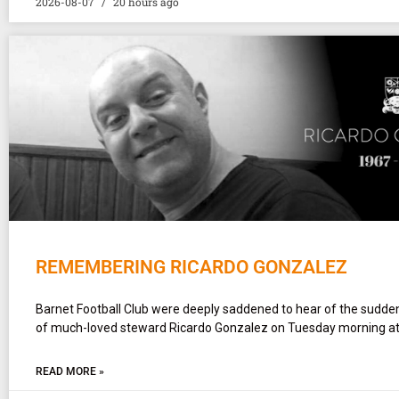
2026-08-07
20 hours ago
REMEMBERING RICARDO GONZALEZ
Barnet Football Club were deeply saddened to hear of the sudd
of much-loved steward Ricardo Gonzalez on Tuesday morning at
READ MORE »