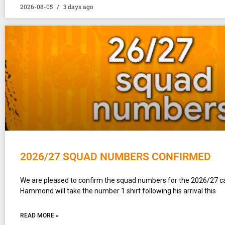
2026-08-05
3 days ago
2026/27 SQUAD NUMBERS CONFIRMED
We are pleased to confirm the squad numbers for the 2026/27 
Hammond will take the number 1 shirt following his arrival this
READ MORE »