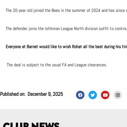
The 20-year-old joined the Bees in the summer of 2024 and has since e
The defender joins the Isthmian League North division outfit to contin
Everyone at Barnet would like to wish Rohat all the best during his ti
The deal is subject to the usual FA and League clearances.
F
T
Y
I
Published on:
December 9, 2025
a
w
o
n
c
i
u
s
e
t
t
t
b
t
u
a
o
e
b
g
o
r
e
r
k
a
m