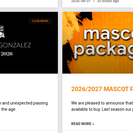
2026-08-07
20 hours ago
CLUB NEWS
2026/2027 MASCOT 
en and unexpected passing
We are pleased to announce tha
 the age
available to buy. Last season our
READ MORE »