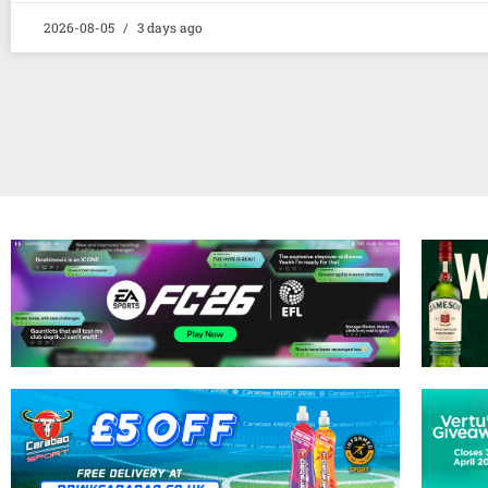
2026-08-05
3 days ago