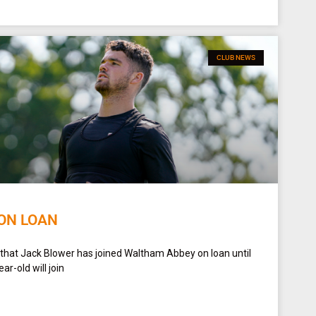
CLUB NEWS
ON LOAN
 that Jack Blower has joined Waltham Abbey on loan until
r-old will join