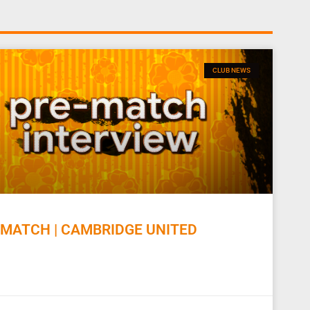
CLUB NEWS
MATCH | CAMBRIDGE UNITED