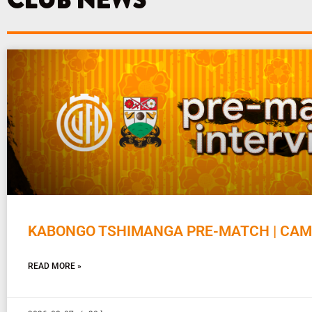
CLUB NEWS
KABONGO TSHIMANGA PRE-MATCH | CAM
READ MORE »