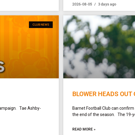
2026-08-05
3 days ago
CLUB NEWS
BLOWER HEADS OUT 
campaign. Tae Ashby-
Barnet Football Club can confirm
the end of the season. The 19-yea
READ MORE »