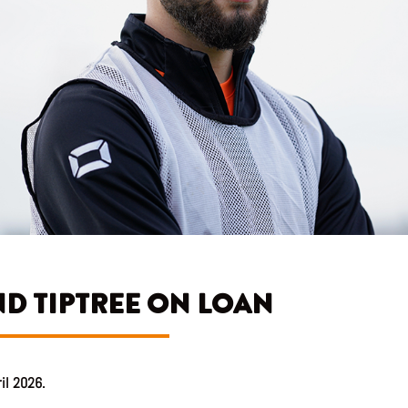
D TIPTREE ON LOAN
ril 2026.