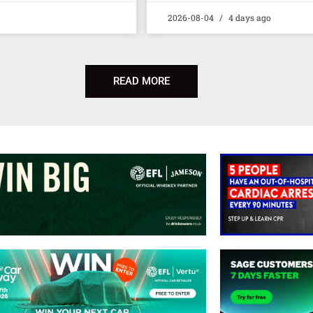
2026-08-04
4 days ago
READ MORE