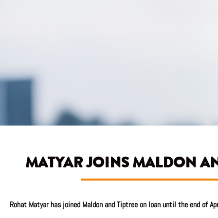
MATYAR JOINS MALDON AN
Rohat Matyar has joined Maldon and Tiptree on loan until the end of Ap