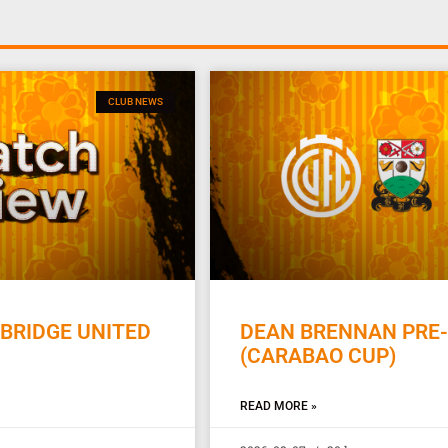
CLUB NEWS
BRIDGE UNITED
DEAN BRENNAN PRE-
(CARABAO CUP)
READ MORE »