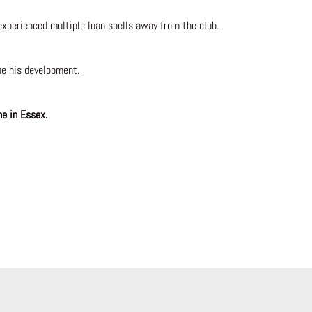
xperienced multiple loan spells away from the club.
ue his development.
me in Essex.