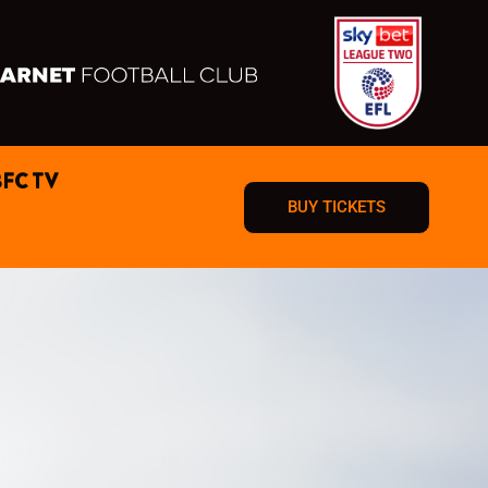
BFC TV
BUY TICKETS