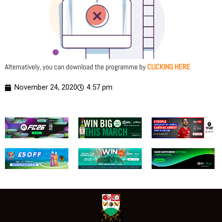
Alternatively, you can download the programme by
CLICKING HERE
November 24, 2020
4:57 pm