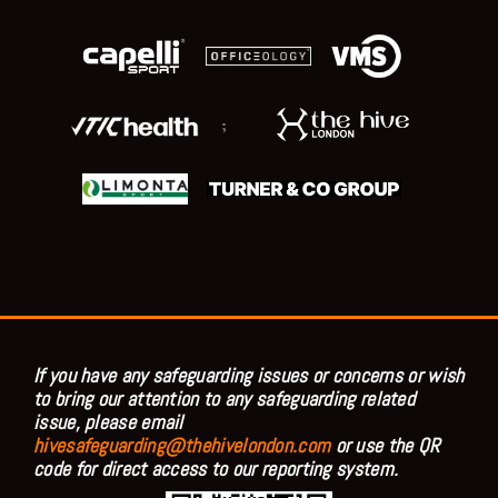
;
If you have any safeguarding issues or concerns or wish
to bring our attention to any safeguarding related
issue, please email
hivesafeguarding@thehivelondon.com
or use the QR
code for direct access to our reporting system.