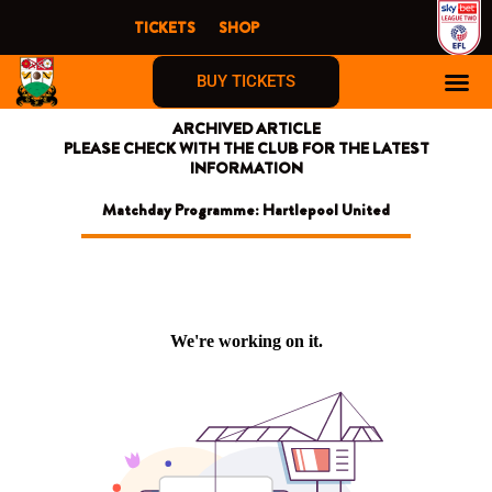
Skip
TICKETS
SHOP
to
content
BUY TICKETS
ARCHIVED ARTICLE
PLEASE CHECK WITH THE CLUB FOR THE LATEST
INFORMATION
Matchday Programme: Hartlepool United