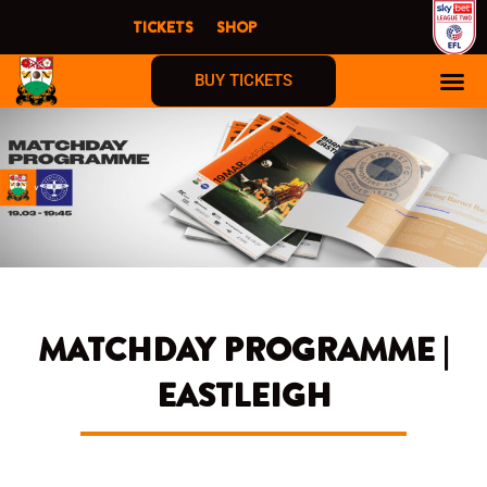
Skip
TICKETS
SHOP
to
content
BUY TICKETS
MATCHDAY PROGRAMME |
EASTLEIGH