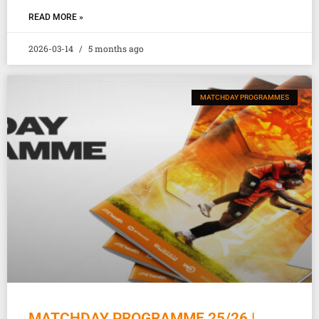
READ MORE »
2026-03-14
5 months ago
MATCHDAY PROGRAMMES
MATCHDAY PROGRAMME 25/26 |