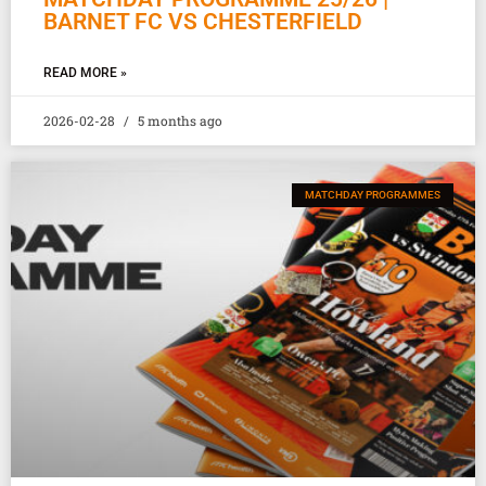
BARNET FC VS CHESTERFIELD
READ MORE »
2026-02-28
5 months ago
MATCHDAY PROGRAMMES