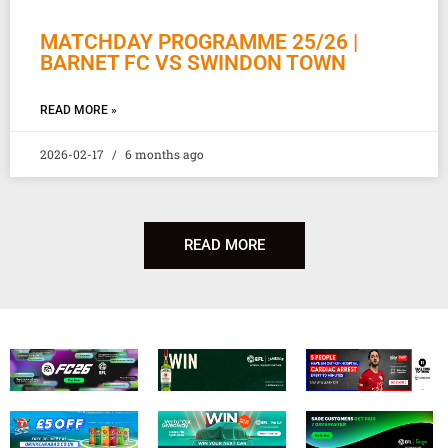
MATCHDAY PROGRAMME 25/26 |
BARNET FC VS SWINDON TOWN
READ MORE »
2026-02-17
6 months ago
READ MORE