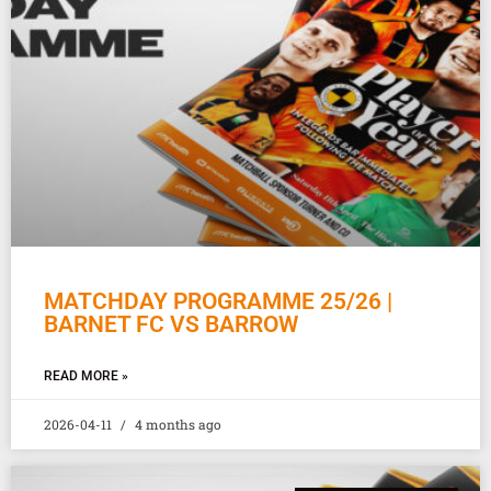
MATCHDAY PROGRAMME 25/26 |
BARNET FC VS BARROW
READ MORE »
2026-04-11
4 months ago