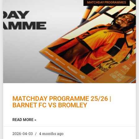
MATCHDAY PROGRAMMES
MATCHDAY PROGRAMME 25/26 |
BARNET FC VS BROMLEY
READ MORE »
2026-04-03
4 months ago