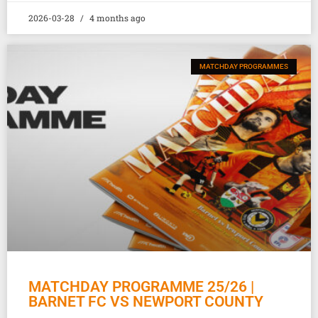
2026-03-28
4 months ago
MATCHDAY PROGRAMMES
MATCHDAY PROGRAMME 25/26 |
BARNET FC VS NEWPORT COUNTY