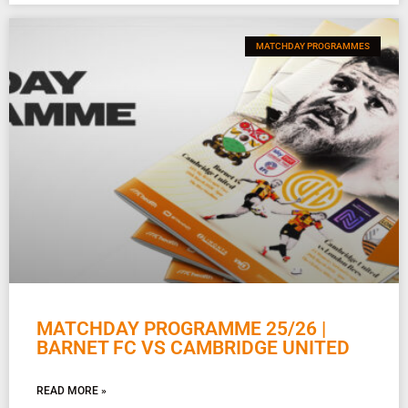
MATCHDAY PROGRAMMES
MATCHDAY PROGRAMME 25/26 |
BARNET FC VS CAMBRIDGE UNITED
READ MORE »