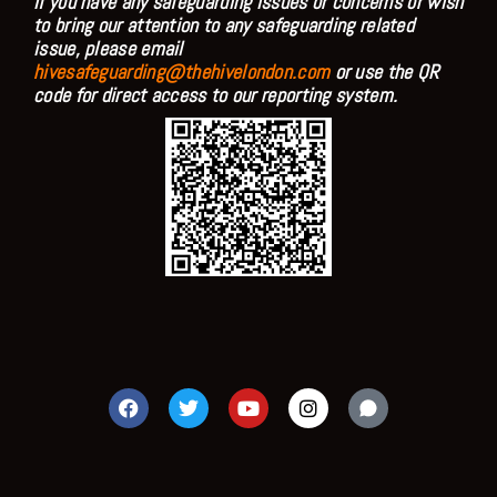
If you have any safeguarding issues or concerns or wish
to bring our attention to any safeguarding related
issue, please email
hivesafeguarding@thehivelondon.com
or use the QR
code for direct access to our reporting system.
F
T
Y
I
a
w
o
n
c
i
u
s
e
t
t
t
b
t
u
a