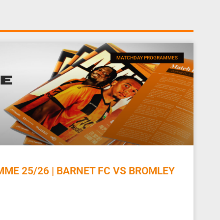
MATCHDAY PROGRAMMES
E 25/26 | BARNET FC VS BROMLEY