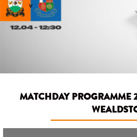
MATCHDAY PROGRAMME 24/
WEALDST