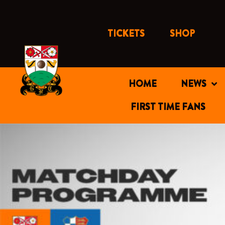
Skip
to
content
TICKETS
SHOP
HOME
NEWS
FIRST TIME FANS