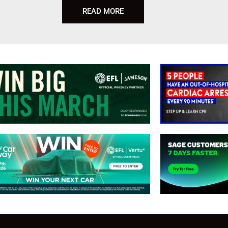
READ MORE