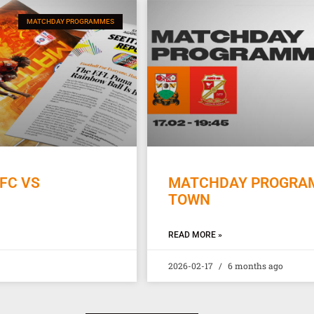
MATCHDAY PROGRAMMES
FC VS
MATCHDAY PROGRAMM
TOWN
READ MORE »
2026-02-17
6 months ago