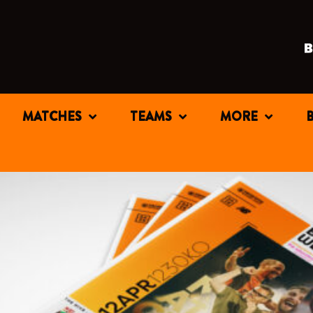
MATCHES
TEAMS
MORE