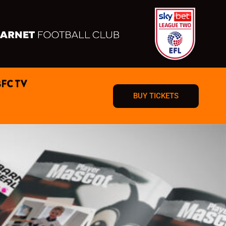
BFC TV
BUY TICKETS