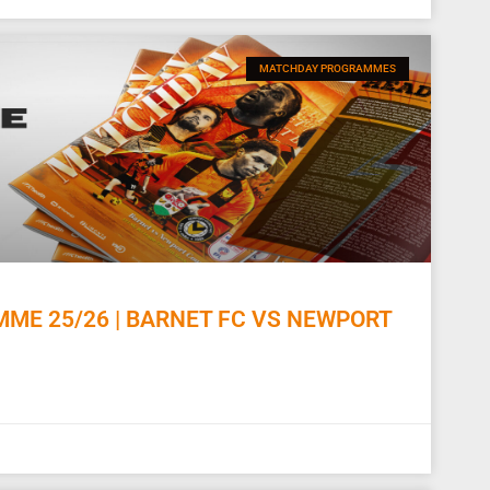
MATCHDAY PROGRAMMES
E 25/26 | BARNET FC VS NEWPORT