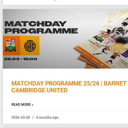
MATCHDAY PROGRAMME 25/26 | BARNET 
CAMBRIDGE UNITED
READ MORE »
2026-03-28
4 months ago