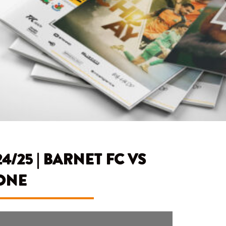
25 | BARNET FC VS
ONE