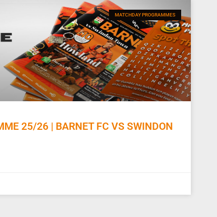
MATCHDAY PROGRAMMES
E 25/26 | BARNET FC VS SWINDON