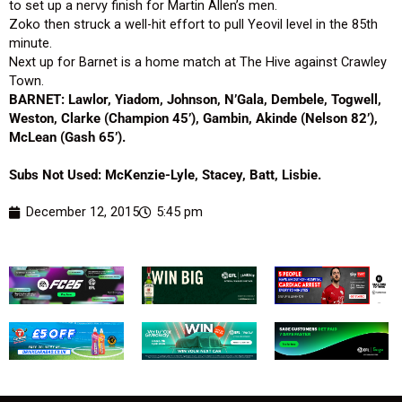
to set up a nervy finish for Martin Allen’s men.
Zoko then struck a well-hit effort to pull Yeovil level in the 85th
minute.
Next up for Barnet is a home match at The Hive against Crawley
Town.
BARNET: Lawlor, Yiadom, Johnson, N’Gala, Dembele, Togwell,
Weston, Clarke (Champion 45’), Gambin, Akinde (Nelson 82’),
McLean (Gash 65’).
Subs Not Used: McKenzie-Lyle, Stacey, Batt, Lisbie.
December 12, 2015
5:45 pm