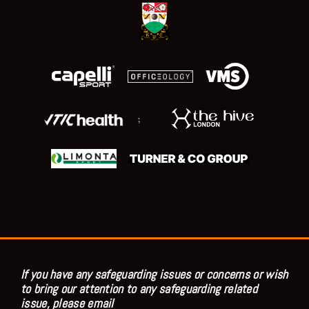
;
If you have any safeguarding issues or concerns or wish
to bring our attention to any safeguarding related
issue, please email