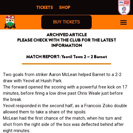
Skip
TICKETS
SHOP
to
content
BUY TICKETS
ARCHIVED ARTICLE
PLEASE CHECK WITH THE CLUB FOR THE LATEST
INFORMATION
MATCH REPORT: Yeovil Town 2 – 2 Barnet
Two goals from striker Aaron McLean helped Barnet to a 2-2
draw with Yeovil at Huish Park.
The forward opened the scoring with a powerful free kick on 17
minutes, before firing a low drive past Chris Weale just before
the break.
Yeovil responded in the second half, as a Francois Zoko double
allowed them to take a share of the spoils.
McLean had the first chance of the match, when his turn and
shot from the right side of the box was deflected behind after
eight minutes.