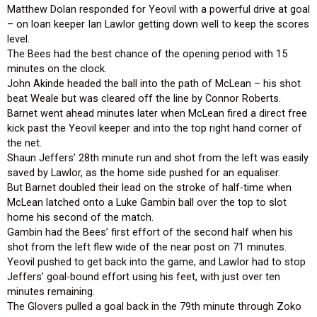
Matthew Dolan responded for Yeovil with a powerful drive at goal
– on loan keeper Ian Lawlor getting down well to keep the scores
level.
The Bees had the best chance of the opening period with 15
minutes on the clock.
John Akinde headed the ball into the path of McLean – his shot
beat Weale but was cleared off the line by Connor Roberts.
Barnet went ahead minutes later when McLean fired a direct free
kick past the Yeovil keeper and into the top right hand corner of
the net.
Shaun Jeffers’ 28th minute run and shot from the left was easily
saved by Lawlor, as the home side pushed for an equaliser.
But Barnet doubled their lead on the stroke of half-time when
McLean latched onto a Luke Gambin ball over the top to slot
home his second of the match.
Gambin had the Bees’ first effort of the second half when his
shot from the left flew wide of the near post on 71 minutes.
Yeovil pushed to get back into the game, and Lawlor had to stop
Jeffers’ goal-bound effort using his feet, with just over ten
minutes remaining.
The Glovers pulled a goal back in the 79th minute through Zoko