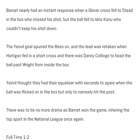
Barnet nearly had an instant response when a Glover cross fell to Stead
in the box who missed his shot, but the ball fell to Idris Kanu who
couldn’t keep his shot down.
The Yeovil goal spurred the Bees on, and the lead was retaken when
Hartigan fed in a short cross and there was Danny Collinge to head the
ball past Wright from inside the box.
Yeovil thought they had their equaliser with seconds to spare when the
ball was flicked on in the box but only to narrowly hit the post.
There was to be no more drama as Barnet won the game, inhering the
top sport in the National League once again.
Full Time 1-2