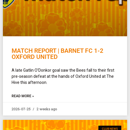
MATCH REPORT | BARNET FC 1-2
OXFORD UNITED
A late Gatlin O’Donkor goal saw the Bees fall to their first
pre-season defeat at the hands of Oxford United at The
Hive this afternoon.
READ MORE »
2026-07-25
2 weeks ago
CLUB NEWS