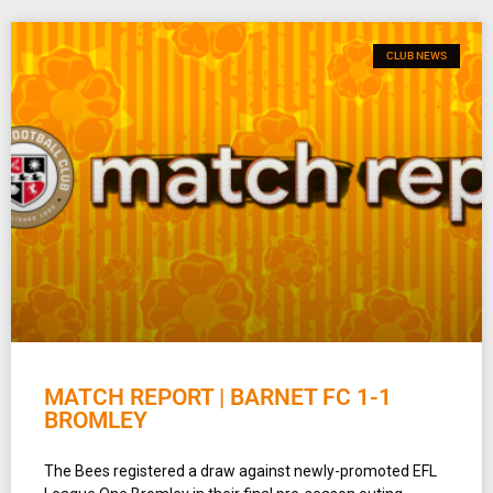
CLUB NEWS
MATCH REPORT | BARNET FC 1-1
BROMLEY
The Bees registered a draw against newly-promoted EFL