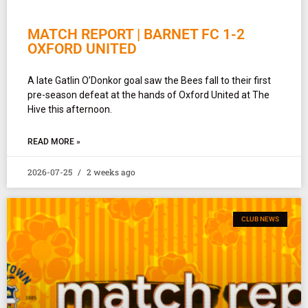
MATCH REPORT | BARNET FC 1-2
OXFORD UNITED
A late Gatlin O’Donkor goal saw the Bees fall to their first
pre-season defeat at the hands of Oxford United at The
Hive this afternoon.
READ MORE »
2026-07-25
2 weeks ago
CLUB NEWS