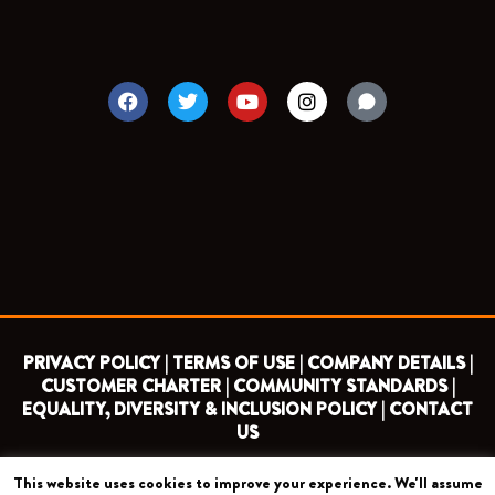
F
T
Y
I
a
w
o
n
c
i
u
s
e
t
t
t
b
t
u
a
o
e
b
g
o
r
e
r
k
a
m
PRIVACY POLICY |
TERMS OF USE |
COMPANY DETAILS |
CUSTOMER CHARTER |
COMMUNITY STANDARDS |
EQUALITY, DIVERSITY & INCLUSION POLICY |
CONTACT
US
This website uses cookies to improve your experience. We'll assume
COPYRIGHT 2026 ©