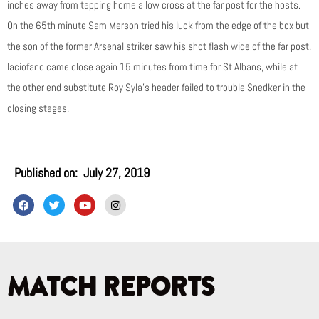
inches away from tapping home a low cross at the far post for the hosts.
On the 65th minute Sam Merson tried his luck from the edge of the box but
the son of the former Arsenal striker saw his shot flash wide of the far post.
Iaciofano came close again 15 minutes from time for St Albans, while at
the other end substitute Roy Syla’s header failed to trouble Snedker in the
closing stages.
Published on:
July 27, 2019
F
T
Y
I
a
w
o
n
c
i
u
s
e
t
t
t
b
t
u
a
o
e
b
g
o
r
e
r
k
a
MATCH REPORTS
m