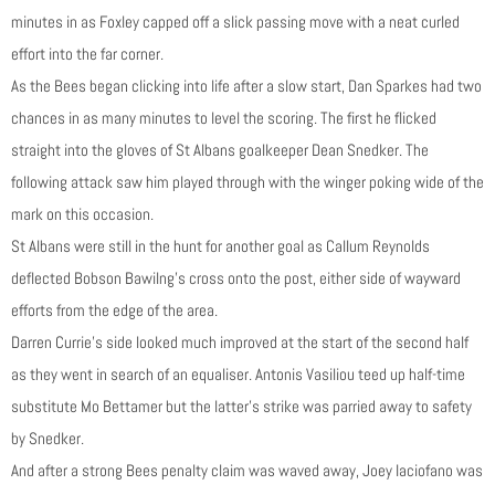
minutes in as Foxley capped off a slick passing move with a neat curled
effort into the far corner.
As the Bees began clicking into life after a slow start, Dan Sparkes had two
chances in as many minutes to level the scoring. The first he flicked
straight into the gloves of St Albans goalkeeper Dean Snedker. The
following attack saw him played through with the winger poking wide of the
mark on this occasion.
St Albans were still in the hunt for another goal as Callum Reynolds
deflected Bobson Bawilng’s cross onto the post, either side of wayward
efforts from the edge of the area.
Darren Currie’s side looked much improved at the start of the second half
as they went in search of an equaliser. Antonis Vasiliou teed up half-time
substitute Mo Bettamer but the latter’s strike was parried away to safety
by Snedker.
And after a strong Bees penalty claim was waved away, Joey Iaciofano was