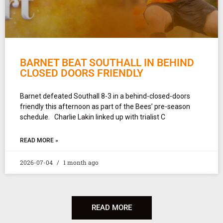
BARNET BEAT SOUTHALL IN BEHIND
CLOSED DOORS FRIENDLY
Barnet defeated Southall 8-3 in a behind-closed-doors
friendly this afternoon as part of the Bees’ pre-season
schedule. Charlie Lakin linked up with trialist C
READ MORE »
2026-07-04
1 month ago
READ MORE