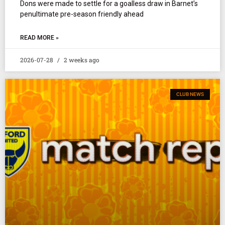
Dons were made to settle for a goalless draw in Barnet’s
penultimate pre-season friendly ahead
READ MORE »
2026-07-28
2 weeks ago
CLUB NEWS