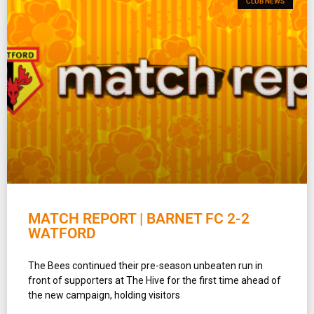
CLUB NEWS
MATCH REPORT | BARNET FC 2-2
WATFORD
The Bees continued their pre-season unbeaten run in
front of supporters at The Hive for the first time ahead of
the new campaign, holding visitors