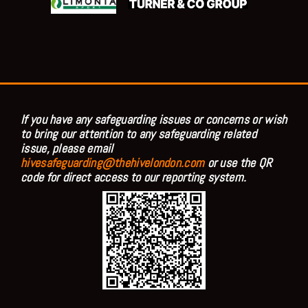
If you have any safeguarding issues or concerns or wish
to bring our attention to any safeguarding related
issue, please email
hivesafeguarding@thehivelondon.com
or use the QR
code for direct access to our reporting system.