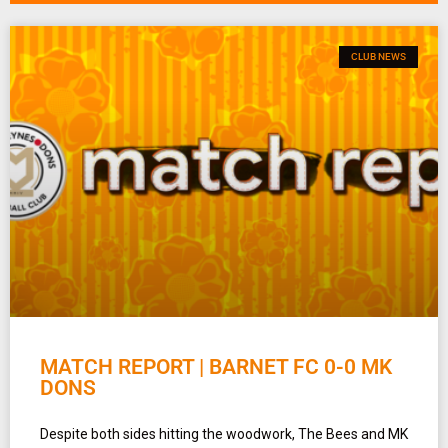
CLUB NEWS
MATCH REPORT | BARNET FC 0-0 MK
DONS
Despite both sides hitting the woodwork, The Bees and MK