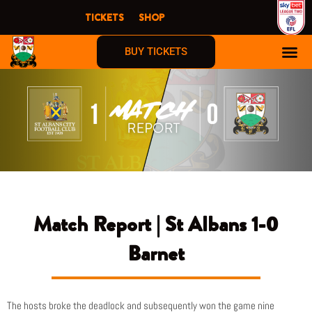
Skip
TICKETS
SHOP
to
content
BUY TICKETS
Match Report | St Albans 1-0
Barnet
The hosts broke the deadlock and subsequently won the game nine