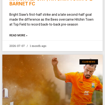
BARNET FC
Bright Siaw’s first-half strike and a late second-half goal
made the difference as the Bees overcame Hitchin Town
at Top Field to record back-to-back pre-season
READ MORE »
2026-07-07
1 month ago
CLUB NEWS