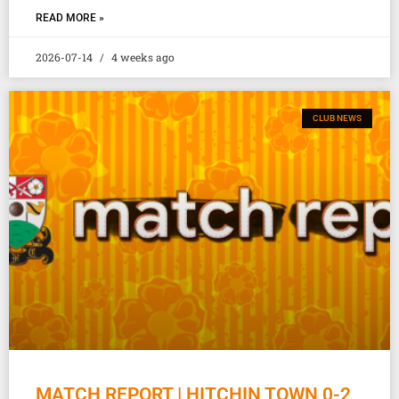
READ MORE »
2026-07-14
4 weeks ago
CLUB NEWS
MATCH REPORT | HITCHIN TOWN 0-2