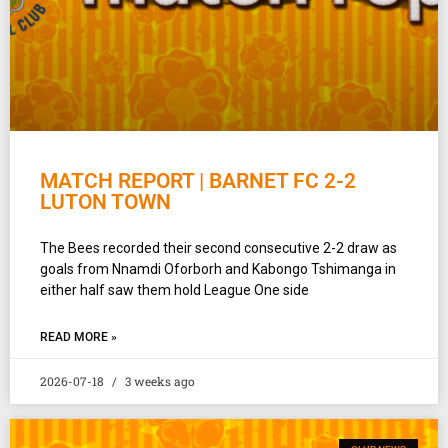
MATCH REPORT | BARNET FC 2-2
LUTON TOWN
The Bees recorded their second consecutive 2-2 draw as
goals from Nnamdi Oforborh and Kabongo Tshimanga in
either half saw them hold League One side
READ MORE »
2026-07-18
3 weeks ago