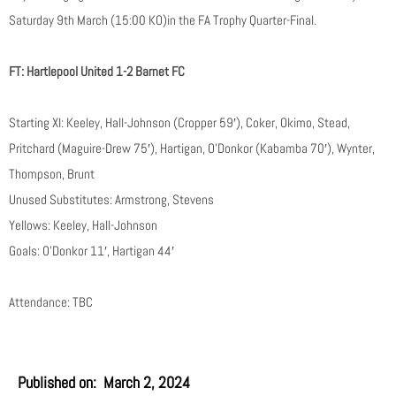
Saturday 9th March (15:00 KO)in the FA Trophy Quarter-Final.
FT: Hartlepool United 1-2 Barnet FC
Starting XI: Keeley, Hall-Johnson (Cropper 59′), Coker, Okimo, Stead,
Pritchard (Maguire-Drew 75′), Hartigan, O’Donkor (Kabamba 70′), Wynter,
Thompson, Brunt
Unused Substitutes: Armstrong, Stevens
Yellows: Keeley, Hall-Johnson
Goals: O’Donkor 11′, Hartigan 44′
Attendance: TBC
Published on:
March 2, 2024