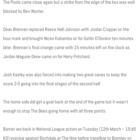
The Pools came close again but a strike from the edge of the box was well
blocked by Ben Wynter.
Dean Brennan replaced Reece Hall-Johnson with Jordan Cropper on the
hour mark and brought Nicke Kabamba on for Gatlin O’Donkor ten minutes
later. Brennan’s final change came with 15 minutes left on the clock as
Jordan Maguire-Drew came on for Harry Pritchard.
Josh Keeley was also forced into making two great saves to keep the
score 2-0 going into the final stages of the second half.
The home side did get a goal back at the end of the game but it wasn’t
enough to stop The Bees going home with all three points.
Barnet are back in National League action on Tuesday (12th March – 19:45
KO) evening against Rochdale at The Hive before travelling to Bromley on