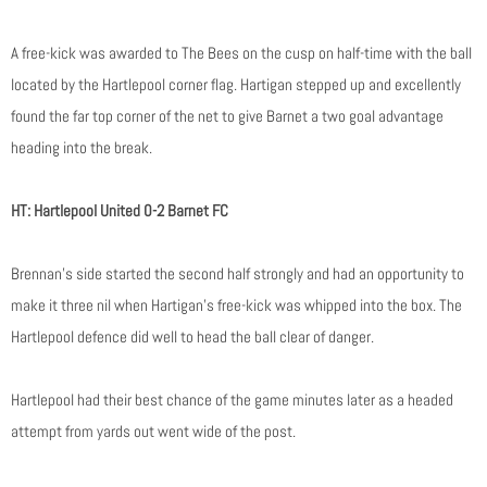
A free-kick was awarded to The Bees on the cusp on half-time with the ball
located by the Hartlepool corner flag. Hartigan stepped up and excellently
found the far top corner of the net to give Barnet a two goal advantage
heading into the break.
HT: Hartlepool United 0-2 Barnet FC
Brennan’s side started the second half strongly and had an opportunity to
make it three nil when Hartigan’s free-kick was whipped into the box. The
Hartlepool defence did well to head the ball clear of danger.
Hartlepool had their best chance of the game minutes later as a headed
attempt from yards out went wide of the post.