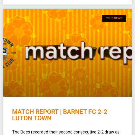
CLUB NEWS
MATCH REPORT | BARNET FC 2-2
LUTON TOWN
The Bees recorded their second consecutive 2-2 draw as