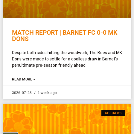
MATCH REPORT | BARNET FC 0-0 MK
DONS
Despite both sides hitting the woodwork, The Bees and MK
Dons were made to settle for a goalless draw in Barnet’s
penultimate pre-season friendly ahead
READ MORE »
2026-07-28
1 week ago
CLUB NEWS