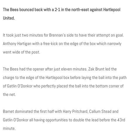
The Bees bounced back with a 2-1 in the north-east against Hartlepool
United.
It took just two minutes for Brennan’s side to have their attempt on goal.
Anthony Hartigan with a free-kick on the edge of the box which narrowly
went wide of the post.
The Bees had the opener after just eleven minutes. Zak Brunt led the
charge to the edge of the Hartlepool box before laying the ball into the path
of Gatlin O’Donkor who perfectly placed the ball into the bottom corner of
the net.
Barnet dominated the first half with Harry Pritchard, Callum Stead and
Gatlin O’Donkor all having opportunities to double the lead before the 43rd
minute.