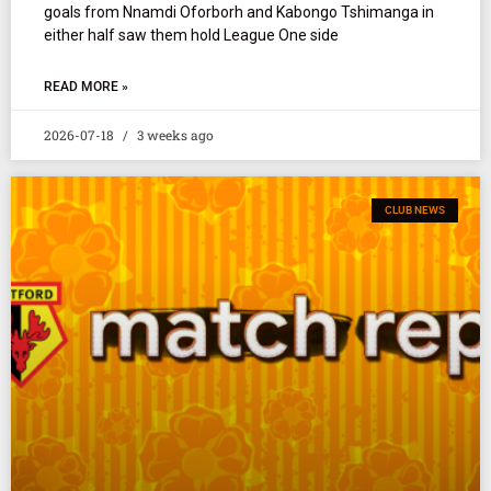
goals from Nnamdi Oforborh and Kabongo Tshimanga in
either half saw them hold League One side
READ MORE »
2026-07-18
3 weeks ago
CLUB NEWS