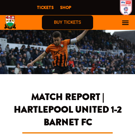
Skip
TICKETS
SHOP
to
content
BUY TICKETS
MATCH REPORT |
HARTLEPOOL UNITED 1-2
BARNET FC