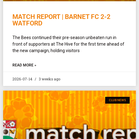
MATCH REPORT | BARNET FC 2-2
WATFORD
The Bees continued their pre-season unbeaten run in
front of supporters at The Hive for the first time ahead of
the new campaign, holding visitors
READ MORE »
2026-07-14
3 weeks ago
CLUB NEWS