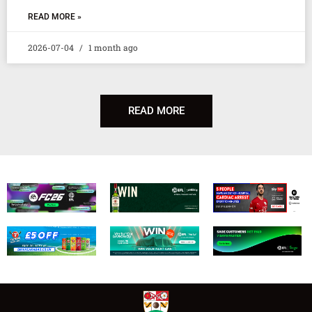
READ MORE »
2026-07-04
1 month ago
READ MORE