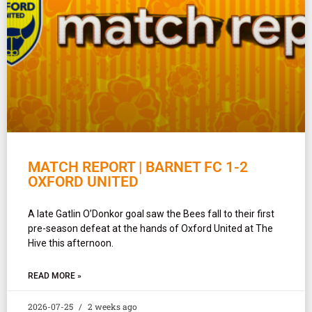
MATCH REPORT | BARNET FC 1-2
OXFORD UNITED
A late Gatlin O’Donkor goal saw the Bees fall to their first
pre-season defeat at the hands of Oxford United at The
Hive this afternoon.
READ MORE »
2026-07-25
2 weeks ago