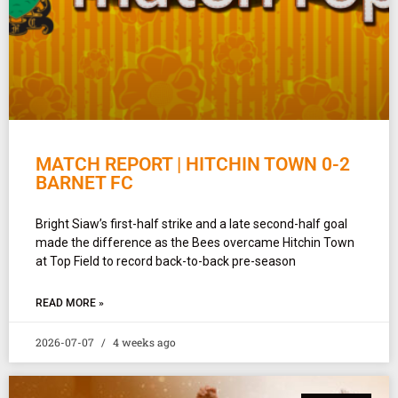
MATCH REPORT | HITCHIN TOWN 0-2
BARNET FC
Bright Siaw’s first-half strike and a late second-half goal
made the difference as the Bees overcame Hitchin Town
at Top Field to record back-to-back pre-season
READ MORE »
2026-07-07
4 weeks ago