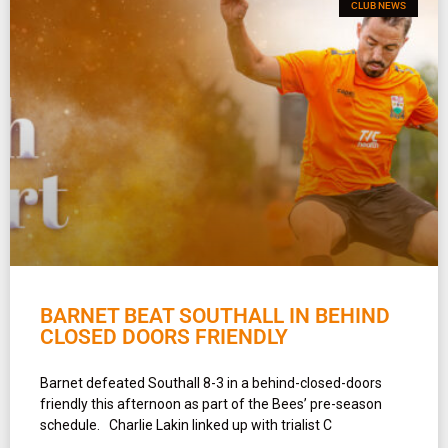
CLUB NEWS
BARNET BEAT SOUTHALL IN BEHIND
CLOSED DOORS FRIENDLY
Barnet defeated Southall 8-3 in a behind-closed-doors
friendly this afternoon as part of the Bees’ pre-season
schedule. Charlie Lakin linked up with trialist C