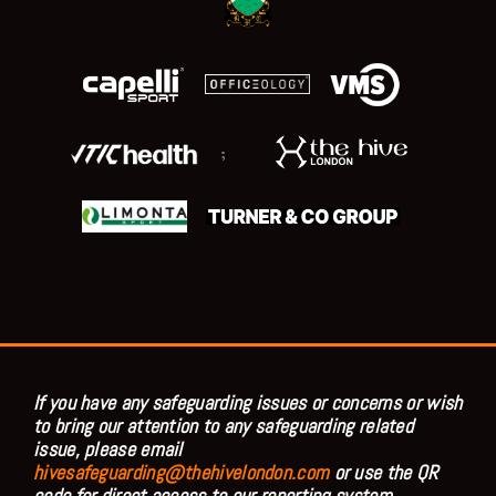
;
If you have any safeguarding issues or concerns or wish
to bring our attention to any safeguarding related
issue, please email
hivesafeguarding@thehivelondon.com
or use the QR
code for direct access to our reporting system.