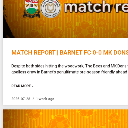
MATCH REPORT | BARNET FC 0-0 MK DON
Despite both sides hitting the woodwork, The Bees and MK Dons 
goalless draw in Barnet’s penultimate pre-season friendly ahead
READ MORE »
2026-07-28
1 week ago