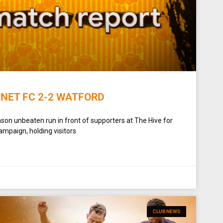
RNET FC 2-2 WATFORD
son unbeaten run in front of supporters at The Hive for
ampaign, holding visitors
CLUB NEWS