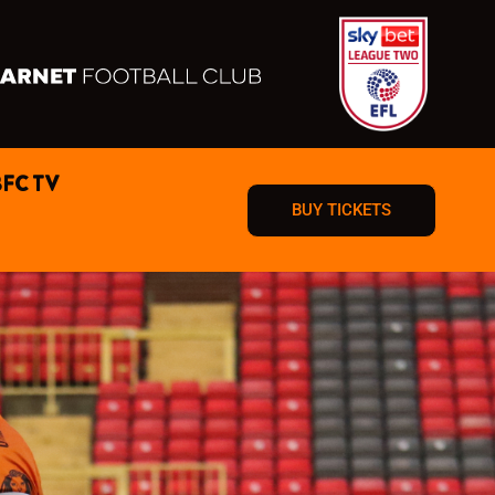
BFC TV
BUY TICKETS