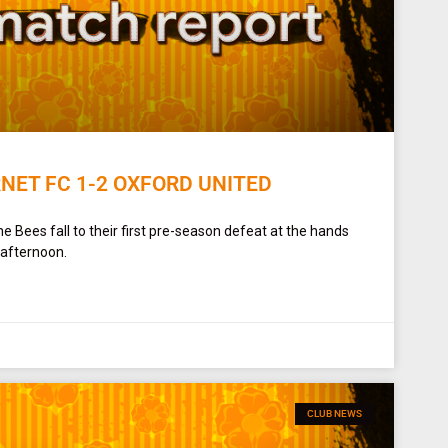
NET FC 1-2 OXFORD UNITED
e Bees fall to their first pre-season defeat at the hands
 afternoon.
CLUB NEWS