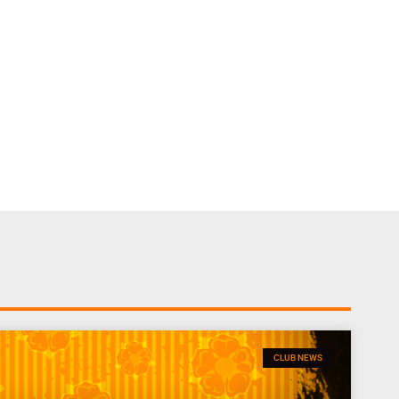
CLUB NEWS