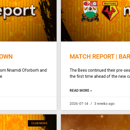
TOWN
MATCH REPORT | BA
 from Nnamdi Oforborh and
The Bees continued their pre-sea
de
the first time ahead of the new c
READ MORE »
2026-07-14
3 weeks ago
CLUB NEWS