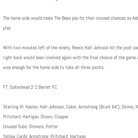
The home side would make The Bees pay for their missed chances as Ado
play.
With two minutes left of the ninety, Reece Hall-Johnson hit the post yar
right-back would been involved again with the final chance of the game 
was enough for the home side to take all three points.
FT: Gateshead 2-1 Barnet FC
Starting XI: Keeley, Hall-Johnson, Coker, Armstrong (Brunt 64′), Okimo,
Pritchard, Hartigan, Oluwo, Cropper
Unused Subs: Stevens, Potter
Yellow Cards: Armstrong, Pritchard, Hartigan