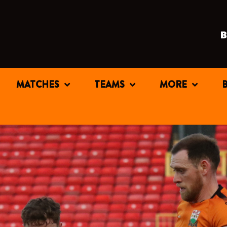
MATCHES
TEAMS
MORE