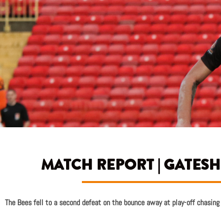
MATCH REPORT | GATESH
The Bees fell to a second defeat on the bounce away at play-off chasin