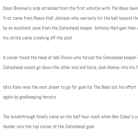
Dean Brennan’s side attacked from the first whistle with The Bees havin
first came from Reece Hall-Johnson who narrowly hit the ball beyond t
by an excellent save from the Gateshead keeper. Anthony Hartigan then 
his strike came crashing off the post.
A corner found the head of Ade Oluwo who forced the Gateshead keeper i
Gateshead would go down the other end and force Josh Keeley into his fi
Idris Kanu was the next player to go for goal for The Bees but his effo
again by goalkeeping heroics.
The breakthrough finally came on the half hour mark when Ben Coker’s 
header into the top corner of the Gateshead goal.