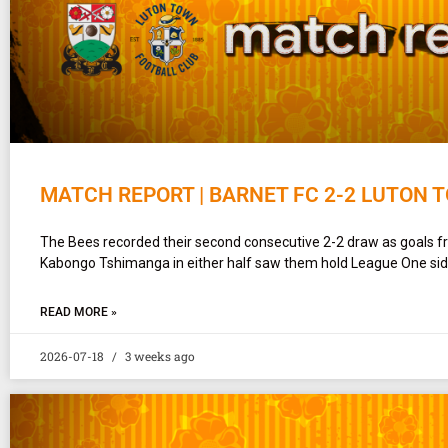
MATCH REPORT | BARNET FC 2-2 LUTON 
The Bees recorded their second consecutive 2-2 draw as goals
Kabongo Tshimanga in either half saw them hold League One si
READ MORE »
2026-07-18
3 weeks ago