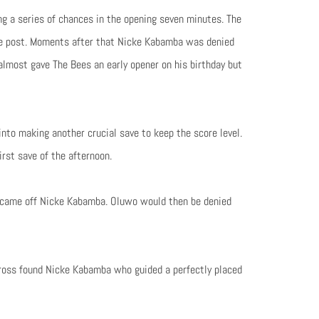
g a series of chances in the opening seven minutes. The
he post. Moments after that Nicke Kabamba was denied
almost gave The Bees an early opener on his birthday but
nto making another crucial save to keep the score level.
rst save of the afternoon.
rt came off Nicke Kabamba. Oluwo would then be denied
cross found Nicke Kabamba who guided a perfectly placed