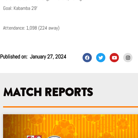
Goal: Kabamba 29′
Attendance: 1,098 (224 away)
F
T
Y
I
Published on:
January 27, 2024
a
w
o
n
c
i
u
s
e
t
t
t
b
t
u
a
o
e
b
g
o
r
e
r
k
a
MATCH REPORTS
m