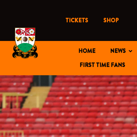
Skip
to
content
TICKETS
SHOP
HOME
NEWS
FIRST TIME FANS