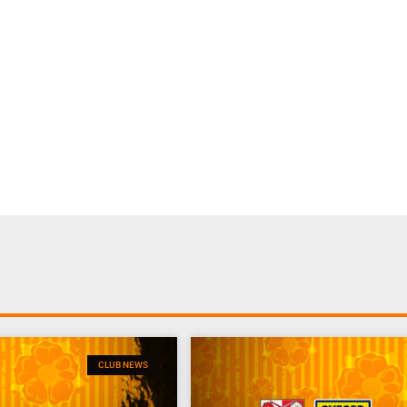
CLUB NEWS