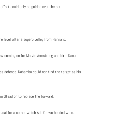
effort could only be guided over the bar.
e level after a superb volley from Hannant.
 coming on for Marvin Armstrong and Idris Kanu.
es defence. Kabamba could not find the target as his
m Stead on to replace the forward.
e goal for a corner which Ade Oluwo headed wide.