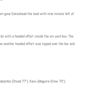
m gave Gateshead the lead with nine minute left of
ds with a headed effort inside the six-yard box. The
as another headed effort was tipped over the bar and
 Kabamba (Stead 77′), Kanu (Maguire-Drew 70′),