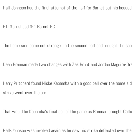
Hall-Johnson had the final attempt of the half for Barnet but his headed 
HT: Gateshead 0-1 Barnet FC
The home side came out stronger in the second half and brought the scor
Dean Brennan made two changes with Zak Brunt and Jordan Maguire-Drew
Harry Pritchard found Nicke Kabamba with a good ball over the home sid
strike went over the bar.
That would be Kabamba’s final act of the game as Brennan brought Callu
Hall-Johnson was involved again as he saw his strike deflected over th