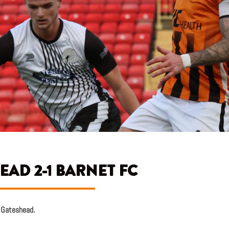
EAD 2-1 BARNET FC
g Gateshead.