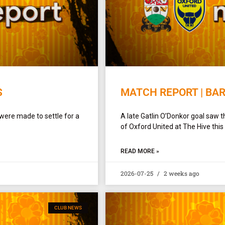
S
MATCH REPORT | BAR
were made to settle for a
A late Gatlin O’Donkor goal saw th
of Oxford United at The Hive this
READ MORE »
2026-07-25
2 weeks ago
CLUB NEWS