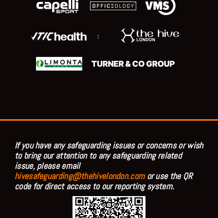
;
If you have any safeguarding issues or concerns or wish
to bring our attention to any safeguarding related
issue, please email
hivesafeguarding@thehivelondon.com
or use the QR
code for direct access to our reporting system.