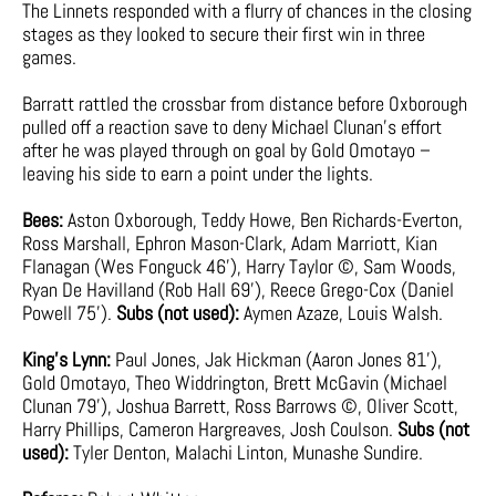
The Linnets responded with a flurry of chances in the closing
stages as they looked to secure their first win in three
games.
Barratt rattled the crossbar from distance before Oxborough
pulled off a reaction save to deny Michael Clunan’s effort
after he was played through on goal by Gold Omotayo –
leaving his side to earn a point under the lights.
Bees:
Aston Oxborough, Teddy Howe, Ben Richards-Everton,
Ross Marshall, Ephron Mason-Clark, Adam Marriott, Kian
Flanagan (Wes Fonguck 46’), Harry Taylor ©, Sam Woods,
Ryan De Havilland (Rob Hall 69’), Reece Grego-Cox (Daniel
Powell 75’).
Subs (not used):
Aymen Azaze, Louis Walsh.
King’s Lynn:
Paul Jones, Jak Hickman (Aaron Jones 81’),
Gold Omotayo, Theo Widdrington, Brett McGavin (Michael
Clunan 79’), Joshua Barrett, Ross Barrows ©, Oliver Scott,
Harry Phillips, Cameron Hargreaves, Josh Coulson.
Subs (not
used):
Tyler Denton, Malachi Linton, Munashe Sundire.