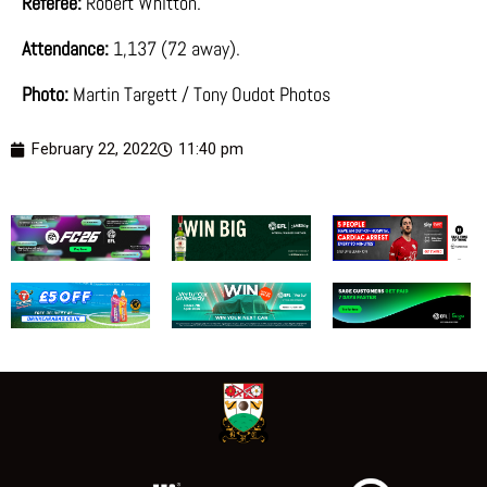
Referee:
Robert Whitton.
Attendance:
1,137 (72 away).
Photo:
Martin Targett / Tony Oudot Photos
February 22, 2022
11:40 pm