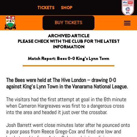
Skip
TICKETS
SHOP
to
content
BUY TICKETS
ARCHIVED ARTICLE
PLEASE CHECK WITH THE CLUB FOR THE LATEST
INFORMATION
Match Report: Bees 0-0 King’s Lynn Town
The Bees were held at The Hive London – drawing 0-0
against King’s Lynn Town in the Vanarama National League.
The visitors had the first attempt at goal in the 6th minute
when Cameron Hargreaves was first to a dangerous cross
into the area and headed it just over the crossbar.
Josh Barrett went close minutes later after he pounced onto
a poor pass from Reece Grego-Cox and fired one low and