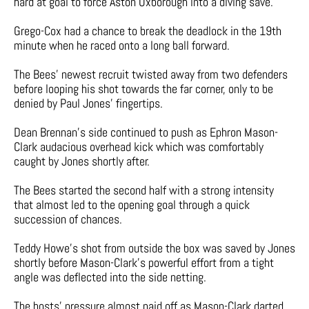
hard at goal to force Aston Oxborough into a diving save.
Grego-Cox had a chance to break the deadlock in the 19th
minute when he raced onto a long ball forward.
The Bees’ newest recruit twisted away from two defenders
before looping his shot towards the far corner, only to be
denied by Paul Jones’ fingertips.
Dean Brennan’s side continued to push as Ephron Mason-
Clark audacious overhead kick which was comfortably
caught by Jones shortly after.
The Bees started the second half with a strong intensity
that almost led to the opening goal through a quick
succession of chances.
Teddy Howe’s shot from outside the box was saved by Jones
shortly before Mason-Clark’s powerful effort from a tight
angle was deflected into the side netting.
The hosts’ pressure almost paid off as Mason-Clark darted