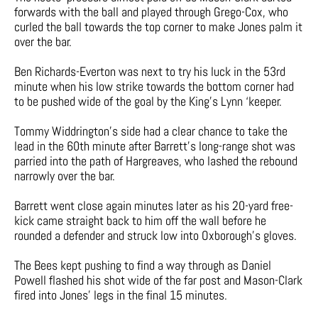
forwards with the ball and played through Grego-Cox, who
curled the ball towards the top corner to make Jones palm it
over the bar.
Ben Richards-Everton was next to try his luck in the 53rd
minute when his low strike towards the bottom corner had
to be pushed wide of the goal by the King’s Lynn ‘keeper.
Tommy Widdrington’s side had a clear chance to take the
lead in the 60th minute after Barrett’s long-range shot was
parried into the path of Hargreaves, who lashed the rebound
narrowly over the bar.
Barrett went close again minutes later as his 20-yard free-
kick came straight back to him off the wall before he
rounded a defender and struck low into Oxborough’s gloves.
The Bees kept pushing to find a way through as Daniel
Powell flashed his shot wide of the far post and Mason-Clark
fired into Jones’ legs in the final 15 minutes.