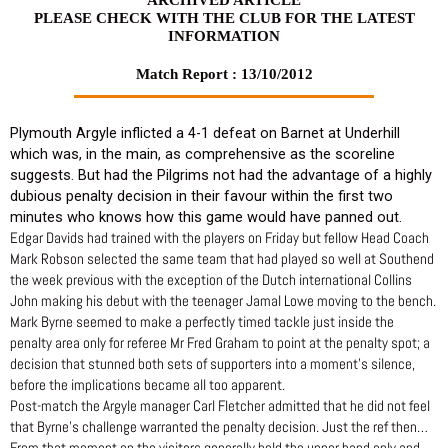
PLEASE CHECK WITH THE CLUB FOR THE LATEST
INFORMATION
Match Report : 13/10/2012
Plymouth Argyle inflicted a 4-1 defeat on Barnet at Underhill
which was, in the main, as comprehensive as the scoreline
suggests. But had the Pilgrims not had the advantage of a highly
dubious penalty decision in their favour within the first two
minutes who knows how this game would have panned out.
Edgar Davids had trained with the players on Friday but fellow Head Coach
Mark Robson selected the same team that had played so well at Southend
the week previous with the exception of the Dutch international Collins
John making his debut with the teenager Jamal Lowe moving to the bench.
Mark Byrne seemed to make a perfectly timed tackle just inside the
penalty area only for referee Mr Fred Graham to point at the penalty spot; a
decision that stunned both sets of supporters into a moment’s silence,
before the implications became all too apparent.
Post-match the Argyle manager Carl Fletcher admitted that he did not feel
that Byrne’s challenge warranted the penalty decision. Just the ref then…
From that moment on the visitors generally held the upper hand only and