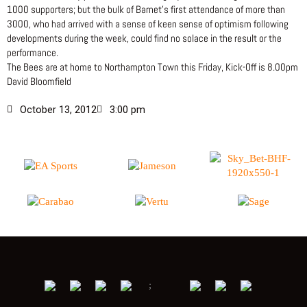
1000 supporters; but the bulk of Barnet’s first attendance of more than
3000, who had arrived with a sense of keen sense of optimism following
developments during the week, could find no solace in the result or the
performance.
The Bees are at home to Northampton Town this Friday, Kick-Off is 8.00pm
David Bloomfield
October 13, 2012
3:00 pm
;