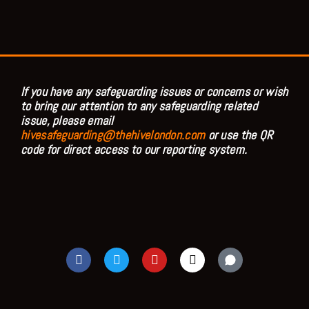
If you have any safeguarding issues or concerns or wish
to bring our attention to any safeguarding related
issue, please email
hivesafeguarding@thehivelondon.com
or use the QR
code for direct access to our reporting system.
F
T
Y
I
a
w
o
n
c
i
u
s
e
t
t
t
b
t
u
a