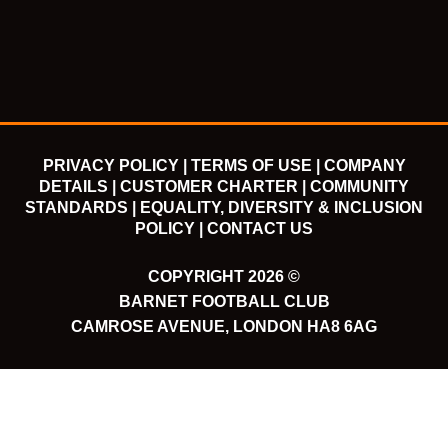
o
e
b
g
o
r
e
r
k
a
m
PRIVACY POLICY |
TERMS OF USE |
COMPANY
DETAILS |
CUSTOMER CHARTER |
COMMUNITY
STANDARDS |
EQUALITY, DIVERSITY & INCLUSION
POLICY |
CONTACT US
COPYRIGHT 2026 ©
BARNET FOOTBALL CLUB
CAMROSE AVENUE, LONDON HA8 6AG