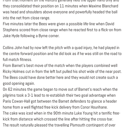
they consolidated their position on 11 minutes when Maxime Blanchard
was head and shoulders above everyone and powerfully headed the ball
into the net from close range.
Five minutes later the Bees were given a possible life-line when David
Stephens scored from close range when he reacted first to a flick-on from
Jake Hyde following a Byrne corner.
Collins John had by now left the pitch with a quad injury, he had played in
the centre forward position and he did look as if he was still on the road to
full match fitness.
From Barnet’s best move of the match when the players combined well
Ricky Holmes cut in from the left but pulled his shot wide of the near post.
The Bees could have done better here and they would not create such a
good opening again.
On 62 minutes the game began to move out of Barnet’s reach when the
pilgrims took a 3-1 lead to re-establish their two goal advantage when
Paris Cowan-Hall got between the Barnet defenders to glance a header
home from a well flighted free-kick delivery from Conor Hourihane.
The cake was iced when in the 90th minute Luke Young hit a terrific free-
kick from distance which crossed the line after hitting the cross-bar.
The result naturally pleased the travelling Plymouth contingent of over