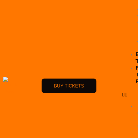
BUY TICKETS