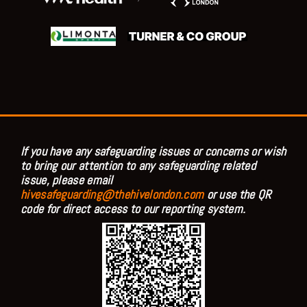
If you have any safeguarding issues or concerns or wish
to bring our attention to any safeguarding related
issue, please email
hivesafeguarding@thehivelondon.com
or use the QR
code for direct access to our reporting system.