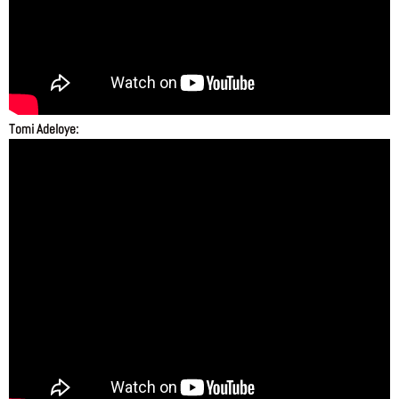
Tomi Adeloye: