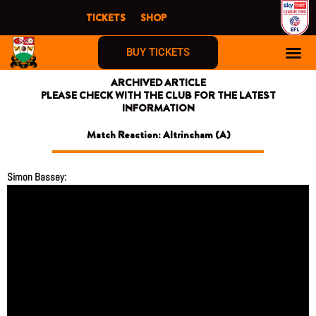
Skip
TICKETS
SHOP
to
content
BUY TICKETS
ARCHIVED ARTICLE
PLEASE CHECK WITH THE CLUB FOR THE LATEST
INFORMATION
Match Reaction: Altrincham (A)
Simon Bassey: