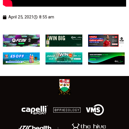
April 25, 2021
8:55 am
;