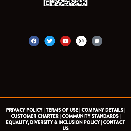
F
T
Y
I
a
w
o
n
c
i
u
s
e
t
t
t
b
t
u
a
o
e
b
g
o
r
e
r
k
a
m
PRIVACY POLICY |
TERMS OF USE |
COMPANY DETAILS |
CUSTOMER CHARTER |
COMMUNITY STANDARDS |
EQUALITY, DIVERSITY & INCLUSION POLICY |
CONTACT
US