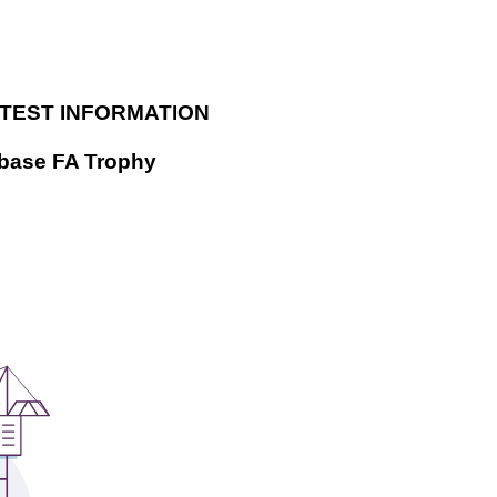
ATEST INFORMATION
dbase FA Trophy