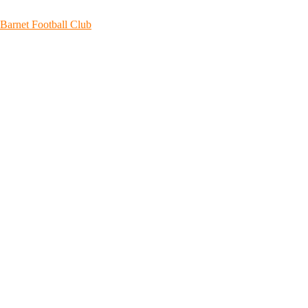
Skip
to
Barnet Football Club
content