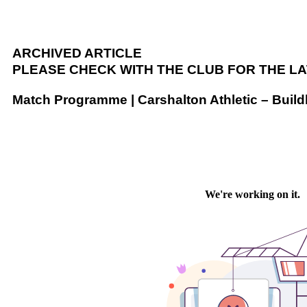
ARCHIVED ARTICLE
PLEASE CHECK WITH THE CLUB FOR THE L
Match Programme | Carshalton Athletic – Buil