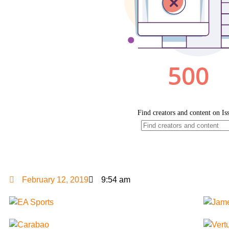
February 12, 2019
9:54 am