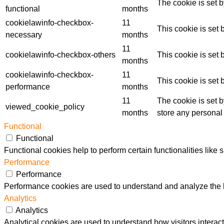
The cookie is set 
functional
months
cookielawinfo-checkbox-
11
This cookie is set
necessary
months
11
cookielawinfo-checkbox-others
This cookie is set
months
cookielawinfo-checkbox-
11
This cookie is set
performance
months
11
The cookie is set 
viewed_cookie_policy
months
store any personal
Functional
Functional
Functional cookies help to perform certain functionalities like 
Performance
Performance
Performance cookies are used to understand and analyze the ke
Analytics
Analytics
Analytical cookies are used to understand how visitors interact