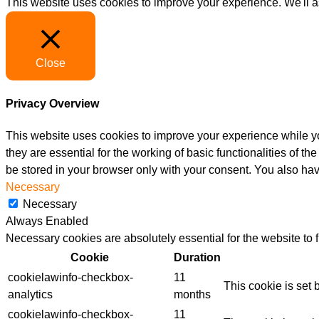
This website uses cookies to improve your experience. We'll as
Close
Privacy Overview
This website uses cookies to improve your experience while yo
they are essential for the working of basic functionalities of 
be stored in your browser only with your consent. You also hav
Necessary
Necessary
Always Enabled
Necessary cookies are absolutely essential for the website to 
Cookie
Duration
cookielawinfo-checkbox-
11
This cookie is set
analytics
months
cookielawinfo-checkbox-
11