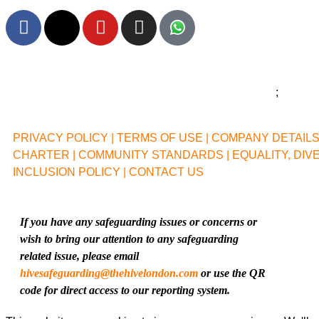
F
X
Y
I
a
-
o
n
c
t
u
s
e
w
t
t
b
i
u
a
o
t
b
g
o
t
e
r
PRIVACY POLICY |
TERMS OF USE |
COMPANY DETAILS 
k
e
a
CHARTER |
COMMUNITY STANDARDS |
EQUALITY, DIV
r
m
INCLUSION POLICY |
CONTACT US
If you have any safeguarding issues or concerns or
wish to bring our attention to any safeguarding
related issue, please email
hivesafeguarding@thehivelondon.com
or use the QR
code for direct access to our reporting system.