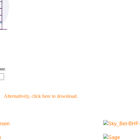
Alternatively, click here to download.