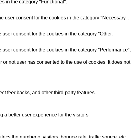
s in the category "Functional".
e user consent for the cookies in the category "Necessary".
user consent for the cookies in the category "Other.
 user consent for the cookies in the category "Performance".
or not user has consented to the use of cookies. It does not
ect feedbacks, and other third-party features.
 better user experience for the visitors.
cs the number of visitors, bounce rate, traffic source, etc.