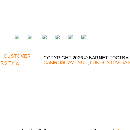
;
|
CUSTOMER
COPYRIGHT 2026 © BARNET FOOTBA
CAMROSE AVENUE, LONDON HA8 6A
ERSITY &