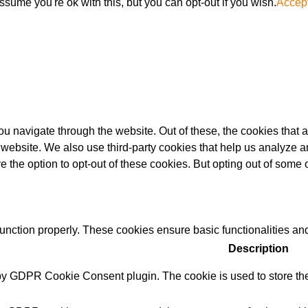
sume you're ok with this, but you can opt-out if you wish.
Accep
u navigate through the website. Out of these, the cookies that 
the website. We also use third-party cookies that help us analyz
e the option to opt-out of these cookies. But opting out of some
function properly. These cookies ensure basic functionalities an
Description
 by GDPR Cookie Consent plugin. The cookie is used to store the 