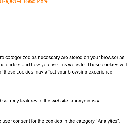
t
Reject All
Read More
are categorized as necessary are stored on your browser as
e and understand how you use this website. These cookies will
 of these cookies may affect your browsing experience.
d security features of the website, anonymously.
user consent for the cookies in the category "Analytics".