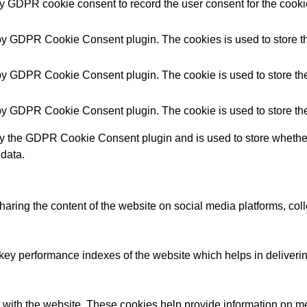
by GDPR cookie consent to record the user consent for the cookie
 by GDPR Cookie Consent plugin. The cookies is used to store th
 by GDPR Cookie Consent plugin. The cookie is used to store the 
 by GDPR Cookie Consent plugin. The cookie is used to store the
by the GDPR Cookie Consent plugin and is used to store whether 
 data.
sharing the content of the website on social media platforms, coll
y performance indexes of the website which helps in delivering a
 with the website. These cookies help provide information on metri