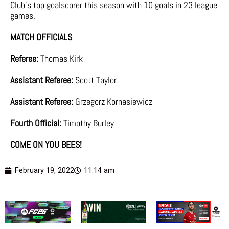
Club’s top goalscorer this season with 10 goals in 23 league
games.
MATCH OFFICIALS
Referee:
Thomas Kirk
Assistant Referee:
Scott Taylor
Assistant Referee:
Grzegorz Kornasiewicz
Fourth Official:
Timothy Burley
COME ON YOU BEES!
February 19, 2022
11:14 am