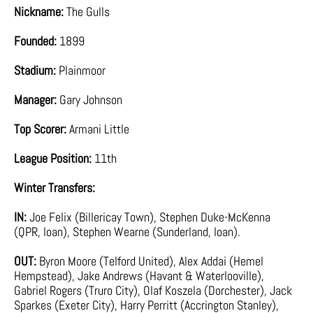
Nickname:
The Gulls
Founded:
1899
Stadium:
Plainmoor
Manager:
Gary Johnson
Top Scorer:
Armani Little
League Position:
11th
Winter Transfers:
IN:
Joe Felix (Billericay Town), Stephen Duke-McKenna
(QPR, loan), Stephen Wearne (Sunderland, loan).
OUT:
Byron Moore (Telford United), Alex Addai (Hemel
Hempstead), Jake Andrews (Havant & Waterlooville),
Gabriel Rogers (Truro City), Olaf Koszela (Dorchester), Jack
Sparkes (Exeter City), Harry Perritt (Accrington Stanley),