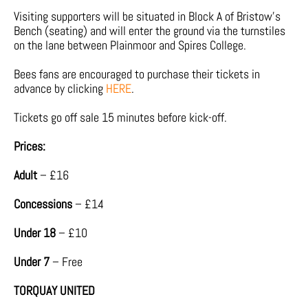
Visiting supporters will be situated in Block A of Bristow’s
Bench (seating) and will enter the ground via the turnstiles
on the lane between Plainmoor and Spires College.
Bees fans are encouraged to purchase their tickets in
advance by clicking
HERE
.
Tickets go off sale 15 minutes before kick-off.
Prices:
Adult
– £16
Concessions
– £14
Under 18
– £10
Under 7
– Free
TORQUAY UNITED