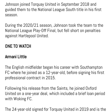
Johnson joined Torquay United in September 2018 and
guided them to the National League South title in his first
season.
During the 2020/21 season, Johnson took the team to the
National League Play-Off Final, but fell short on penalties
against Hartlepool United.
ONE TO WATCH
Armani Little
The English midfielder began his career with Southampton
FC where he joined as a 12-year-old, before signing his first
professional contract in 2015.
Following his release from the Saints, he joined Oxford
United on a one-year deal, which included a brief loan period
with Woking FC.
The 24-year-old signed for Torquay United in 2019 and is the