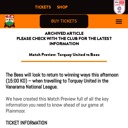
Skip
TICKETS
SHOP
to
content
BUY TICKETS
ARCHIVED ARTICLE
PLEASE CHECK WITH THE CLUB FOR THE LATEST
INFORMATION
Match Preview: Torquay United vs Bees
The Bees will look to return to winning ways this afternoon
(15:00 KO) – when travelling to Torquay United in the
Vanarama National League.
We have created this Match Preview full of all the key
information you need to know ahead of our game at
Plainmoor.
TICKET INFORMATION