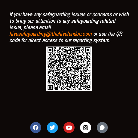
If you have any safeguarding issues or concerns or wish
to bring our attention to any safeguarding related
issue, please email
hivesafeguarding@thehivelondon.com
or use the QR
code for direct access to our reporting system.
F
T
Y
I
a
w
o
n
c
i
u
s