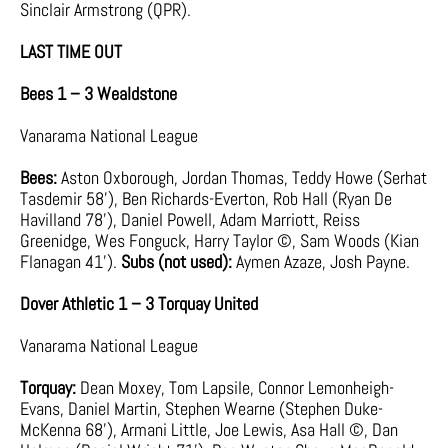
Sinclair Armstrong (QPR).
LAST TIME OUT
Bees 1 – 3 Wealdstone
Vanarama National League
Bees:
Aston Oxborough, Jordan Thomas, Teddy Howe (Serhat
Tasdemir 58’), Ben Richards-Everton, Rob Hall (Ryan De
Havilland 78’), Daniel Powell, Adam Marriott, Reiss
Greenidge, Wes Fonguck, Harry Taylor ©, Sam Woods (Kian
Flanagan 41’).
Subs (not used):
Aymen Azaze, Josh Payne.
Dover Athletic 1 – 3 Torquay United
Vanarama National League
Torquay:
Dean Moxey, Tom Lapsile, Connor Lemonheigh-
Evans, Daniel Martin, Stephen Wearne (Stephen Duke-
McKenna 68’), Armani Little, Joe Lewis, Asa Hall ©, Dan