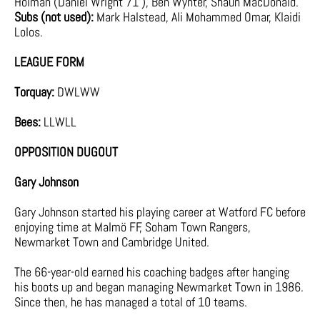
Holman (Daniel Wright 71’), Ben Wynter, Shaun MacDonald.
Subs (not used):
Mark Halstead, Ali Mohammed Omar, Klaidi
Lolos.
LEAGUE FORM
Torquay:
DWLWW
Bees:
LLWLL
OPPOSITION DUGOUT
Gary Johnson
Gary Johnson started his playing career at Watford FC before
enjoying time at Malmö FF, Soham Town Rangers,
Newmarket Town and Cambridge United.
The 66-year-old earned his coaching badges after hanging
his boots up and began managing Newmarket Town in 1986.
Since then, he has managed a total of 10 teams.