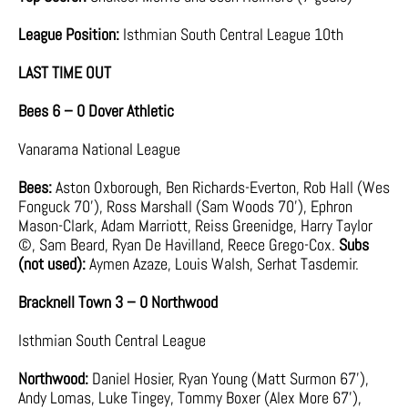
League Position:
Isthmian South Central League 10th
LAST TIME OUT
Bees 6 – 0 Dover Athletic
Vanarama National League
Bees:
Aston Oxborough, Ben Richards-Everton, Rob Hall (Wes
Fonguck 70’), Ross Marshall (Sam Woods 70’), Ephron
Mason-Clark, Adam Marriott, Reiss Greenidge, Harry Taylor
©, Sam Beard, Ryan De Havilland, Reece Grego-Cox.
Subs
(not used):
Aymen Azaze, Louis Walsh, Serhat Tasdemir.
Bracknell Town 3 – 0 Northwood
Isthmian South Central League
Northwood:
Daniel Hosier, Ryan Young (Matt Surmon 67’),
Andy Lomas, Luke Tingey, Tommy Boxer (Alex More 67’),