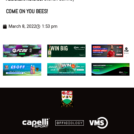
COME ON YOU BEES!
March 8, 2022
1:53 pm