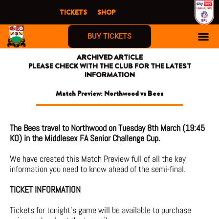
Skip
TICKETS
SHOP
to
content
BUY TICKETS
ARCHIVED ARTICLE
PLEASE CHECK WITH THE CLUB FOR THE LATEST
INFORMATION
Match Preview: Northwood vs Bees
The Bees travel to Northwood on Tuesday 8th March (19:45
KO) in the Middlesex FA Senior Challenge Cup.
We have created this Match Preview full of all the key
information you need to know ahead of the semi-final.
TICKET INFORMATION
Tickets for tonight’s game will be available to purchase