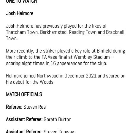
ONE TO WATCH
Josh Helmore
Josh Helmore has previously played for the likes of
Thatcham Town, Berkhamsted, Reading Town and Bracknell
Town.
More recently, the striker played a key role at Binfield during
their climb to the FA Vase final at Wembley Stadium –
scoring eight times in 16 appearances for the club.
Helmore joined Northwood in December 2021 and scored on
his debut for the Woods.
MATCH OFFICIALS
Referee:
Steven Rea
Assistant Referee:
Gareth Burton
Assistant Referee:
Steven Conway