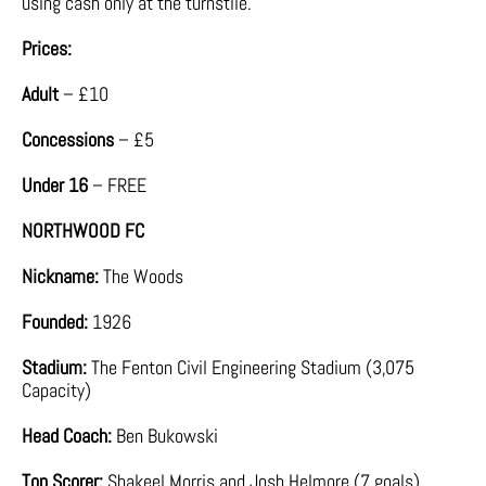
using cash only at the turnstile.
Prices:
Adult
– £10
Concessions
– £5
Under 16
– FREE
NORTHWOOD FC
Nickname:
The Woods
Founded:
1926
Stadium:
The Fenton Civil Engineering Stadium (3,075
Capacity)
Head Coach:
Ben Bukowski
Top Scorer:
Shakeel Morris and Josh Helmore (7 goals)