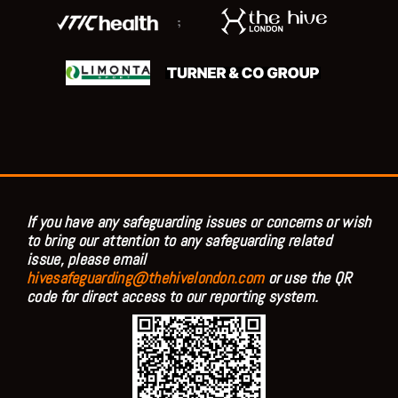
;
If you have any safeguarding issues or concerns or wish
to bring our attention to any safeguarding related
issue, please email
hivesafeguarding@thehivelondon.com
or use the QR
code for direct access to our reporting system.