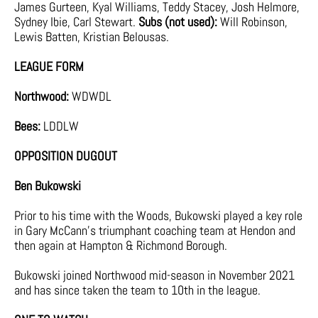
James Gurteen, Kyal Williams, Teddy Stacey, Josh Helmore,
Sydney Ibie, Carl Stewart.
Subs (not used):
Will Robinson,
Lewis Batten, Kristian Belousas.
LEAGUE FORM
Northwood:
WDWDL
Bees:
LDDLW
OPPOSITION DUGOUT
Ben Bukowski
Prior to his time with the Woods, Bukowski played a key role
in Gary McCann’s triumphant coaching team at Hendon and
then again at Hampton & Richmond Borough.
Bukowski joined Northwood mid-season in November 2021
and has since taken the team to 10th in the league.