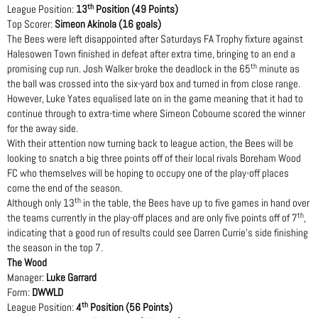
th
League Position:
13
Position (49 Points)
Top Scorer:
Simeon Akinola (16 goals)
The Bees were left disappointed after Saturdays FA Trophy fixture against
Halesowen Town finished in defeat after extra time, bringing to an end a
th
promising cup run. Josh Walker broke the deadlock in the 65
minute as
the ball was crossed into the six-yard box and turned in from close range.
However, Luke Yates equalised late on in the game meaning that it had to
continue through to extra-time where Simeon Cobourne scored the winner
for the away side.
With their attention now turning back to league action, the Bees will be
looking to snatch a big three points off of their local rivals Boreham Wood
FC who themselves will be hoping to occupy one of the play-off places
come the end of the season.
th
Although only 13
in the table, the Bees have up to five games in hand over
th
the teams currently in the play-off places and are only five points off of 7
,
indicating that a good run of results could see Darren Currie’s side finishing
the season in the top 7.
The Wood
Manager:
Luke Garrard
Form:
DWWLD
th
League Position:
4
Position (56 Points)