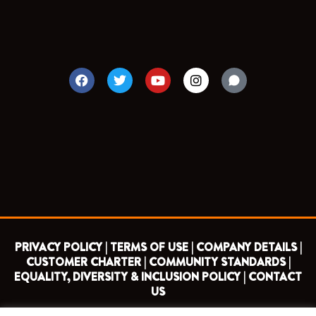
F
T
Y
I
a
w
o
n
c
i
u
s
e
t
t
t
b
t
u
a
o
e
b
g
o
r
e
r
k
a
m
PRIVACY POLICY |
TERMS OF USE |
COMPANY DETAILS |
CUSTOMER CHARTER |
COMMUNITY STANDARDS |
EQUALITY, DIVERSITY & INCLUSION POLICY |
CONTACT
US