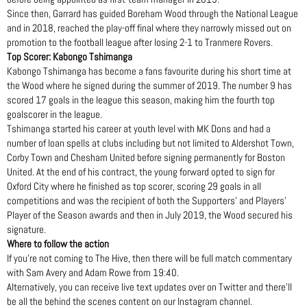
Since then, Garrard has guided Boreham Wood through the National League
and in 2018, reached the play-off final where they narrowly missed out on
promotion to the football league after losing 2-1 to Tranmere Rovers.
Top Scorer: Kabongo Tshimanga
Kabongo Tshimanga has become a fans favourite during his short time at
the Wood where he signed during the summer of 2019. The number 9 has
scored 17 goals in the league this season, making him the fourth top
goalscorer in the league.
Tshimanga started his career at youth level with MK Dons and had a
number of loan spells at clubs including but not limited to Aldershot Town,
Corby Town and Chesham United before signing permanently for Boston
United. At the end of his contract, the young forward opted to sign for
Oxford City where he finished as top scorer, scoring 29 goals in all
competitions and was the recipient of both the Supporters’ and Players’
Player of the Season awards and then in July 2019, the Wood secured his
signature.
Where to follow the action
If you’re not coming to The Hive, then there will be full match commentary
with Sam Avery and Adam Rowe from 19:40.
Alternatively, you can receive live text updates over on Twitter and there’ll
be all the behind the scenes content on our Instagram channel.