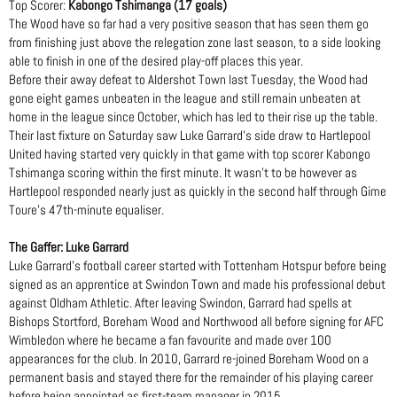
Top Scorer:
Kabongo Tshimanga (17 goals)
The Wood have so far had a very positive season that has seen them go
from finishing just above the relegation zone last season, to a side looking
able to finish in one of the desired play-off places this year.
Before their away defeat to Aldershot Town last Tuesday, the Wood had
gone eight games unbeaten in the league and still remain unbeaten at
home in the league since October, which has led to their rise up the table.
Their last fixture on Saturday saw Luke Garrard’s side draw to Hartlepool
United having started very quickly in that game with top scorer Kabongo
Tshimanga scoring within the first minute. It wasn’t to be however as
Hartlepool responded nearly just as quickly in the second half through Gime
Toure’s 47th-minute equaliser.
The Gaffer: Luke Garrard
Luke Garrard’s football career started with Tottenham Hotspur before being
signed as an apprentice at Swindon Town and made his professional debut
against Oldham Athletic. After leaving Swindon, Garrard had spells at
Bishops Stortford, Boreham Wood and Northwood all before signing for AFC
Wimbledon where he became a fan favourite and made over 100
appearances for the club. In 2010, Garrard re-joined Boreham Wood on a
permanent basis and stayed there for the remainder of his playing career
before being appointed as first-team manager in 2015.