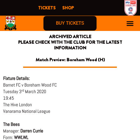
Skip
TICKETS
SHOP
to
content
BUY TICKETS
ARCHIVED ARTICLE
PLEASE CHECK WITH THE CLUB FOR THE LATEST
INFORMATION
Match Preview: Boreham Wood (H)
Fixture Details:
Barnet FC v Boreham Wood FC
rd
Tuesday 3
March 2020
19:45
The Hive London
Vanarama National League
The Bees
Manager:
Darren Currie
Form:
WWLWL