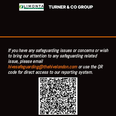
If you have any safeguarding issues or concerns or wish
to bring our attention to any safeguarding related
issue, please email
hivesafeguarding@thehivelondon.com
or use the QR
code for direct access to our reporting system.