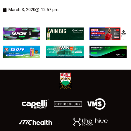
March 3, 2020
12:57 pm
;