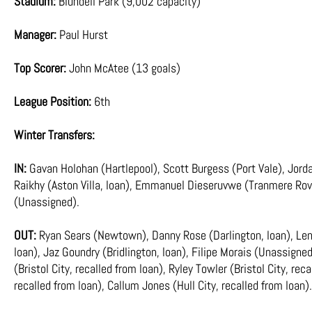
Stadium:
Blundell Park (9,002 capacity)
Manager:
Paul Hurst
Top Scorer:
John McAtee (13 goals)
League Position:
6th
Winter Transfers:
IN:
Gavan Holohan (Hartlepool), Scott Burgess (Port Vale), Jord
Raikhy (Aston Villa, loan), Emmanuel Dieseruvwe (Tranmere Rove
(Unassigned).
OUT:
Ryan Sears (Newtown), Danny Rose (Darlington, loan), Len
loan), Jaz Goundry (Bridlington, loan), Filipe Morais (Unassign
(Bristol City, recalled from loan), Ryley Towler (Bristol City, re
recalled from loan), Callum Jones (Hull City, recalled from loan).