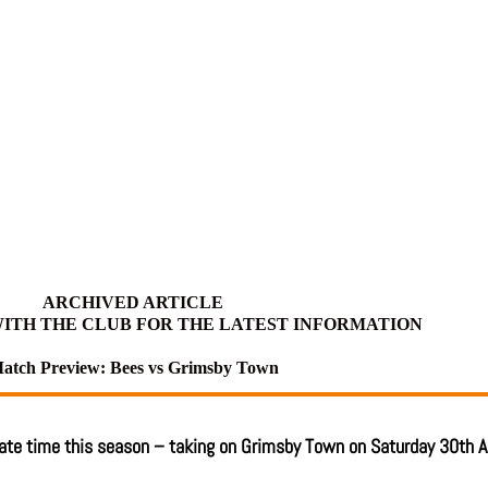
ARCHIVED ARTICLE
ITH THE CLUB FOR THE LATEST INFORMATION
atch Preview: Bees vs Grimsby Town
mate time this season – taking on Grimsby Town on Saturday 30th A