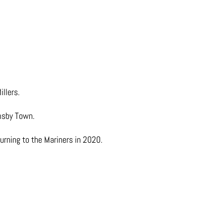
llers.
imsby Town.
rning to the Mariners in 2020.