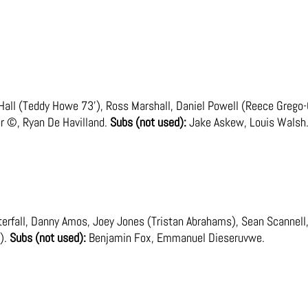
all (Teddy Howe 73’), Ross Marshall, Daniel Powell (Reece Grego-
r ©, Ryan De Havilland.
Subs (not used):
Jake Askew, Louis Walsh
fall, Danny Amos, Joey Jones (Tristan Abrahams), Sean Scannell, 
).
Subs (not used):
Benjamin Fox, Emmanuel Dieseruvwe.