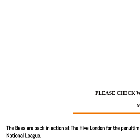
PLEASE CHECK W
M
The Bees are back in action at The Hive London for the penulti
National League.