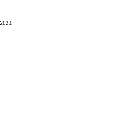
 2020.