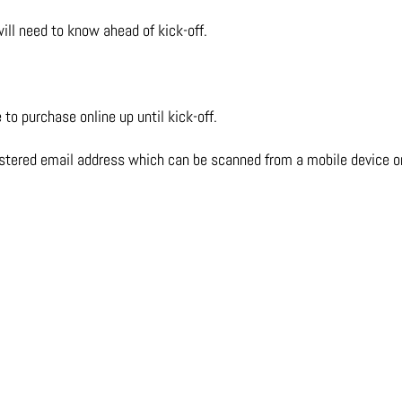
ill need to know ahead of kick-off.
to purchase online up until kick-off.
istered email address which can be scanned from a mobile device or 