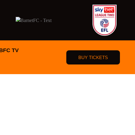
BFC TV
BUY TICKETS