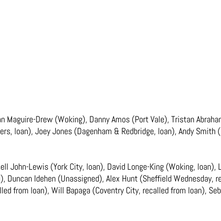
an Maguire-Drew (Woking), Danny Amos (Port Vale), Tristan Abrahams
rs, loan), Joey Jones (Dagenham & Redbridge, loan), Andy Smith (Hu
ell John-Lewis (York City, loan), David Longe-King (Woking, loan)
ed), Duncan Idehen (Unassigned), Alex Hunt (Sheffield Wednesday, r
called from loan), Will Bapaga (Coventry City, recalled from loan), Se