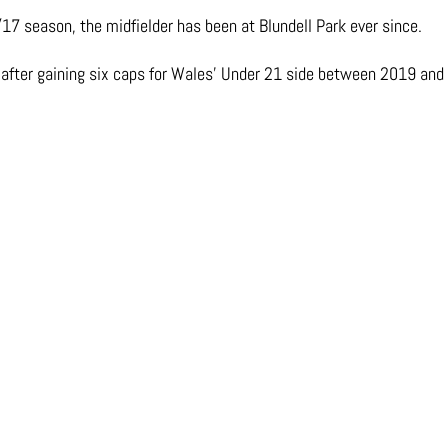
17 season, the midfielder has been at Blundell Park ever since.
t after gaining six caps for Wales’ Under 21 side between 2019 and