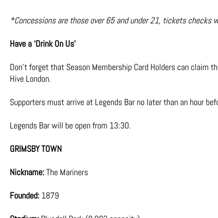
*Concessions are those over 65 and under 21, tickets checks will
Have a ‘Drink On Us’
Don’t forget that Season Membership Card Holders can claim the
Hive London.
Supporters must arrive at Legends Bar no later than an hour befo
Legends Bar will be open from 13:30.
GRIMSBY TOWN
Nickname:
The Mariners
Founded:
1879