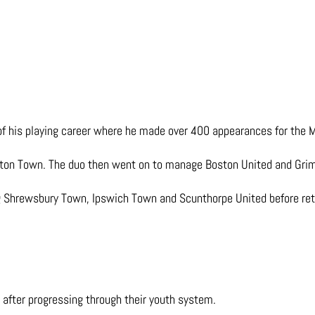
f his playing career where he made over 400 appearances for the Mi
eston Town. The duo then went on to manage Boston United and Gr
 Shrewsbury Town, Ipswich Town and Scunthorpe United before retu
 after progressing through their youth system.