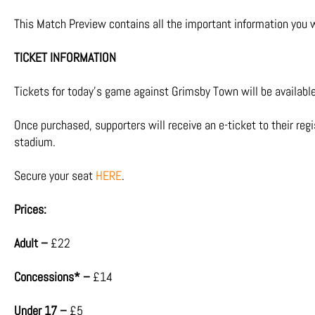
This Match Preview contains all the important information you w
TICKET INFORMATION
Tickets for today’s game against Grimsby Town will be available 
Once purchased, supporters will receive an e-ticket to their reg
stadium.
Secure your seat
HERE
.
Prices:
Adult –
£22
Concessions* –
£14
Under 17 –
£5