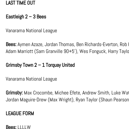
LAST TIME OUT
Eastleigh 2 – 3 Bees
Vanarama National League
Bees:
Aymen Azaze, Jordan Thomas, Ben Richards-Everton, Rob H
Adam Marriott (Sam Granville 90+5’), Wes Fonguck, Harry Taylo
Grimsby Town 2 – 1 Torquay United
Vanarama National League
Grimsby:
Max Crocombe, Michee Efete, Andrew Smith, Luke Water
Jordan Maguire-Drew (Max Wright), Ryan Taylor (Shaun Pearson
LEAGUE FORM
Bees:
LLLLW