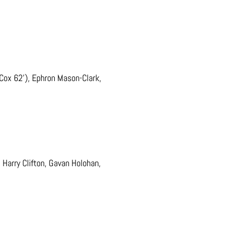
Cox 62’), Ephron Mason-Clark,
.
Harry Clifton, Gavan Holohan,