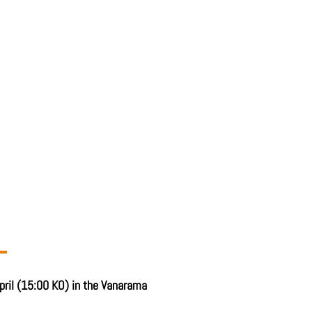
pril (15:00 KO) in the Vanarama