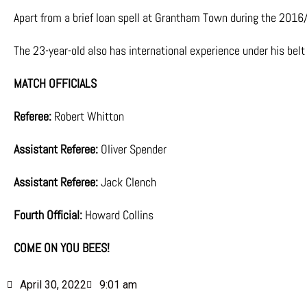
Apart from a brief loan spell at Grantham Town during the 2016/
The 23-year-old also has international experience under his bel
MATCH OFFICIALS
Referee:
Robert Whitton
Assistant Referee:
Oliver Spender
Assistant Referee:
Jack Clench
Fourth Official:
Howard Collins
COME ON YOU BEES!
April 30, 2022
9:01 am