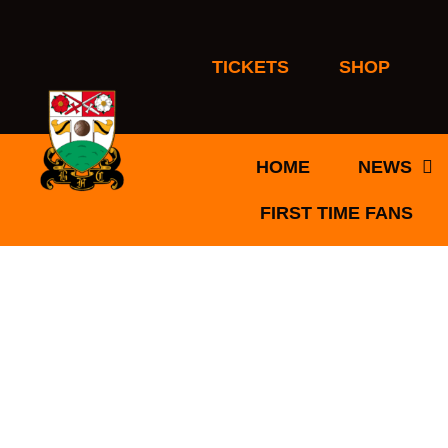
Skip
to
content
TICKETS
SHOP
HOME
NEWS
FIRST TIME FANS