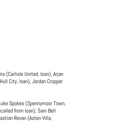
 (Carlisle United, loan), Arjan
ll City, loan), Jordan Cropper
, Luke Spokes (Spennymoor Town,
ecalled from loan), Sam Bell
bastian Revan (Aston Villa,