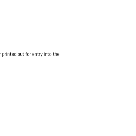
printed out for entry into the