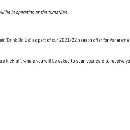
 be in operation at the turnstiles.
ir ‘Drink On Us’ as part of our 2021/22 season offer fo
r Vanarama
re kick-off, where you will be asked to scan your card to receive y